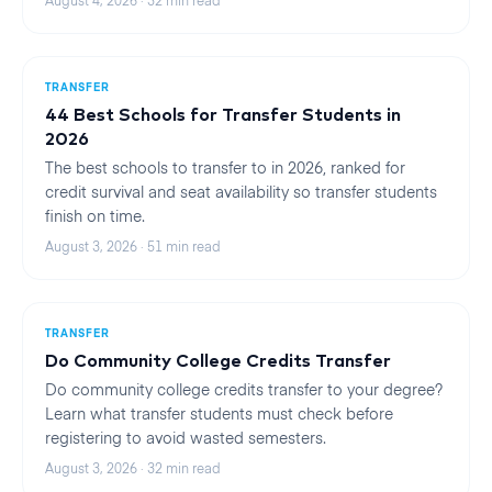
August 4, 2026
·
32
min read
TRANSFER
44 Best Schools for Transfer Students in
2026
The best schools to transfer to in 2026, ranked for
credit survival and seat availability so transfer students
finish on time.
August 3, 2026
·
51
min read
TRANSFER
Do Community College Credits Transfer
Do community college credits transfer to your degree?
Learn what transfer students must check before
registering to avoid wasted semesters.
August 3, 2026
·
32
min read