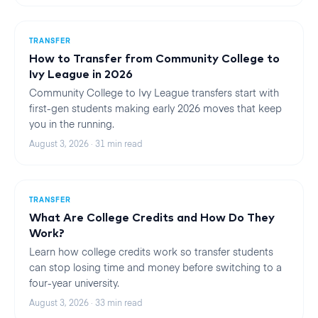
TRANSFER
How to Transfer from Community College to
Ivy League in 2026
Community College to Ivy League transfers start with
first-gen students making early 2026 moves that keep
you in the running.
August 3, 2026
·
31
min read
TRANSFER
What Are College Credits and How Do They
Work?
Learn how college credits work so transfer students
can stop losing time and money before switching to a
four-year university.
August 3, 2026
·
33
min read