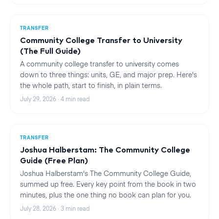
TRANSFER
Community College Transfer to University
(The Full Guide)
A community college transfer to university comes
down to three things: units, GE, and major prep. Here's
the whole path, start to finish, in plain terms.
July 29, 2026
·
4
min read
TRANSFER
Joshua Halberstam: The Community College
Guide (Free Plan)
Joshua Halberstam's The Community College Guide,
summed up free. Every key point from the book in two
minutes, plus the one thing no book can plan for you.
July 28, 2026
·
3
min read