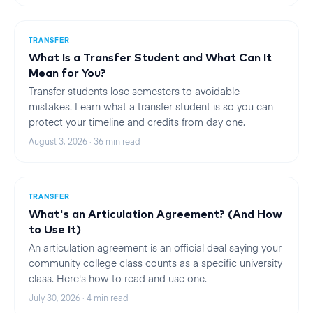
TRANSFER
What Is a Transfer Student and What Can It
Mean for You?
Transfer students lose semesters to avoidable
mistakes. Learn what a transfer student is so you can
protect your timeline and credits from day one.
August 3, 2026
·
36
min read
TRANSFER
What's an Articulation Agreement? (And How
to Use It)
An articulation agreement is an official deal saying your
community college class counts as a specific university
class. Here's how to read and use one.
July 30, 2026
·
4
min read