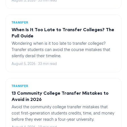
August 5, 2026
·
33
min read
TRANSFER
When Is It Too Late to Transfer Colleges? The
Full Guide
Wondering when is it too late to transfer colleges?
Transfer students can avoid the course mistakes that
silently derail their timeline.
August 5, 2026
·
33
min read
TRANSFER
13 Community College Transfer Mistakes to
Avoid in 2026
Avoid the community college transfer mistakes that
cost first-generation students credits, time, and money
before they ever reach a four-year university.