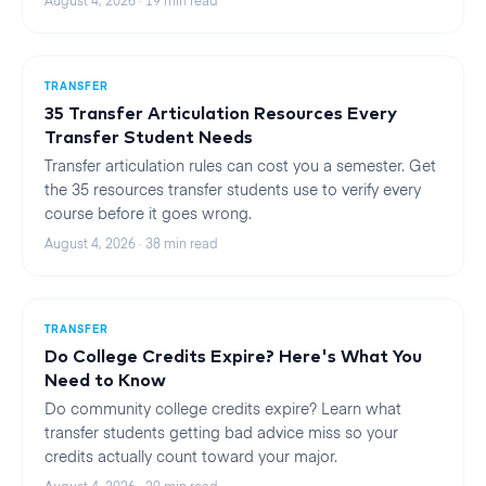
August 4, 2026
·
19
min read
TRANSFER
35 Transfer Articulation Resources Every
Transfer Student Needs
Transfer articulation rules can cost you a semester. Get
the 35 resources transfer students use to verify every
course before it goes wrong.
August 4, 2026
·
38
min read
TRANSFER
Do College Credits Expire? Here's What You
Need to Know
Do community college credits expire? Learn what
transfer students getting bad advice miss so your
credits actually count toward your major.