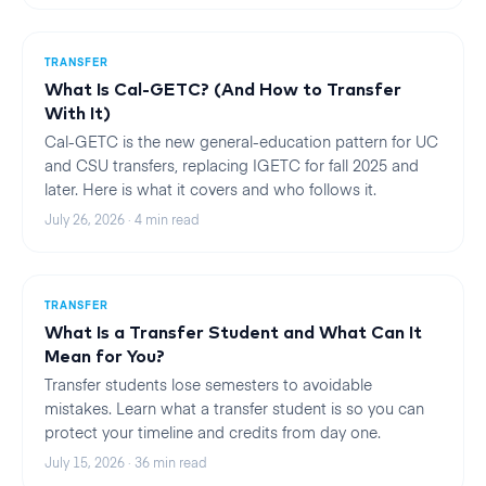
TRANSFER
What Is Cal-GETC? (And How to Transfer
With It)
Cal-GETC is the new general-education pattern for UC
and CSU transfers, replacing IGETC for fall 2025 and
later. Here is what it covers and who follows it.
July 26, 2026
·
4
min read
TRANSFER
What Is a Transfer Student and What Can It
Mean for You?
Transfer students lose semesters to avoidable
mistakes. Learn what a transfer student is so you can
protect your timeline and credits from day one.
July 15, 2026
·
36
min read