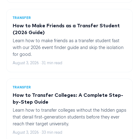
TRANSFER
How to Make Friends as a Transfer Student
(2026 Guide)
Learn how to make friends as a transfer student fast
with our 2026 event finder guide and skip the isolation
for good.
August 3, 2026
·
31
min read
TRANSFER
How to Transfer Colleges: A Complete Step-
by-Step Guide
Learn how to transfer colleges without the hidden gaps
that derail first-generation students before they ever
reach their target university.
August 3, 2026
·
33
min read