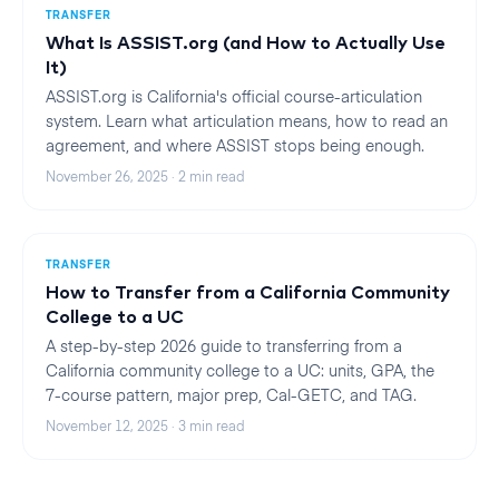
TRANSFER
What Is ASSIST.org (and How to Actually Use
It)
ASSIST.org is California's official course-articulation
system. Learn what articulation means, how to read an
agreement, and where ASSIST stops being enough.
November 26, 2025
·
2
min read
TRANSFER
How to Transfer from a California Community
College to a UC
A step-by-step 2026 guide to transferring from a
California community college to a UC: units, GPA, the
7-course pattern, major prep, Cal-GETC, and TAG.
November 12, 2025
·
3
min read