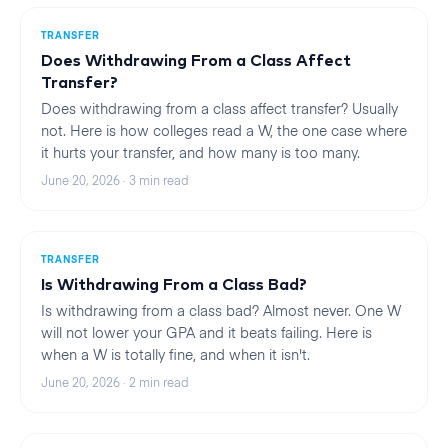
TRANSFER
Does Withdrawing From a Class Affect
Transfer?
Does withdrawing from a class affect transfer? Usually
not. Here is how colleges read a W, the one case where
it hurts your transfer, and how many is too many.
June 20, 2026
·
3
min read
TRANSFER
Is Withdrawing From a Class Bad?
Is withdrawing from a class bad? Almost never. One W
will not lower your GPA and it beats failing. Here is
when a W is totally fine, and when it isn't.
June 20, 2026
·
2
min read