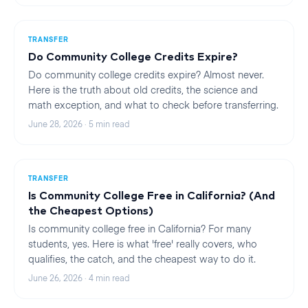
TRANSFER
Do Community College Credits Expire?
Do community college credits expire? Almost never.
Here is the truth about old credits, the science and
math exception, and what to check before transferring.
June 28, 2026
·
5
min read
TRANSFER
Is Community College Free in California? (And
the Cheapest Options)
Is community college free in California? For many
students, yes. Here is what 'free' really covers, who
qualifies, the catch, and the cheapest way to do it.
June 26, 2026
·
4
min read