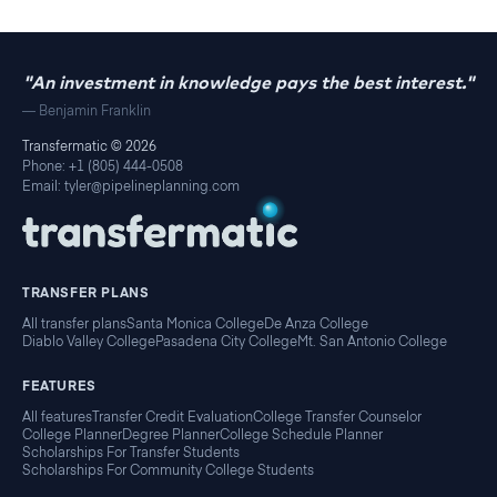
"An investment in knowledge pays the best interest."
— Benjamin Franklin
Transfermatic ©
2026
Phone: +1 (805) 444-0508
Email: tyler@pipelineplanning.com
TRANSFER PLANS
All transfer plans
Santa Monica College
De Anza College
Diablo Valley College
Pasadena City College
Mt. San Antonio College
FEATURES
All features
Transfer Credit Evaluation
College Transfer Counselor
College Planner
Degree Planner
College Schedule Planner
Scholarships For Transfer Students
Scholarships For Community College Students