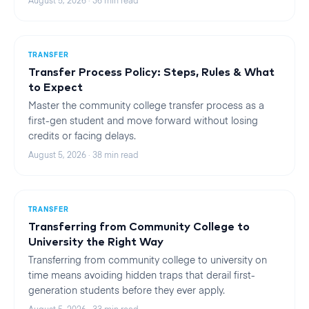
August 5, 2026
·
36
min read
TRANSFER
Transfer Process Policy: Steps, Rules & What
to Expect
Master the community college transfer process as a
first-gen student and move forward without losing
credits or facing delays.
August 5, 2026
·
38
min read
TRANSFER
Transferring from Community College to
University the Right Way
Transferring from community college to university on
time means avoiding hidden traps that derail first-
generation students before they ever apply.