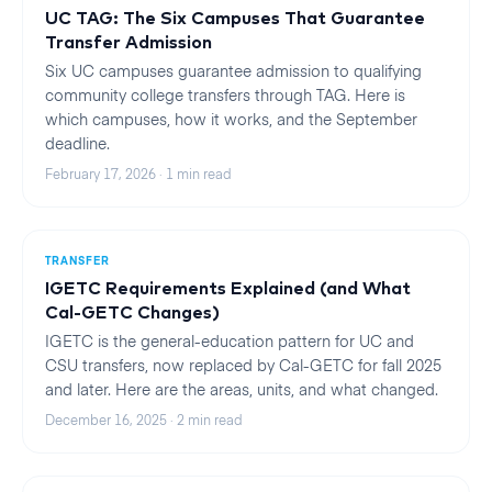
UC TAG: The Six Campuses That Guarantee
Transfer Admission
Six UC campuses guarantee admission to qualifying
community college transfers through TAG. Here is
which campuses, how it works, and the September
deadline.
February 17, 2026
·
1
min read
TRANSFER
IGETC Requirements Explained (and What
Cal-GETC Changes)
IGETC is the general-education pattern for UC and
CSU transfers, now replaced by Cal-GETC for fall 2025
and later. Here are the areas, units, and what changed.
December 16, 2025
·
2
min read