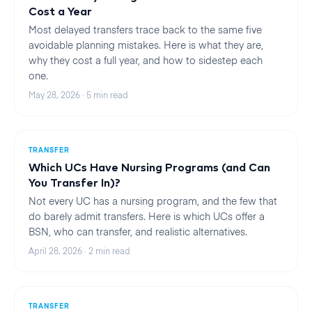
Cost a Year
Most delayed transfers trace back to the same five
avoidable planning mistakes. Here is what they are,
why they cost a full year, and how to sidestep each
one.
May 28, 2026
·
5
min read
TRANSFER
Which UCs Have Nursing Programs (and Can
You Transfer In)?
Not every UC has a nursing program, and the few that
do barely admit transfers. Here is which UCs offer a
BSN, who can transfer, and realistic alternatives.
April 28, 2026
·
2
min read
TRANSFER