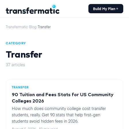
Build My Plan
Transfermatic
›
Blog
›
Transfer
CATEGORY
Transfer
37
articles
TRANSFER
90 Tuition and Fees Stats for US Community
Colleges 2026
How much does community college cost transfer
students, really. Get 90 stats that help first-gen
students avoid hidden fees in 2026.