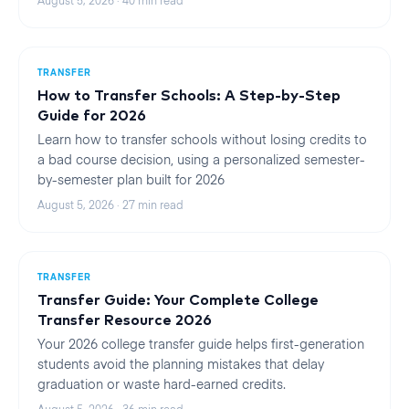
August 5, 2026
·
40
min read
TRANSFER
How to Transfer Schools: A Step-by-Step
Guide for 2026
Learn how to transfer schools without losing credits to
a bad course decision, using a personalized semester-
by-semester plan built for 2026
August 5, 2026
·
27
min read
TRANSFER
Transfer Guide: Your Complete College
Transfer Resource 2026
Your 2026 college transfer guide helps first-generation
students avoid the planning mistakes that delay
graduation or waste hard-earned credits.