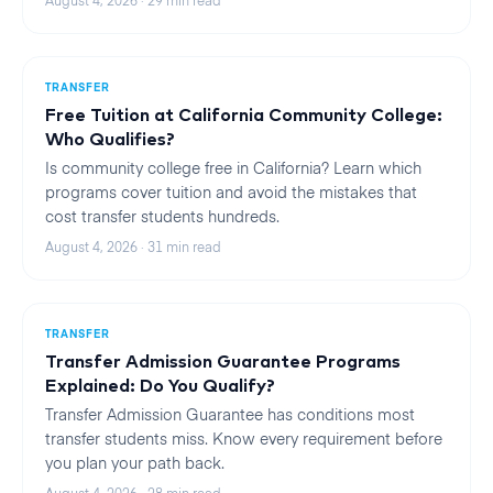
August 4, 2026
·
29
min read
TRANSFER
Free Tuition at California Community College:
Who Qualifies?
Is community college free in California? Learn which
programs cover tuition and avoid the mistakes that
cost transfer students hundreds.
August 4, 2026
·
31
min read
TRANSFER
Transfer Admission Guarantee Programs
Explained: Do You Qualify?
Transfer Admission Guarantee has conditions most
transfer students miss. Know every requirement before
you plan your path back.