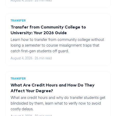
August 4, 2026
·
28
min read
TRANSFER
Transfer from Community College to
University: Your 2026 Guide
Learn how to transfer from community college without
losing a semester to course misalignment traps that
catch first-gen students off guard.
August 4, 2026
·
26
min read
TRANSFER
What Are Credit Hours and How Do They
Affect Your Degree?
What are credit hours and why do transfer students get
blindsided by them, learn what to verify now to avoid
costly delays.