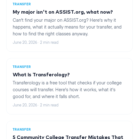
TRANSFER
My major isn't on ASSIST.org, what now?
Can't find your major on ASSIST.org? Here's why it
happens, what it actually means for your transfer, and
how to find the right classes anyway.
June 20, 2026
·
2
min read
TRANSFER
What Is Transferology?
Transferology is a free tool that checks if your college
courses will transfer. Here's how it works, what it's
good for, and where it falls short.
June 20, 2026
·
2
min read
TRANSFER
5 Community College Transfer Mistakes That