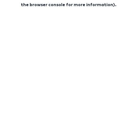
the browser console for more information).