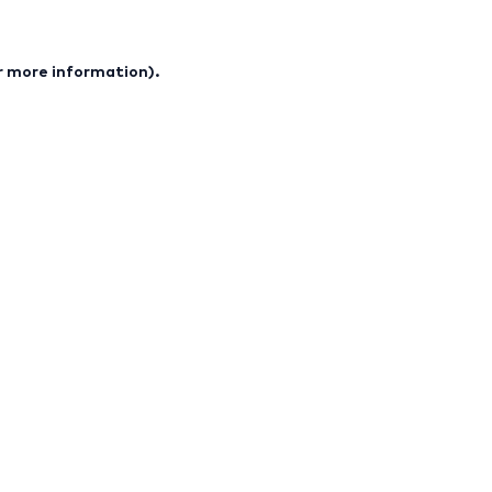
or more information).