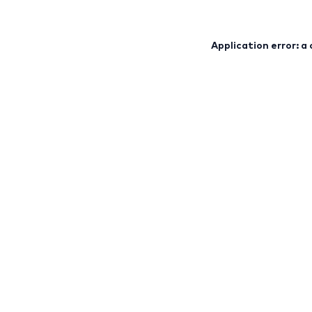
Application error: a