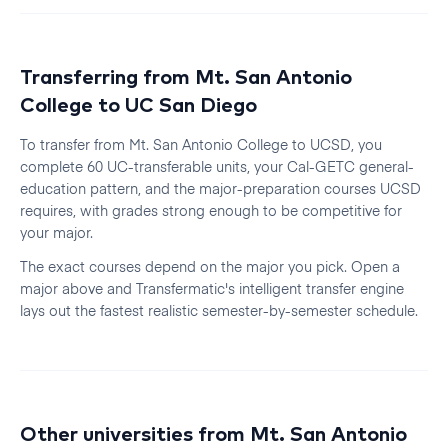
Transferring from
Mt. San Antonio
College
to
UC San Diego
To transfer from
Mt. San Antonio College
to
UCSD
, you
complete 60 UC-transferable units, your Cal-GETC general-
education pattern, and the major-preparation courses
UCSD
requires, with grades strong enough to be competitive for
your major.
The exact courses depend on the major you pick. Open a
major above and Transfermatic's intelligent transfer engine
lays out the fastest realistic
semester
-by-
semester
schedule.
Other universities from
Mt. San Antonio