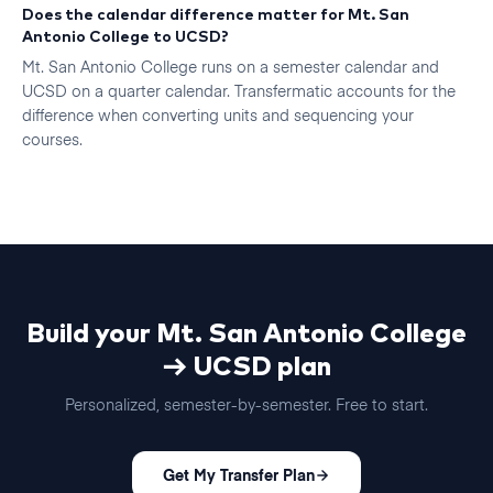
Does the calendar difference matter for Mt. San
Antonio College to UCSD?
Mt. San Antonio College runs on a semester calendar and
UCSD on a quarter calendar. Transfermatic accounts for the
difference when converting units and sequencing your
courses.
Build your
Mt. San Antonio College
→
UCSD
plan
Personalized, semester-by-semester. Free to start.
Get My Transfer Plan