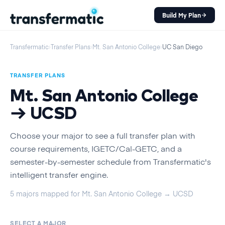
Build My Plan
Transfermatic
›
Transfer Plans
›
Mt. San Antonio College
›
UC San Diego
TRANSFER PLANS
Mt. San Antonio College
→
UCSD
Choose your major to see a full transfer plan with
course requirements, IGETC/Cal-GETC, and a
semester-by-semester schedule from Transfermatic's
intelligent transfer engine.
5
majors
mapped for
Mt. San Antonio College
→
UCSD
SELECT A MAJOR