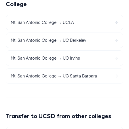
College
Mt. San Antonio College
→
UCLA
Mt. San Antonio College
→
UC Berkeley
Mt. San Antonio College
→
UC Irvine
Mt. San Antonio College
→
UC Santa Barbara
Transfer to
UCSD
from other colleges