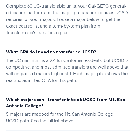
Complete 60 UC-transferable units, your Cal-GETC general-
education pattern, and the major-preparation courses UCSD
requires for your major. Choose a major below to get the
exact course list and a term-by-term plan from
Transfermatic’s transfer engine.
What GPA do I need to transfer to UCSD?
The UC minimum is a 2.4 for California residents, but UCSD is
competitive, and most admitted transfers are well above that,
with impacted majors higher still. Each major plan shows the
realistic admitted GPA for this path.
Which majors can I transfer into at UCSD from Mt. San
Antonio College?
5 majors are mapped for the Mt. San Antonio College →
UCSD path. See the full list above.