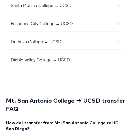
Santa Monica College
→
UCSD
Pasadena City College
→
UCSD
De Anza College
→
UCSD
Diablo Valley College
→
UCSD
Mt. San Antonio College
→
UCSD
transfer
FAQ
How do I transfer from Mt. San Antonio College to UC
San Diego?