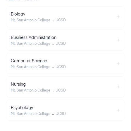
Biology
Mt. San Antonio College
→
UCSD
Business Administration
Mt. San Antonio College
→
UCSD
Computer Science
Mt. San Antonio College
→
UCSD
Nursing
Mt. San Antonio College
→
UCSD
Psychology
Mt. San Antonio College
→
UCSD