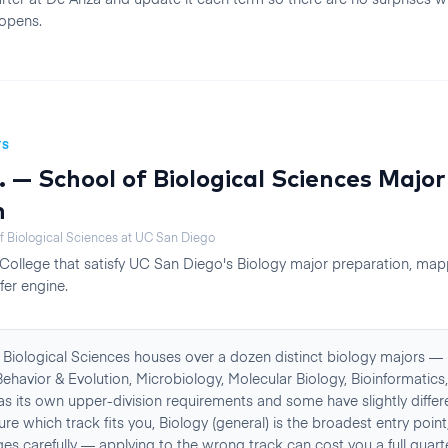
opens.
TS
. — School of Biological Sciences
Major
n
f Biological Sciences
at
UC San Diego
College
that satisfy
UC San Diego
's
Biology
major preparation, mapp
fer engine.
Biological Sciences houses over a dozen distinct biology majors — 
ehavior & Evolution, Microbiology, Molecular Biology, Bioinformatic
s its own upper-division requirements and some have slightly differe
sure which track fits you, Biology (general) is the broadest entry poin
s carefully — applying to the wrong track can cost you a full quart