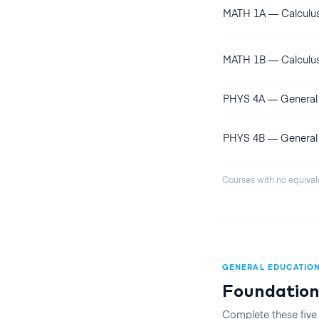
MATH 1A
—
Calculu
MATH 1B
—
Calculu
PHYS 4A
—
General 
PHYS 4B
—
General 
Courses with no equival
GENERAL EDUCATIO
Foundation
Complete these five