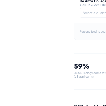
De Anza Colleg
STARTING QUARTE
Personalized to you
59%
UCSD Biology admit rat
(all applicants)