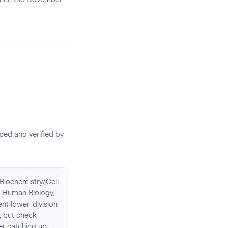
ed and verified by
Biochemistry/Cell
s, Human Biology,
nt lower-division
t, but check
er catching up.