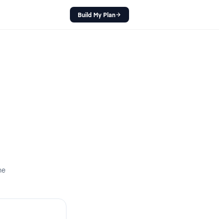
Build My Plan
ne