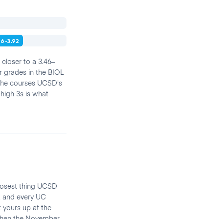
46-3.92
closer to a 3.46–
r grades in the BIOL
 the courses UCSD's
 high 3s is what
closest thing UCSD
, and every UC
yours up at the
s when the November