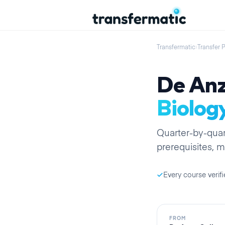
Transfermatic
›
Transfer 
De Anz
Biolog
Quarter
-by-
quar
prerequisites, m
Every course verifi
FROM