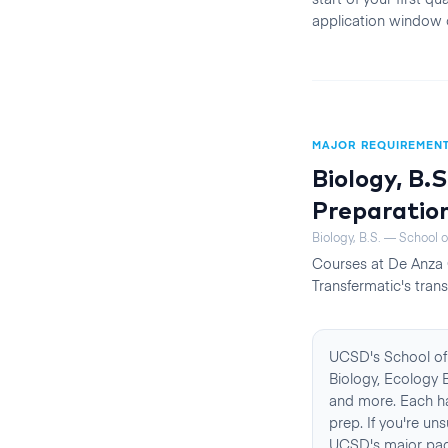
application window 
MAJOR REQUIREMEN
Biology, B.S
Preparatio
Biology, B.S. — School o
Courses at
De Anza 
Transfermatic's trans
UCSD's School of 
Biology, Ecology B
and more. Each ha
prep. If you're un
UCSD's major page