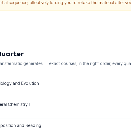
artial sequence, effectively forcing you to retake the material after you
uarter
ansfermatic generates — exact courses, in the right order, every
qua
Biology and Evolution
ral Chemistry I
osition and Reading