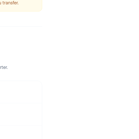
 transfer.
rter
.