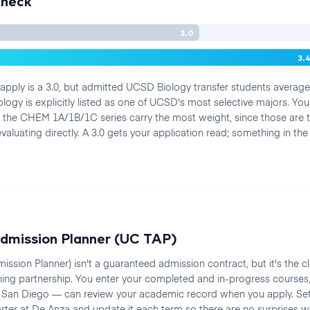
Check
3.0
3.
ply is a 3.0, but admitted UCSD Biology transfer students average 
logy is explicitly listed as one of UCSD's most selective majors. You
 the CHEM 1A/1B/1C series carry the most weight, since those are
aluating directly. A 3.0 gets your application read; something in the
dmission Planner (UC TAP)
ission Planner) isn't a guaranteed admission contract, but it's the 
ning partnership. You enter your completed and in-progress courses
San Diego — can review your academic record when you apply. Set 
quarter at De Anza and update it each term so there are no surprise