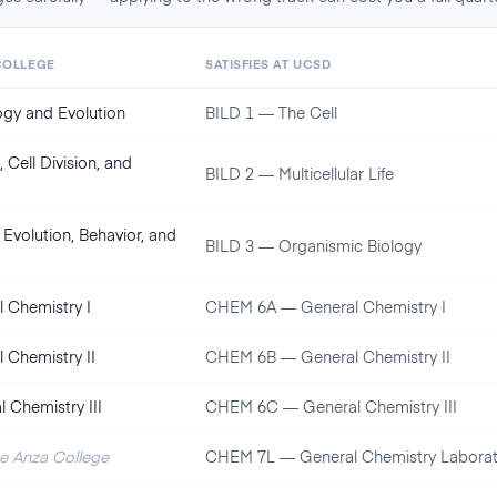
COLLEGE
SATISFIES AT
UCSD
logy and Evolution
BILD 1 — The Cell
 Cell Division, and
BILD 2 — Multicellular Life
 Evolution, Behavior, and
BILD 3 — Organismic Biology
 Chemistry I
CHEM 6A — General Chemistry I
 Chemistry II
CHEM 6B — General Chemistry II
 Chemistry III
CHEM 6C — General Chemistry III
De Anza College
CHEM 7L — General Chemistry Laborat