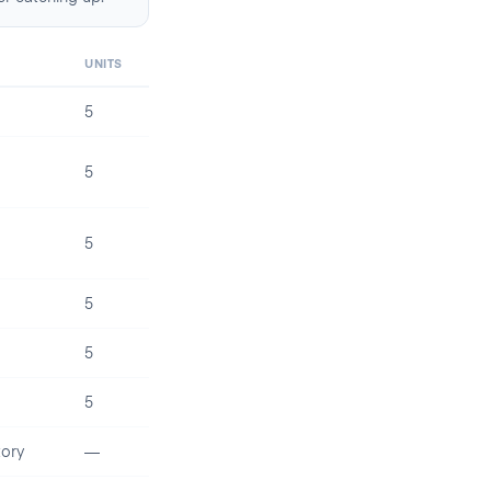
UNITS
5
5
5
5
5
5
ory
—