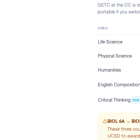
GETC at the CC is i
portable if you swit
AREA
Life Science
Physical Science
Humanities
English Compositio
Critical Thinking
CCN
BIOL 6A → BIOL
These three cou
UCSD to award 