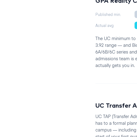
GPA Reality 
Published min.
Actual avg
The UC minimum to ap
3.92 range — and Bio
6A/6B/6C series and
admissions team is ev
actually gets you in.
UC Transfer A
UC TAP (Transfer Adm
has to a formal plan
campus — including 
start of your first 