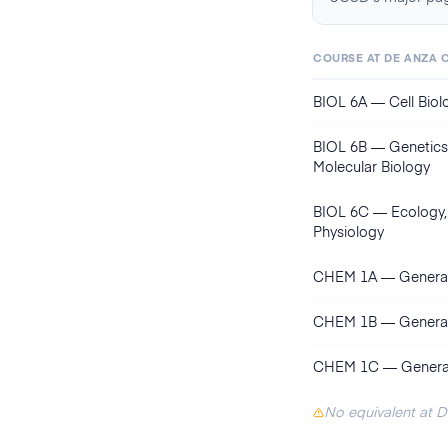
COURSE AT
DE ANZA 
BIOL 6A
—
Cell Bio
BIOL 6B
—
Genetics,
Molecular Biology
BIOL 6C
—
Ecology,
Physiology
CHEM 1A
—
General
CHEM 1B
—
General
CHEM 1C
—
General
No equivalent at 