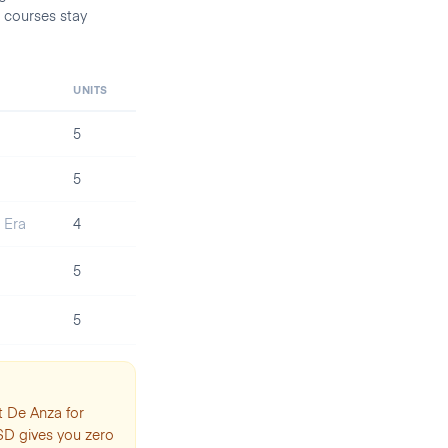
 courses stay
UNITS
5
5
l Era
4
5
5
t De Anza for
SD gives you zero