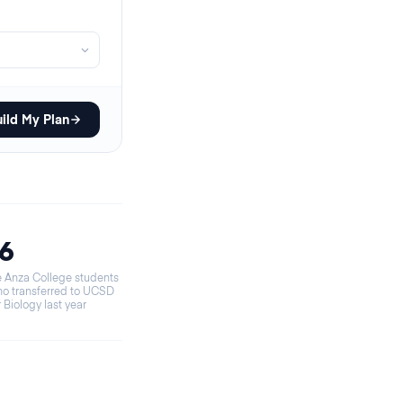
ild My Plan
16
 Anza College students
o transferred to UCSD
r Biology last year