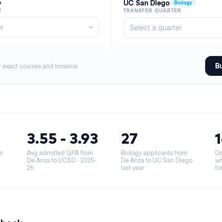
e
UC San Diego
Biology
R
TRANSFER QUARTER
Bu
r exact courses and timeline
3.55 - 3.93
27
e
Avg admitted GPA from
Biology applicants from
De
De Anza to UCSD
· 2025-
De Anza to UC San Diego
wh
26
last year
fo