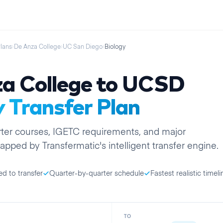
Plans
›
De Anza College
›
UC San Diego
›
Biology
a College
to
UCSD
y
Transfer Plan
ter
courses, IGETC requirements, and major
apped by Transfermatic's intelligent transfer engine.
ed to transfer
Quarter-by-quarter schedule
Fastest realistic timeli
TO