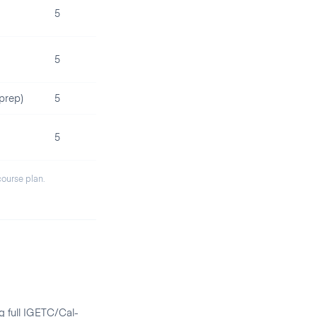
5
5
prep)
5
5
 course plan.
g full IGETC/Cal-