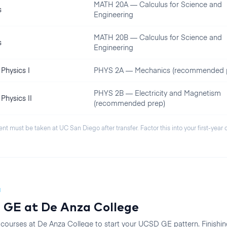
MATH 20A — Calculus for Science and
s
Engineering
MATH 20B — Calculus for Science and
s
Engineering
Physics I
PHYS 2A — Mechanics (recommended 
PHYS 2B — Electricity and Magnetism
Physics II
(recommended prep)
ent must be taken at
UC San Diego
after transfer. Factor this into your first-year
N
 GE at
De Anza College
 courses at
De Anza College
to start your
UCSD
GE pattern. Finishin