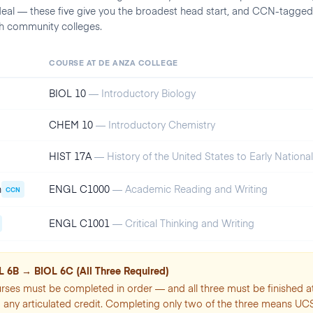
deal — these five give you the broadest head start, and CCN-tagged
ch community colleges.
COURSE AT
DE ANZA COLLEGE
BIOL 10
—
Introductory Biology
CHEM 10
—
Introductory Chemistry
HIST 17A
—
History of the United States to Early Nationa
n
ENGL C1000
—
Academic Reading and Writing
CCN
ENGL C1001
—
Critical Thinking and Writing
 6B → BIOL 6C (All Three Required)
rses must be completed in order — and all three must be finished a
any articulated credit. Completing only two of the three means UC