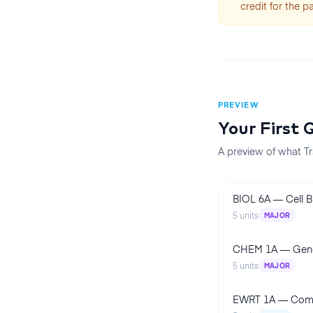
credit for the p
PREVIEW
Your First
Q
A preview of what Tr
BIOL 6A
—
Cell 
5
units
MAJOR
CHEM 1A
—
Gene
5
units
MAJOR
EWRT 1A
—
Comp