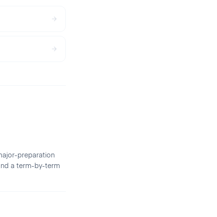
major-preparation
 and a term-by-term