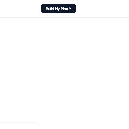
Build My Plan