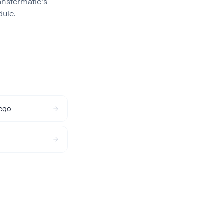
ansfermatic's
ule.
ego