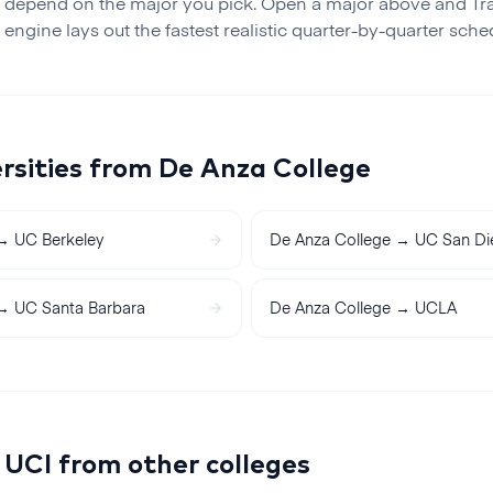
 depend on the major you pick. Open a major above and Tr
r engine lays out the fastest realistic
quarter
-by-
quarter
sched
rsities from
De Anza College
→
UC Berkeley
De Anza College
→
UC San Di
→
UC Santa Barbara
De Anza College
→
UCLA
o
UCI
from other colleges