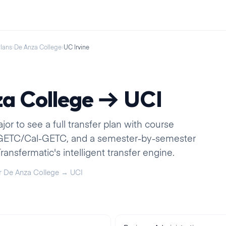
Plans
›
De Anza College
›
UC Irvine
a College
→
UCI
r to see a full transfer plan with course
IGETC/Cal-GETC, and a semester-by-semester
ansfermatic's intelligent transfer engine.
r
De Anza College
→
UCI