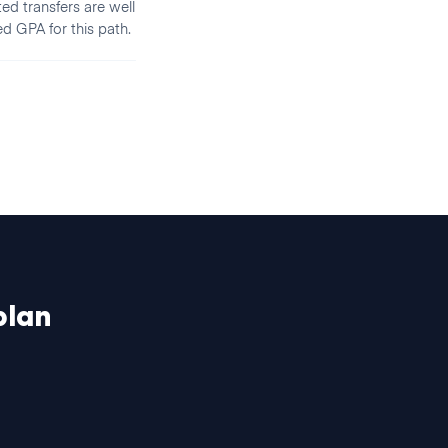
ed transfers are well
ed GPA for this path.
lan