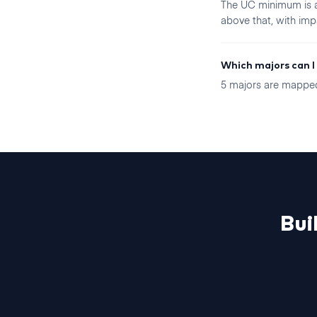
The UC minimum is a 
above that, with imp
Which majors can I
5 majors are mapped 
Bui