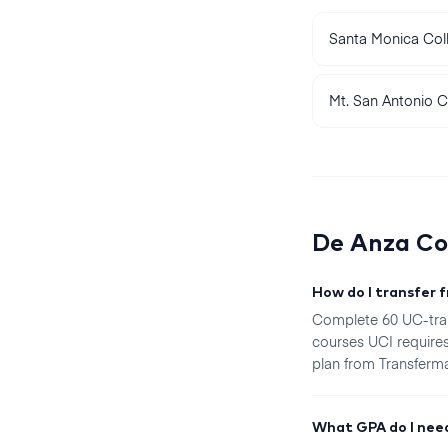
Santa Monica Col
Mt. San Antonio C
De Anza Co
How do I transfer 
Complete 60 UC-tran
courses UCI requires
plan from Transfermat
What GPA do I need