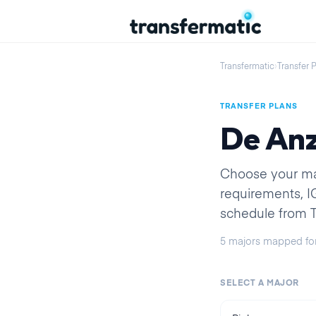
Transfermatic
›
Transfer 
TRANSFER PLANS
De Anz
Choose your majo
requirements, 
schedule from Tr
5
majors
mapped fo
SELECT A MAJOR