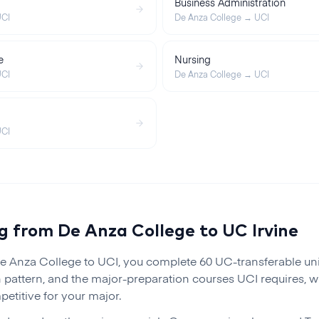
Business Administration
CI
De Anza College
→
UCI
e
Nursing
CI
De Anza College
→
UCI
CI
ng from
De Anza College
to
UC Irvine
e Anza College
to
UCI
, you complete 60 UC-transferable un
 pattern, and the major-preparation courses
UCI
requires, w
etitive for your major.