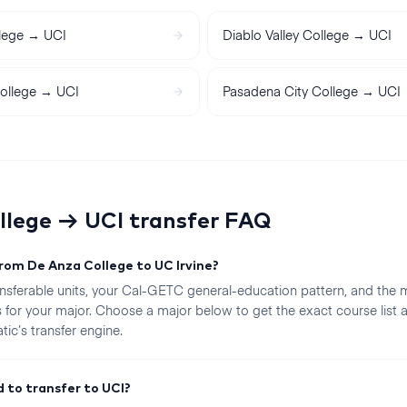
lege
→
UCI
Diablo Valley College
→
UCI
ollege
→
UCI
Pasadena City College
→
UCI
llege
→
UCI
transfer FAQ
from De Anza College to UC Irvine?
sferable units, your Cal-GETC general-education pattern, and the 
 for your major. Choose a major below to get the exact course list
ic’s transfer engine.
 to transfer to UCI?