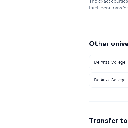
The exact courses
intelligent transfe
Other unive
De Anza College
De Anza College
Transfer t