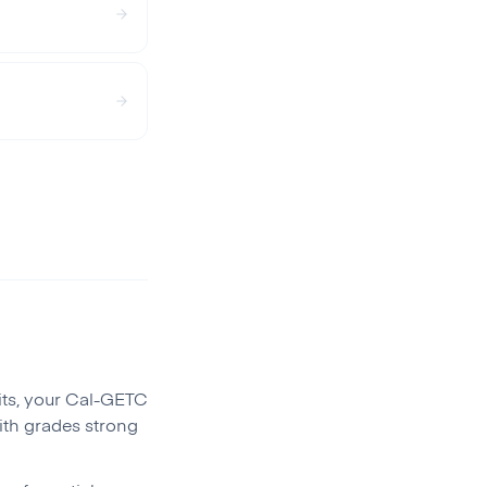
its, your Cal-GETC
ith grades strong