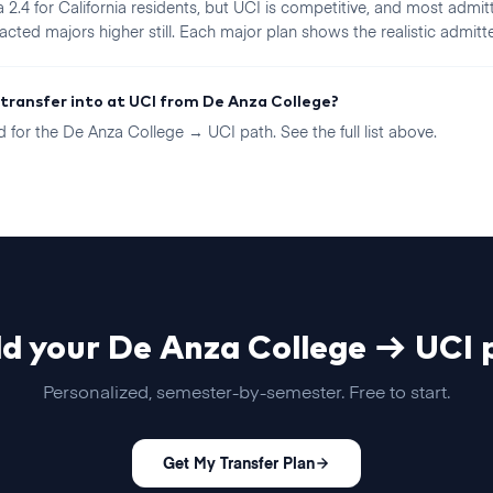
2.4 for California residents, but UCI is competitive, and most admitt
acted majors higher still. Each major plan shows the realistic admitt
 transfer into at UCI from De Anza College?
for the De Anza College → UCI path. See the full list above.
ld your
De Anza College
→
UCI
p
Personalized, semester-by-semester. Free to start.
Get My Transfer Plan