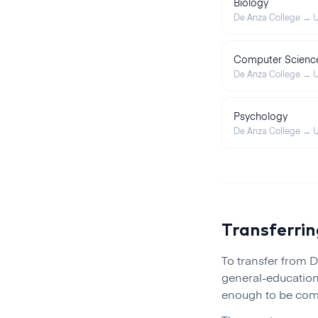
Biology
De Anza College
→
U
Computer Scienc
De Anza College
→
U
Psychology
De Anza College
→
U
Transferri
To transfer from
D
general-education
enough to be comp