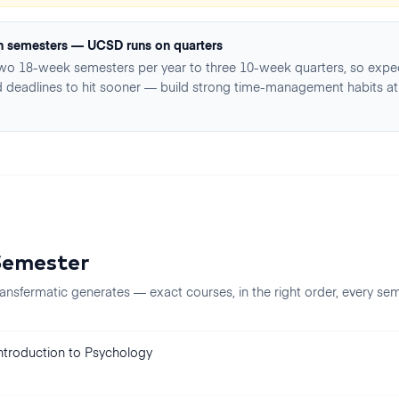
n semesters — UCSD runs on quarters
two 18-week semesters per year to three 10-week quarters, so expe
 deadlines to hit sooner — build strong time-management habits at
Semester
ansfermatic generates — exact courses, in the right order, every
sem
ntroduction to Psychology