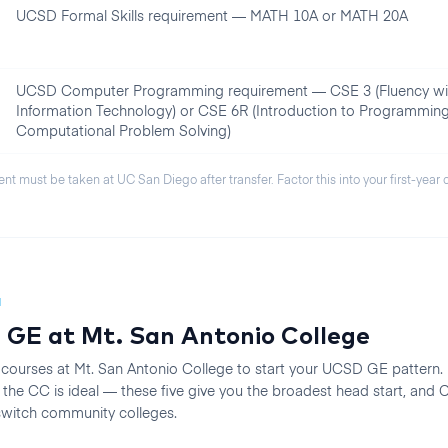
UCSD Formal Skills requirement — MATH 10A or MATH 20A
UCSD Computer Programming requirement — CSE 3 (Fluency wi
Information Technology) or CSE 6R (Introduction to Programmin
Computational Problem Solving)
ent must be taken at
UC San Diego
after transfer. Factor this into your first-year
N
 GE at
Mt. San Antonio College
 courses at
Mt. San Antonio College
to start your
UCSD
GE pattern. F
he CC is ideal — these five give you the broadest head start, an
 switch community colleges.