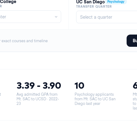
 College
UC San Diego
Psychology
R
TRANSFER QUARTER
Bu
r exact courses and timeline
3.39 - 3.90
10
t
Avg admitted GPA from
Psychology applicants
Mt
Mt. SAC to UCSD
· 2022-
from Mt. SAC to UC San
st
23
Diego last year
to
la