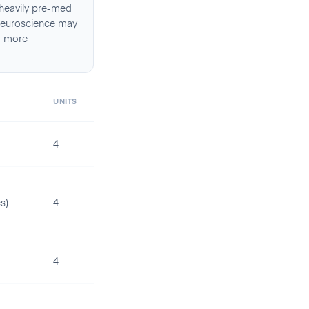
 heavily pre-med
, Neuroscience may
d more
UNITS
4
s)
4
4