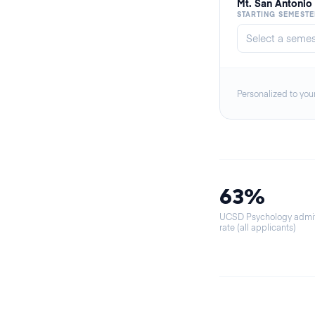
Mt. San Antonio
STARTING SEMESTE
Personalized to you
63%
UCSD Psychology admi
rate (all applicants)