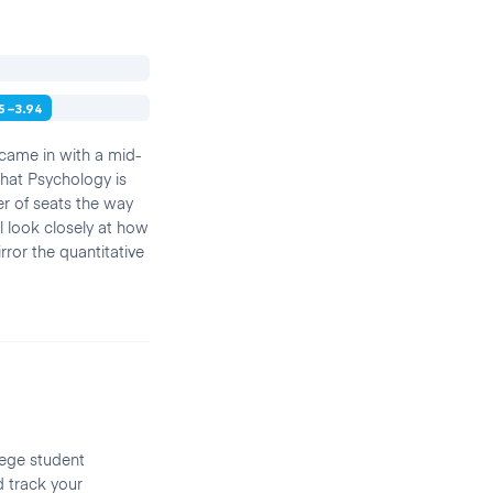
55–3.94
 came in with a mid-
that Psychology is
r of seats the way
l look closely at how
ror the quantitative
lege student
d track your