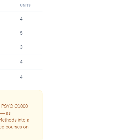
UNITS
4
5
3
4
4
th PSYC C1000
 — as
 Methods into a
rep courses on