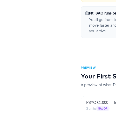
Mt. SAC runs o
You'll go from 
move faster and
you arrive.
PREVIEW
Your First
A preview of what Tr
PSYC C1000
—
I
3
units
MAJOR