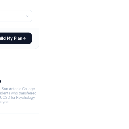
ild My Plan
6
. San Antonio College
udents who transferred
 UCSD for Psychology
st year