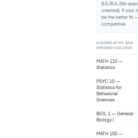
B.S./B.A. (life-sp
oriented). If your
be the better fit
competitive.
COURSE AT
MT. SAN
ANTONIO COLLEGE
MATH 110
—
Statistics
PSYC 10
—
Statistics for
Behavioral
Sciences
BIOL 1
—
General
Biology I
MATH 150
—