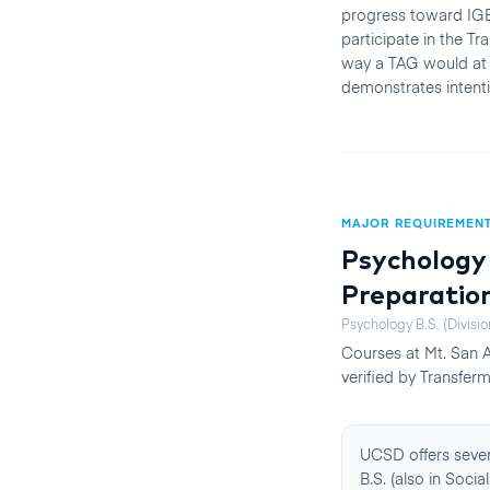
progress toward IGE
participate in the T
way a TAG would at 
demonstrates intenti
MAJOR REQUIREMEN
Psychology 
Preparatio
Psychology B.S. (Divisio
Courses at
Mt. San 
verified by Transferm
UCSD offers sever
B.S. (also in Soc