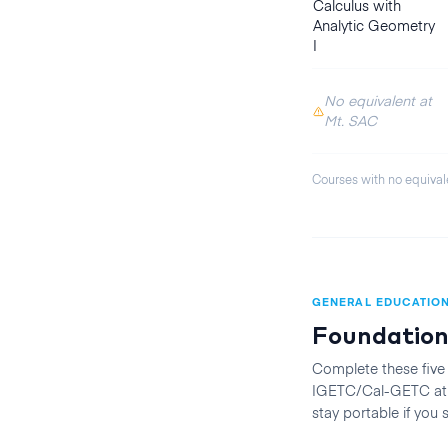
Calculus with
Analytic Geometry
I
No equivalent at
Mt. SAC
Courses with no equival
GENERAL EDUCATIO
Foundation
Complete these five
IGETC/Cal-GETC at t
stay portable if you