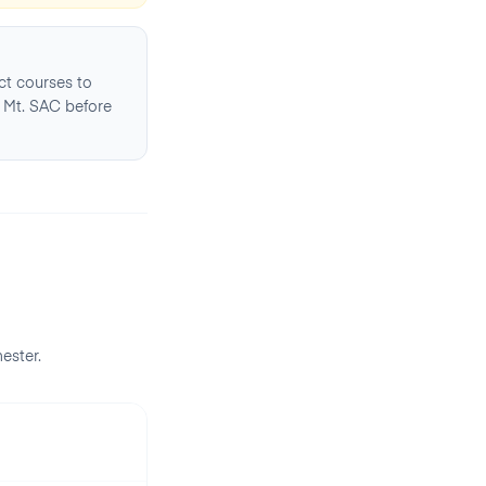
ct courses to
 Mt. SAC before
ester
.