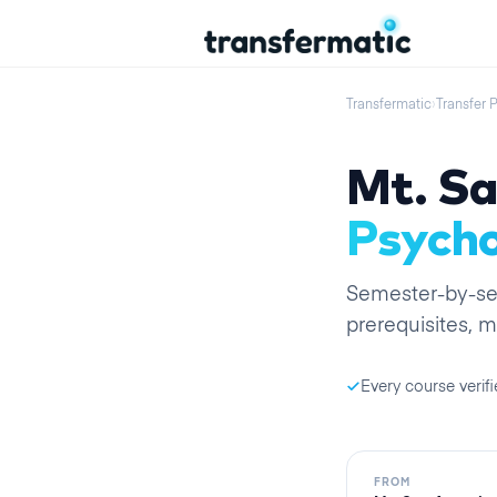
Transfermatic
›
Transfer 
Mt. Sa
Psycho
Semester
-by-
s
prerequisites, m
Every course verifi
FROM