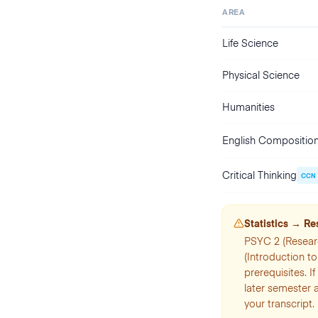
AREA
Life Science
Physical Science
Humanities
English Compositio
Critical Thinking
CCN
Statistics → R
PSYC 2 (Resear
(Introduction t
prerequisites. I
later semester 
your transcript.