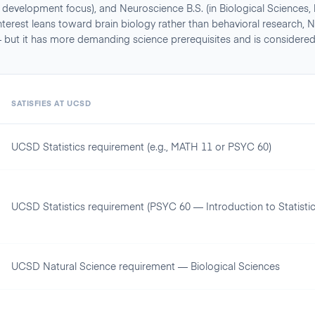
an development focus), and Neuroscience B.S. (in Biological Sciences,
 interest leans toward brain biology rather than behavioral research
 — but it has more demanding science prerequisites and is considere
SATISFIES AT
UCSD
UCSD Statistics requirement (e.g., MATH 11 or PSYC 60)
UCSD Statistics requirement (PSYC 60 — Introduction to Statistic
UCSD Natural Science requirement — Biological Sciences