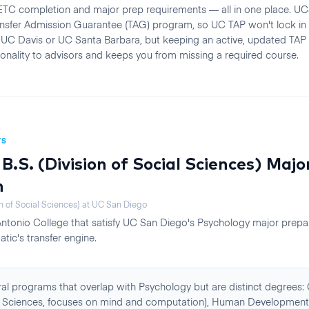
TC completion and major prep requirements — all in one place. U
ransfer Admission Guarantee (TAG) program, so UC TAP won't lock in
UC Davis or UC Santa Barbara, but keeping an active, updated TAP
onality to advisors and keeps you from missing a required course.
TS
B.S. (Division of Social Sciences)
Majo
n
n of Social Sciences)
at
UC San Diego
Antonio College
that satisfy
UC San Diego
's
Psychology
major prepa
atic's transfer engine.
al programs that overlap with Psychology but are distinct degrees:
ial Sciences, focuses on mind and computation), Human Development