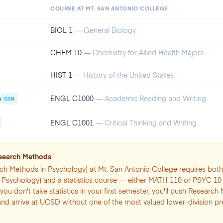
COURSE AT
MT. SAN ANTONIO COLLEGE
BIOL 1
—
General Biology
CHEM 10
—
Chemistry for Allied Health Majors
HIST 1
—
History of the United States
n
ENGL C1000
—
Academic Reading and Writing
CCN
ENGL C1001
—
Critical Thinking and Writing
esearch Methods
ch Methods in Psychology) at Mt. San Antonio College requires bo
o Psychology) and a statistics course — either MATH 110 or PSYC 10
f you don't take statistics in your first semester, you'll push Research
and arrive at UCSD without one of the most valued lower-division p