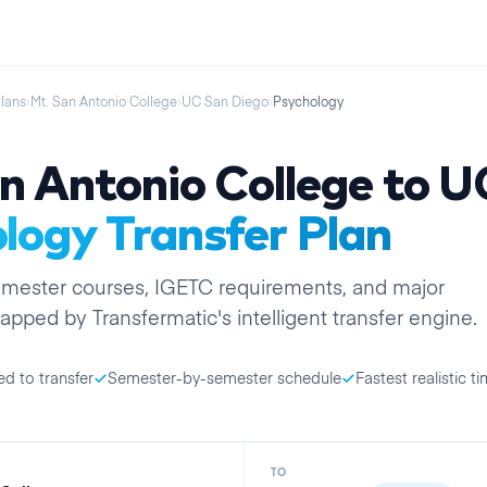
Plans
›
Mt. San Antonio College
›
UC San Diego
›
Psychology
n Antonio College
to
U
logy
Transfer Plan
emester
courses, IGETC requirements, and major
apped by Transfermatic's intelligent transfer engine.
ed to transfer
Semester-by-semester schedule
Fastest realistic ti
TO