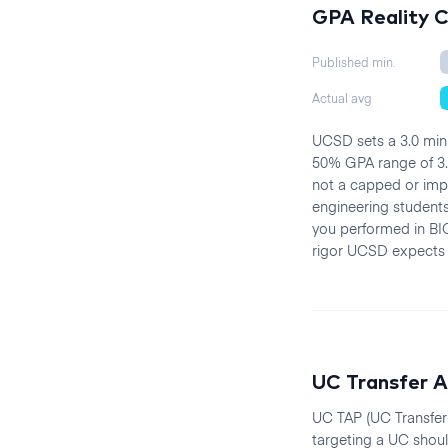
GPA Reality 
Published min.
Actual avg
UCSD sets a 3.0 mini
50% GPA range of 3.5
not a capped or imp
engineering students
you performed in BIO
rigor UCSD expects 
UC Transfer A
UC TAP (UC Transfer 
targeting a UC shoul