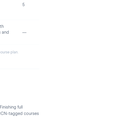
5
th
g and
—
 course plan.
inishing full
d CCN-tagged courses