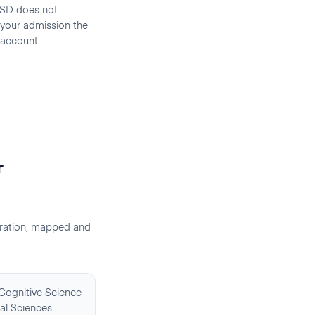
CSD does not
 your admission the
 account
r
ration, mapped and
 Cognitive Science
al Sciences