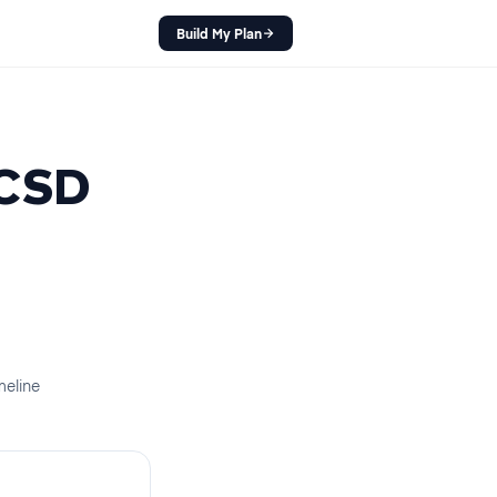
Build My Plan
CSD
meline