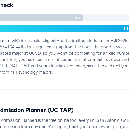
Check
3.0
3.
mum GPA for transfer eligibility, but admitted students for Fall 2025
5–3.94 — that's a significant gap from the floor. The good news is 
acted major at UCSD, so you won't be competing for a fixed numbe
 are. Still, your science and math courses matter most: reviewers wil
L 1, MATH 150, and your statistics sequence, since those directly mir
from its Psychology majors.
dmission Planner (UC TAP)
Admission Planner) is the free online tool every Mt. San Antonio Col
d be using from day one. You log in, build your coursework plan, an