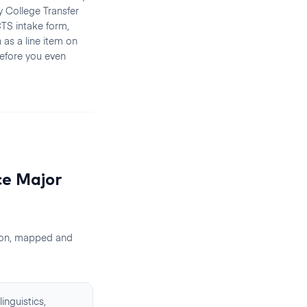
 College Transfer
TS intake form,
 as a line item on
efore you even
ce
Major
ion, mapped and
inguistics,