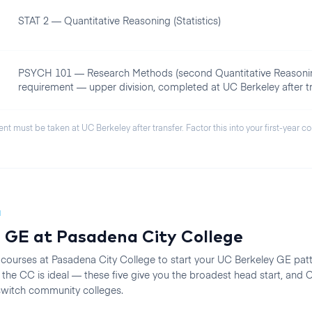
STAT 2 — Quantitative Reasoning (Statistics)
PSYCH 101 — Research Methods (second Quantitative Reasoni
requirement — upper division, completed at UC Berkeley after tr
ent must be taken at
UC Berkeley
after transfer. Factor this into your first-year c
N
 GE at
Pasadena City College
 courses at
Pasadena City College
to start your
UC Berkeley
GE patte
he CC is ideal — these five give you the broadest head start, an
 switch community colleges.