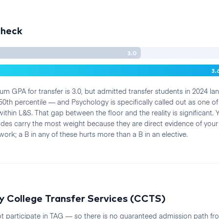
Check
3.0
3.
m GPA for transfer is 3.0, but admitted transfer students in 2024 l
50th percentile — and Psychology is specifically called out as one o
ithin L&S. That gap between the floor and the reality is significant
es carry the most weight because they are direct evidence of your
ork; a B in any of these hurts more than a B in an elective.
 College Transfer Services (CCTS)
t participate in TAG — so there is no guaranteed admission path f