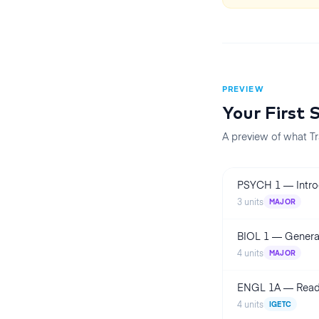
PREVIEW
Your First
A preview of what Tr
PSYCH 1
—
Intr
3
units
MAJOR
BIOL 1
—
Genera
4
units
MAJOR
ENGL 1A
—
Read
4
units
IGETC