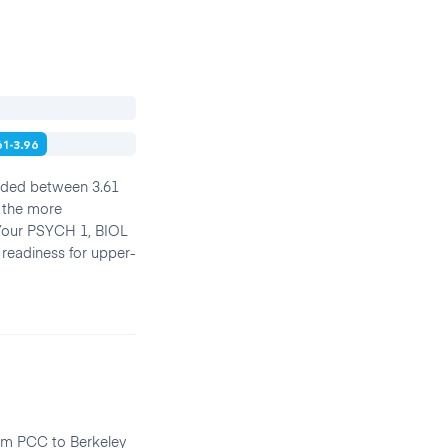
61-3.96
anded between 3.61
f the more
. Your PSYCH 1, BIOL
 readiness for upper-
rom PCC to Berkeley