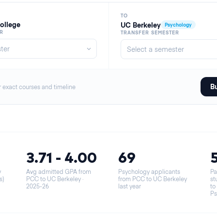
TO
ollege
UC Berkeley
Psychology
R
TRANSFER SEMESTER
Bu
r exact courses and timeline
3.71 - 4.00
69
y
Avg admitted GPA from
Psychology applicants
Pa
s)
PCC to UC Berkeley
·
from PCC to UC Berkeley
st
2025-26
last year
to
Ps