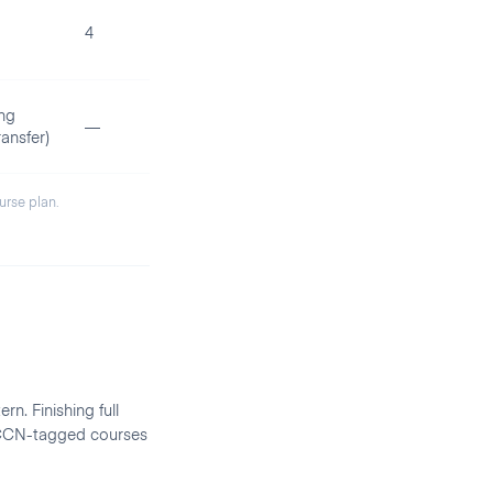
4
ng
—
ansfer)
ourse plan.
rn. Finishing full
d CCN-tagged courses