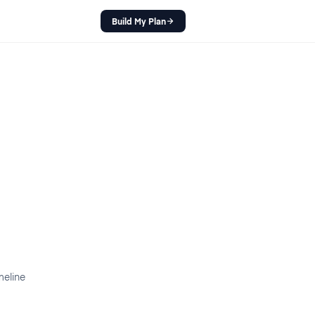
Build My Plan
meline