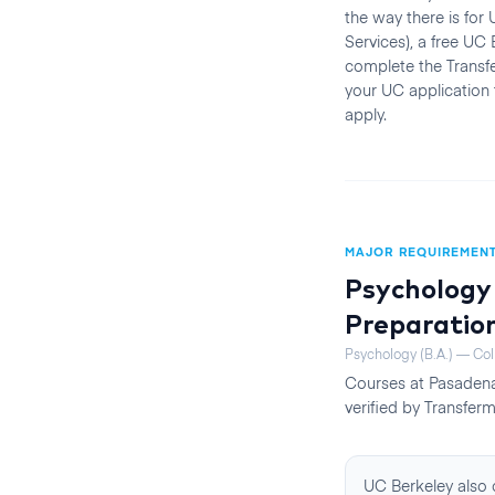
the way there is fo
Services), a free UC
complete the Transfe
your UC application
apply.
MAJOR REQUIREMEN
Psychology 
Preparatio
Psychology (B.A.) — Col
Courses at
Pasadena
verified by Transferm
UC Berkeley also o