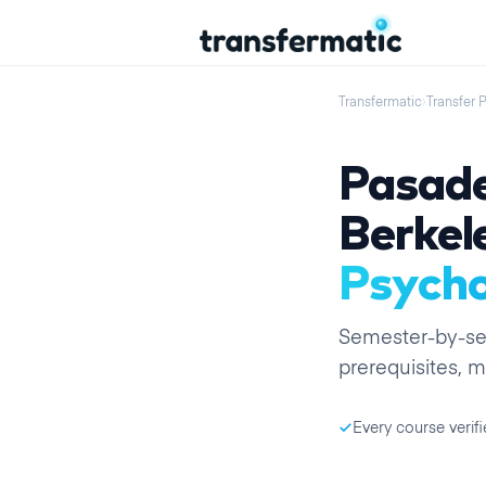
Transfermatic
›
Transfer 
Pasade
Berkel
Psycho
Semester
-by-
s
prerequisites, m
Every course verifi