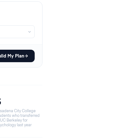
ild My Plan
5
sadena City College
udents who transferred
 UC Berkeley for
ychology last year