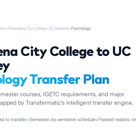
Plans
›
Pasadena City College
›
UC Berkeley
›
Psychology
na City College
to
UC
ey
logy
Transfer Plan
emester
courses, IGETC requirements, and major
apped by Transfermatic's intelligent transfer engine.
ed to transfer
Semester-by-semester schedule
Fastest realistic ti