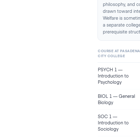
philosophy, and c
drawn toward inter
Welfare is sometim
a separate college
prerequisite struc
COURSE AT
PASADEN
CITY COLLEGE
PSYCH 1
—
Introduction to
Psychology
BIOL 1
—
General
Biology
SOC 1
—
Introduction to
Sociology