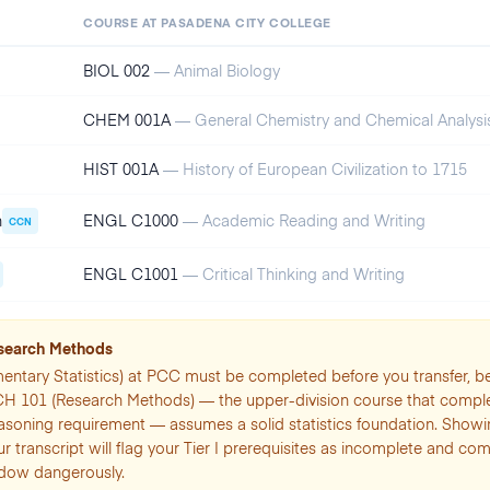
COURSE AT
PASADENA CITY COLLEGE
BIOL 002
—
Animal Biology
CHEM 001A
—
General Chemistry and Chemical Analysis
HIST 001A
—
History of European Civilization to 1715
n
ENGL C1000
—
Academic Reading and Writing
CCN
ENGL C1001
—
Critical Thinking and Writing
esearch Methods
entary Statistics) at PCC must be completed before you transfer, 
CH 101 (Research Methods) — the upper-division course that compl
asoning requirement — assumes a solid statistics foundation. Show
ur transcript will flag your Tier I prerequisites as incomplete and c
ndow dangerously.