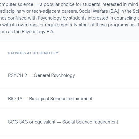
omputer science — a popular choice for students interested in mind
disciplinary or tech-adjacent careers. Social Welfare (B.A.) in the Sc
es confused with Psychology by students interested in counseling or 
 with its own transfer requirements. Neither of these programs has 
ture as the Psychology B.A.
A
SATISFIES AT
UC BERKELEY
PSYCH 2 — General Psychology
BIO 1A — Biological Science requirement
SOC 3AC or equivalent — Social Science requirement