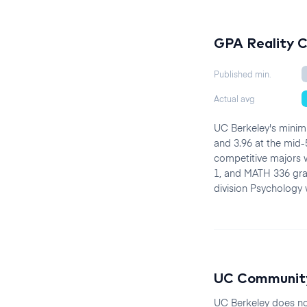
GPA Reality 
Published min.
Actual avg
UC Berkeley's minimu
and 3.96 at the mid-
competitive majors w
1, and MATH 336 grad
division Psychology w
UC Community
UC Berkeley does no