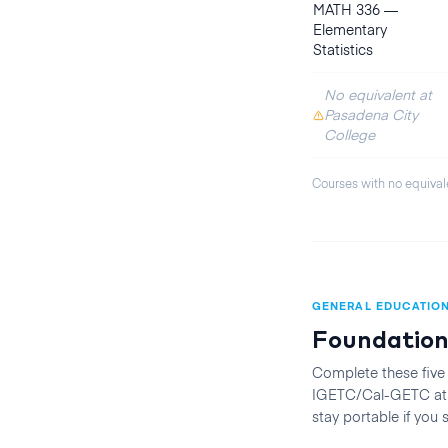
MATH 336
—
Elementary
Statistics
No equivalent at
Pasadena City
College
Courses with no equival
GENERAL EDUCATIO
Foundation
Complete these five
IGETC/Cal-GETC at t
stay portable if you