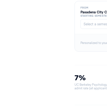
FROM
Pasadena City C
STARTING SEMESTE
Personalized to you
7%
UC Berkeley Psycholog
admit rate (all applicant