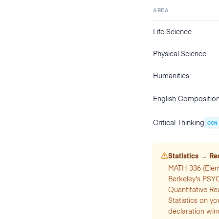
AREA
Life Science
Physical Science
Humanities
English Compositio
Critical Thinking
CCN
Statistics → R
MATH 336 (Elem
Berkeley's PSY
Quantitative Re
Statistics on yo
declaration wi