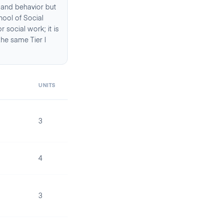
 and behavior but
hool of Social
social work; it is
the same Tier I
UNITS
3
4
3