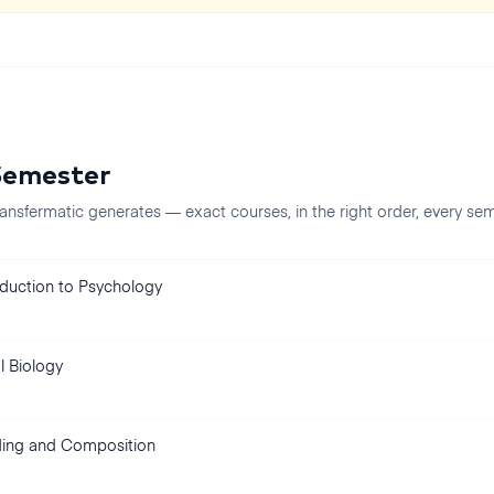
Semester
ansfermatic generates — exact courses, in the right order, every
sem
oduction to Psychology
l Biology
ing and Composition