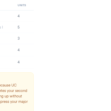
UNITS
4
 I
5
3
4
4
because UC
etes your second
ing up without
ompress your major