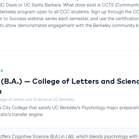
r UC Davis or UC Santa Barbara. What does exist is CCTS (Community
 Berkeley program open to all CCC students. Sign up through the CC
r to Success webinar series each semester, and use the certification
 to show demonstrated engagement with the Berkeley community b
TS
(B.A.) — College of Letters and Scien
n
lege of Letters and Science
at
UC Berkeley
 City College
that satisfy
UC Berkeley
's
Psychology
major preparat
atic's transfer engine.
ffers Cognitive Science (B.A.) in L&S, which blends psychology with l