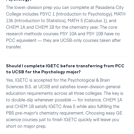
The lower-division prep you can complete at Pasadena City
College includes PSYC 1 (Introduction to Psychology), MATH
136 (Introduction to Statistics), MATH 5 (Calculus 1), and
CHEM 1A and CHEM 1B for the chemistry year. The core
research methods courses PSY 10A and PSY 10B have no
PCC equivalent — they are UCSB-only courses taken after
transfer.
Should I complete IGETC before transferring from PCC
to UCSB for the Psychology major?
Yes, IGETC is accepted for the Psychological & Brain
Sciences B.S. at UCSB and satisfies lower-division general
education requirements across all three colleges. The key is
to double-dip whenever possible — for instance, CHEM 1A
and CHEM 1B satisfy IGETC Area 5 while also fulfilling the
PBS pre-major's chemistry requirement. Choosing easy GE
science courses just to finish IGETC quickly will leave you
short on major prep.