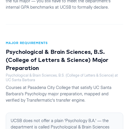
the full major — you still have to meet the department's
internal GPA benchmarks at UCSB to formally declare.
MAJOR REQUIREMENTS
Psychological & Brain Sciences, B.S.
(College of Letters & Science)
Major
Preparation
Psychological & Brain Sciences, B.S. (College of Letters & Science)
at
UC Santa Barbara
Courses at
Pasadena City College
that satisfy
UC Santa
Barbara
's
Psychology
major preparation, mapped and
verified by Transfermatic's transfer engine.
UCSB does not offer a plain 'Psychology B.A.' — the
department is called Psychological & Brain Sciences