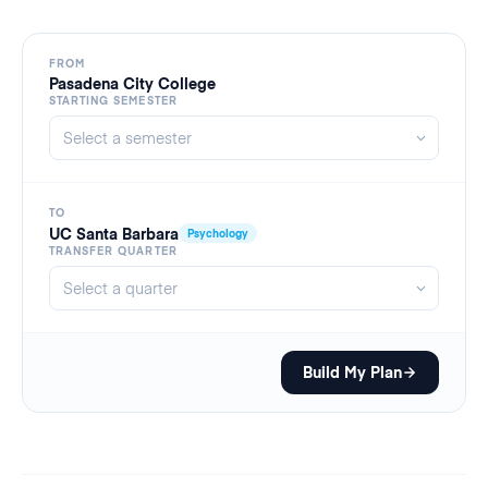
FROM
Pasadena City College
STARTING SEMESTER
TO
UC Santa Barbara
Psychology
TRANSFER QUARTER
Build My Plan