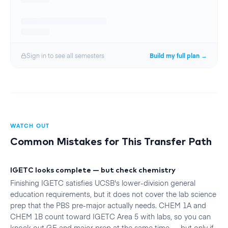
Sign in to see all
semester
s
Build my full plan →
WATCH OUT
Common Mistakes for This Transfer Path
IGETC looks complete — but check chemistry
Finishing IGETC satisfies UCSB's lower-division general
education requirements, but it does not cover the lab science
prep that the PBS pre-major actually needs. CHEM 1A and
CHEM 1B count toward IGETC Area 5 with labs, so you can
knock out GE and major prep at the same time — but only if