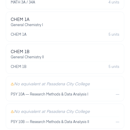
MATH 3A / 34A
4 units
CHEM 1A
General Chemistry I
CHEM 1A
5 units
CHEM 1B
General Chemistry II
CHEM 1B
5 units
No equivalent at Pasadena City College
PSY 10A — Research Methods & Data Analysis I
—
No equivalent at Pasadena City College
PSY 10B — Research Methods & Data Analysis II
—