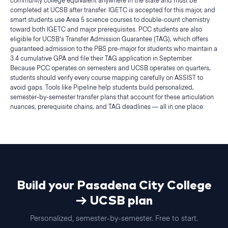
community college equivalent anywhere in the state and must be
completed at UCSB after transfer. IGETC is accepted for this major, and
smart students use Area 5 science courses to double-count chemistry
toward both IGETC and major prerequisites. PCC students are also
eligible for UCSB's Transfer Admission Guarantee (TAG), which offers
guaranteed admission to the PBS pre-major for students who maintain a
3.4 cumulative GPA and file their TAG application in September.
Because PCC operates on semesters and UCSB operates on quarters,
students should verify every course mapping carefully on ASSIST to
avoid gaps. Tools like Pipeline help students build personalized,
semester-by-semester transfer plans that account for these articulation
nuances, prerequisite chains, and TAG deadlines — all in one place.
Build your
Pasadena City College
→
UCSB
plan
Personalized,
semester
-by-
semester
. Free to start.