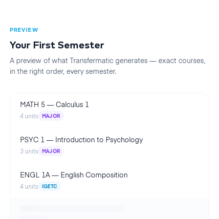
PREVIEW
Your First
Semester
A preview of what Transfermatic generates — exact courses,
in the right order, every
semester
.
MATH 5
—
Calculus 1
4
units
MAJOR
PSYC 1
—
Introduction to Psychology
3
units
MAJOR
ENGL 1A
—
English Composition
4
units
IGETC