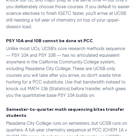
you deliberately choose those courses. If you default to easier
science electives to finish IGETC faster, you'll arrive at UCSB
still needing a full year of chemistry on top of your upper-
division load.
PSY 10A and 10B cannot be done at PCC
Unlike most UCs, UCSB's core research methods sequence
— PSY 10A and PSY 10B — has no articulated equivalent
anywhere in the California Community College system,
including Pasadena City College. These are UCSB-only
courses you will take after you arrive, so don't waste time
hunting for a PCC substitute. Use that bandwidth instead to
knock out MATH 136 (Statistics) before transfer, which gives
you the quantitative base PSY 10A builds on.
Semester-to-quarter math sequencing bites transfer
students
Pasadena City College runs on semesters, but UCSB runs on
quarters. A full-year chemistry sequence at PCC (CHEM 1A +