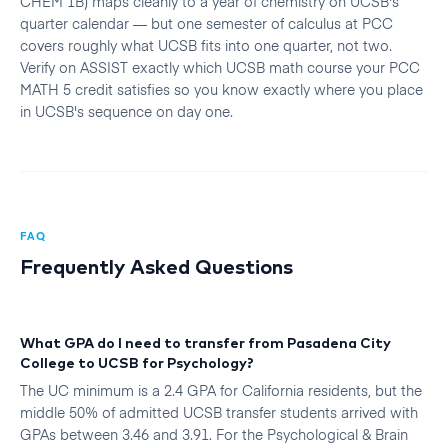
CHEM 1B) maps cleanly to a year of chemistry on UCSB's
quarter calendar — but one semester of calculus at PCC
covers roughly what UCSB fits into one quarter, not two.
Verify on ASSIST exactly which UCSB math course your PCC
MATH 5 credit satisfies so you know exactly where you place
in UCSB's sequence on day one.
FAQ
Frequently Asked Questions
What GPA do I need to transfer from Pasadena City
College to UCSB for Psychology?
The UC minimum is a 2.4 GPA for California residents, but the
middle 50% of admitted UCSB transfer students arrived with
GPAs between 3.46 and 3.91. For the Psychological & Brain