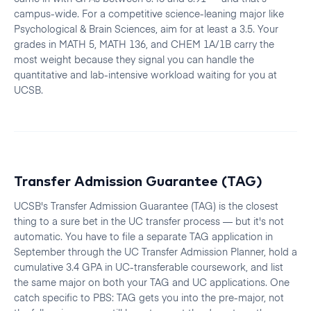
campus-wide. For a competitive science-leaning major like
Psychological & Brain Sciences, aim for at least a 3.5. Your
grades in MATH 5, MATH 136, and CHEM 1A/1B carry the
most weight because they signal you can handle the
quantitative and lab-intensive workload waiting for you at
UCSB.
Transfer Admission Guarantee (TAG)
UCSB's Transfer Admission Guarantee (TAG) is the closest
thing to a sure bet in the UC transfer process — but it's not
automatic. You have to file a separate TAG application in
September through the UC Transfer Admission Planner, hold a
cumulative 3.4 GPA in UC-transferable coursework, and list
the same major on both your TAG and UC applications. One
catch specific to PBS: TAG gets you into the pre-major, not