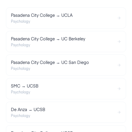
Pasadena City College → UCLA
Psychology
Pasadena City College → UC Berkeley
Psychology
Pasadena City College → UC San Diego
Psychology
SMC → UCSB
Psychology
De Anza → UCSB
Psychology