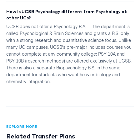
How is UCSB Psychology different from Psychology at
other UCs?
UCSB does not offer a Psychology B.A. — the department is
called Psychological & Brain Sciences and grants a B.S. only,
with a strong research and quantitative science focus. Unlike
many UC campuses, UCSB's pre-major includes courses you
cannot complete at any community college: PSY 10A and
PSY 10B (research methods) are offered exclusively at UCSB.
There is also a separate Biopsychology B.S. in the same
department for students who want heavier biology and
chemistry integration.
EXPLORE MORE
Related Transfer Plans