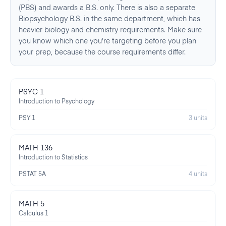
(PBS) and awards a B.S. only. There is also a separate
Biopsychology B.S. in the same department, which has
heavier biology and chemistry requirements. Make sure
you know which one you're targeting before you plan
your prep, because the course requirements differ.
PSYC 1
Introduction to Psychology
PSY 1
3 units
MATH 136
Introduction to Statistics
PSTAT 5A
4 units
MATH 5
Calculus 1