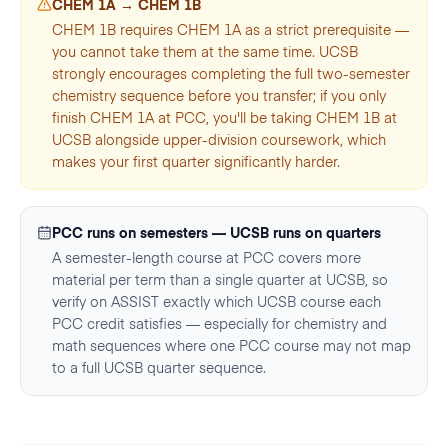
CHEM 1A → CHEM 1B
CHEM 1B requires CHEM 1A as a strict prerequisite —
you cannot take them at the same time. UCSB
strongly encourages completing the full two-semester
chemistry sequence before you transfer; if you only
finish CHEM 1A at PCC, you'll be taking CHEM 1B at
UCSB alongside upper-division coursework, which
makes your first quarter significantly harder.
PCC runs on semesters — UCSB runs on quarters
A semester-length course at PCC covers more
material per term than a single quarter at UCSB, so
verify on ASSIST exactly which UCSB course each
PCC credit satisfies — especially for chemistry and
math sequences where one PCC course may not map
to a full UCSB quarter sequence.