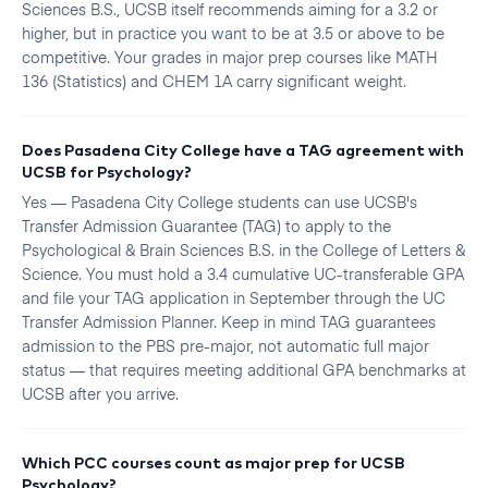
Sciences B.S., UCSB itself recommends aiming for a 3.2 or
higher, but in practice you want to be at 3.5 or above to be
competitive. Your grades in major prep courses like MATH
136 (Statistics) and CHEM 1A carry significant weight.
Does Pasadena City College have a TAG agreement with
UCSB for Psychology?
Yes — Pasadena City College students can use UCSB's
Transfer Admission Guarantee (TAG) to apply to the
Psychological & Brain Sciences B.S. in the College of Letters &
Science. You must hold a 3.4 cumulative UC-transferable GPA
and file your TAG application in September through the UC
Transfer Admission Planner. Keep in mind TAG guarantees
admission to the PBS pre-major, not automatic full major
status — that requires meeting additional GPA benchmarks at
UCSB after you arrive.
Which PCC courses count as major prep for UCSB
Psychology?