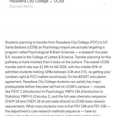
Pasadena City College → UCSB
Business Admin
Students planning to transfer from Pasadena City College (PCC) to UC
Santa Barbara (UCSB) as Psychology majors are actually targeting a
program called Psychological & Brain Sciences — a research-focused
B.S. housed in the College of Letters & Science. Transfer planning for this
pathway is more involved than it looks on the surface. The overall UCSB
transfer admit rate was 61.8% for fall 2024, with the middle 50% of
admitted students holding GPAs between 3.46 and 3.91, so getting your
numbers right at PCC matters enormously. On the ASSIST articulation
agreement, Pasadena City College students can satisfy key major
prerequisites before they ever set foot on UCSB's campus — courses
like PSYC 1 (Introduction to Psychology), MATH 136 (Introduction to
Statistics), MATH 5 (Calculus 1), and the full-year chemistry sequence
CHEM 1A and CHEM 1B all articulate directly to UCSB lower-division
requirements. What many students miss is that PSY 10A and PSY 10B —
the department's core research methods sequence — have no