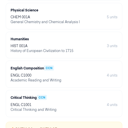
Physical Science
CHEM 001A
5
units
General Chemistry and Chemical Analysis I
Humanities
HIST 001A
3
units
History of European Civilization to 1715
English Composition
CCN
ENGL C1000
4
units
Academic Reading and Writing
Critical Thinking
CCN
ENGL C1001
4
units
Critical Thinking and Writing