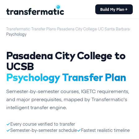
Build My Plan
Transfermatic
›
Transfer Plans
›
Pasadena City College
›
UC Santa Barbara
›
Psychology
Pasadena City College
to
UCSB
Psychology
Transfer Plan
Semester
-by-
semester
courses, IGETC requirements,
and major prerequisites, mapped by Transfermatic's
intelligent transfer engine.
Every course verified to transfer
Semester-by-semester schedule
Fastest realistic timeline