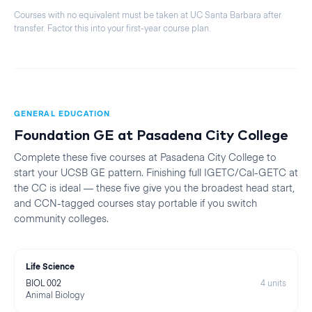
Courses with no equivalent must be taken at
UC Santa Barbara
after
transfer. Factor this into your first-year course plan.
GENERAL EDUCATION
Foundation GE at
Pasadena City College
Complete these five courses at
Pasadena City College
to
start your
UCSB
GE pattern. Finishing full IGETC/Cal-GETC at
the CC is ideal — these five give you the broadest head start,
and CCN-tagged courses stay portable if you switch
community colleges.
Life Science
BIOL 002
4
units
Animal Biology