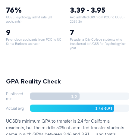
76%
3.39 - 3.95
UCSB Psychology admit rate (all
Avg admitted GPA from PCC to UCSB
·
applicants)
2025-26
9
7
Psychology applicants from PCC to UC
Pasadena City College students who
Santa Barbara last year
transferred to UCSB for Psychology last
year
GPA Reality Check
Published
3.0
min.
3.46-3.91
Actual avg
UCSB's minimum GPA to transfer is 2.4 for California
residents, but the middle 50% of admitted transfer students
came in with GPAs between 3.46 and 3.91 — and that's