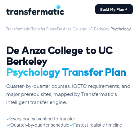
Build My Plan
Transfermatic
›
Transfer Plans
›
De Anza College
›
UC Berkeley
›
Psychology
De Anza College
to
UC
Berkeley
Psychology
Transfer Plan
Quarter
-by-
quarter
courses, IGETC requirements, and
major prerequisites, mapped by Transfermatic's
intelligent transfer engine.
Every course verified to transfer
Quarter-by-quarter schedule
Fastest realistic timeline