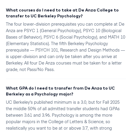
What courses do I need to take at De Anza College to
transfer to UC Berkeley Psychology?
The four lower-division prerequisites you can complete at De
Anza are PSYC 1 (General Psychology), PSYC 10 (Biological
Bases of Behavior), PSYC 6 (Social Psychology), and MATH 10
(Elementary Statistics). The fifth Berkeley Psychology
prerequisite — PSYCH 101, Research and Design Methods —
is upper-division and can only be taken after you arrive at
Berkeley. All four De Anza courses must be taken for a letter
grade, not Pass/No Pass.
What GPA do I need to transfer from De Anza to UC
Berkeley as a Psychology major?
UC Berkeley's published minimum is a 3.0, but for Fall 2025
the middle 50% of all admitted transfer students had GPAs
between 3.61 and 3.96. Psychology is among the more
popular majors in the College of Letters & Science, so
realistically you want to be at or above 3.7, with strong