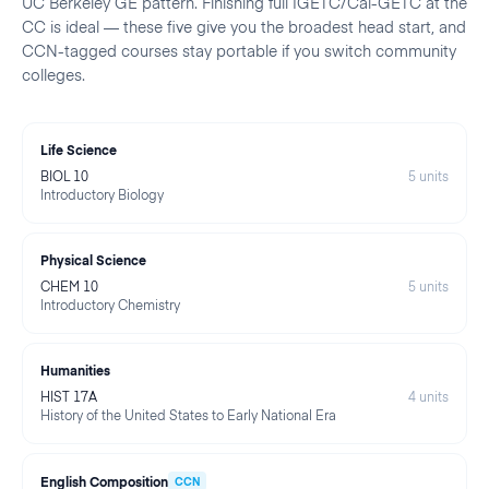
UC Berkeley
GE pattern. Finishing full IGETC/Cal-GETC at the
CC is ideal — these five give you the broadest head start, and
CCN-tagged courses stay portable if you switch community
colleges.
Life Science
BIOL 10
5
units
Introductory Biology
Physical Science
CHEM 10
5
units
Introductory Chemistry
Humanities
HIST 17A
4
units
History of the United States to Early National Era
English Composition
CCN