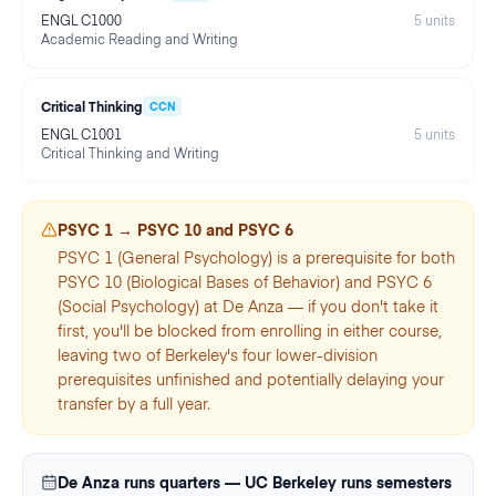
ENGL C1000
5
units
Academic Reading and Writing
Critical Thinking
CCN
ENGL C1001
5
units
Critical Thinking and Writing
PSYC 1 → PSYC 10 and PSYC 6
PSYC 1 (General Psychology) is a prerequisite for both
PSYC 10 (Biological Bases of Behavior) and PSYC 6
(Social Psychology) at De Anza — if you don't take it
first, you'll be blocked from enrolling in either course,
leaving two of Berkeley's four lower-division
prerequisites unfinished and potentially delaying your
transfer by a full year.
De Anza runs quarters — UC Berkeley runs semesters