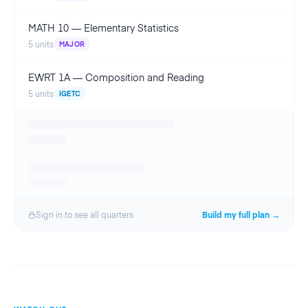
MATH 10
—
Elementary Statistics
5
units
MAJOR
EWRT 1A
—
Composition and Reading
5
units
IGETC
Sign in to see all
quarter
s
Build my full plan →