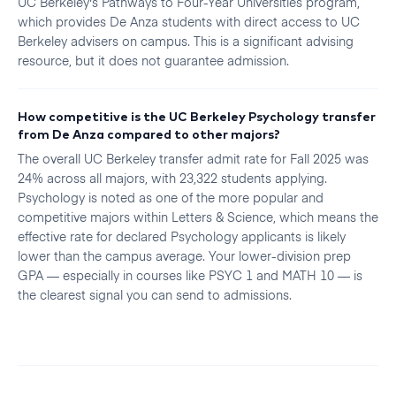
UC Berkeley's Pathways to Four-Year Universities program,
which provides De Anza students with direct access to UC
Berkeley advisers on campus. This is a significant advising
resource, but it does not guarantee admission.
How competitive is the UC Berkeley Psychology transfer
from De Anza compared to other majors?
The overall UC Berkeley transfer admit rate for Fall 2025 was
24% across all majors, with 23,322 students applying.
Psychology is noted as one of the more popular and
competitive majors within Letters & Science, which means the
effective rate for declared Psychology applicants is likely
lower than the campus average. Your lower-division prep
GPA — especially in courses like PSYC 1 and MATH 10 — is
the clearest signal you can send to admissions.