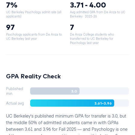
7%
3.71 - 4.00
UC Berkeley Psychology admit rate (all
Avg admitted GPA from De Anza to UC
applicants)
Berkeley
· 2025-26
97
7
Psychology applicants from De Anza to
De Anza College students who
UC Berkeley last year
transferred to UC Berkeley for
Psychology last year
GPA Reality Check
Published
3.0
min.
3.61–3.96
Actual avg
UC Berkeley's published minimum GPA for transfer is 3.0, but
the middle 50% of admitted students came in with GPAs
between 3.61 and 3.96 for Fall 2025 — and Psychology is one