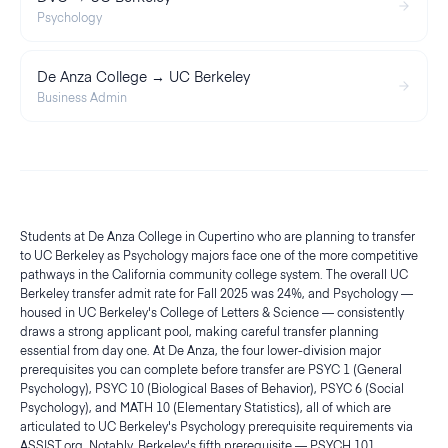
Psychology
De Anza College → UC Berkeley
Business Admin
Students at De Anza College in Cupertino who are planning to transfer
to UC Berkeley as Psychology majors face one of the more competitive
pathways in the California community college system. The overall UC
Berkeley transfer admit rate for Fall 2025 was 24%, and Psychology —
housed in UC Berkeley's College of Letters & Science — consistently
draws a strong applicant pool, making careful transfer planning
essential from day one. At De Anza, the four lower-division major
prerequisites you can complete before transfer are PSYC 1 (General
Psychology), PSYC 10 (Biological Bases of Behavior), PSYC 6 (Social
Psychology), and MATH 10 (Elementary Statistics), all of which are
articulated to UC Berkeley's Psychology prerequisite requirements via
ASSIST.org. Notably, Berkeley's fifth prerequisite — PSYCH 101,