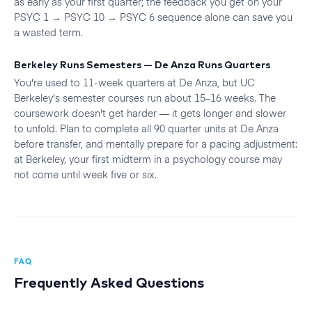
as early as your first quarter; the feedback you get on your
PSYC 1 → PSYC 10 → PSYC 6 sequence alone can save you
a wasted term.
Berkeley Runs Semesters — De Anza Runs Quarters
You're used to 11-week quarters at De Anza, but UC
Berkeley's semester courses run about 15–16 weeks. The
coursework doesn't get harder — it gets longer and slower
to unfold. Plan to complete all 90 quarter units at De Anza
before transfer, and mentally prepare for a pacing adjustment:
at Berkeley, your first midterm in a psychology course may
not come until week five or six.
FAQ
Frequently Asked Questions