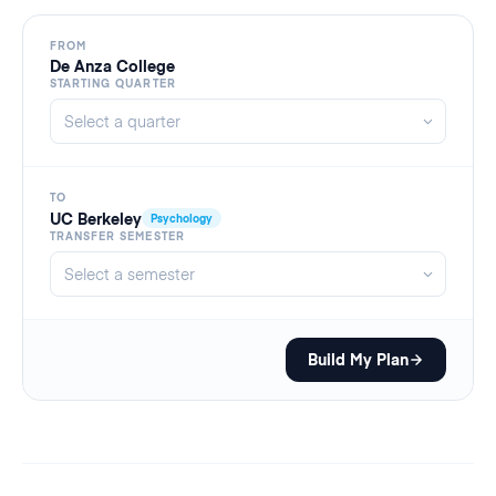
FROM
De Anza College
STARTING QUARTER
TO
UC Berkeley
Psychology
TRANSFER SEMESTER
Build My Plan