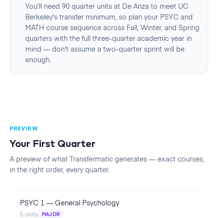
You'll need 90 quarter units at De Anza to meet UC
Berkeley's transfer minimum, so plan your PSYC and
MATH course sequence across Fall, Winter, and Spring
quarters with the full three-quarter academic year in
mind — don't assume a two-quarter sprint will be
enough.
PREVIEW
Your First
Quarter
A preview of what Transfermatic generates — exact courses,
in the right order, every
quarter
.
PSYC 1
—
General Psychology
5
units
MAJOR