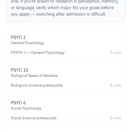
one. If you're drawn to research in perception, memory,
or language, verify which major fits your goals before
you apply — switching after admission is difficult.
PSYC 1
General Psychology
PSYCH 1 — General Psychology
5 units
PSYC 10
Biological Bases of Behavior
Biological Science prerequisite
5 units
PSYC 6
Social Psychology
Social Science prerequisite
5 units