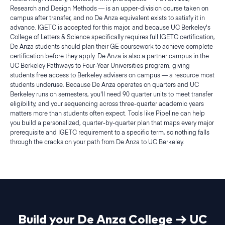
Research and Design Methods — is an upper-division course taken on
campus after transfer, and no De Anza equivalent exists to satisfy it in
advance. IGETC is accepted for this major, and because UC Berkeley's
College of Letters & Science specifically requires full IGETC certification,
De Anza students should plan their GE coursework to achieve complete
certification before they apply. De Anza is also a partner campus in the
UC Berkeley Pathways to Four-Year Universities program, giving
students free access to Berkeley advisers on campus — a resource most
students underuse. Because De Anza operates on quarters and UC
Berkeley runs on semesters, you'll need 90 quarter units to meet transfer
eligibility, and your sequencing across three-quarter academic years
matters more than students often expect. Tools like Pipeline can help
you build a personalized, quarter-by-quarter plan that maps every major
prerequisite and IGETC requirement to a specific term, so nothing falls
through the cracks on your path from De Anza to UC Berkeley.
Build your
De Anza College
→
UC