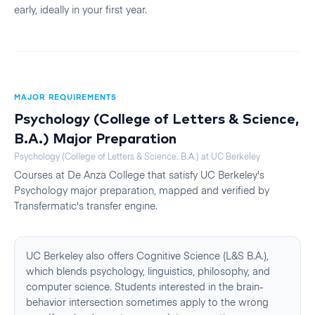
early, ideally in your first year.
MAJOR REQUIREMENTS
Psychology (College of Letters & Science,
B.A.)
Major Preparation
Psychology (College of Letters & Science, B.A.)
at
UC Berkeley
Courses at
De Anza College
that satisfy
UC Berkeley
's
Psychology
major preparation, mapped and verified by
Transfermatic's transfer engine.
UC Berkeley also offers Cognitive Science (L&S B.A.),
which blends psychology, linguistics, philosophy, and
computer science. Students interested in the brain-
behavior intersection sometimes apply to the wrong