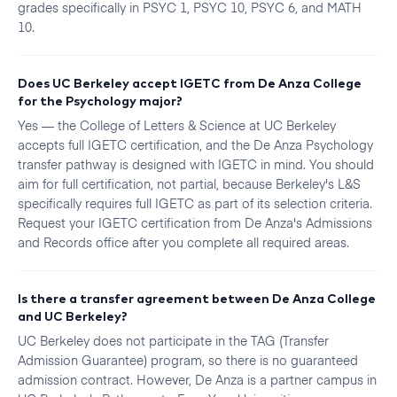
grades specifically in PSYC 1, PSYC 10, PSYC 6, and MATH
10.
Does UC Berkeley accept IGETC from De Anza College
for the Psychology major?
Yes — the College of Letters & Science at UC Berkeley
accepts full IGETC certification, and the De Anza Psychology
transfer pathway is designed with IGETC in mind. You should
aim for full certification, not partial, because Berkeley's L&S
specifically requires full IGETC as part of its selection criteria.
Request your IGETC certification from De Anza's Admissions
and Records office after you complete all required areas.
Is there a transfer agreement between De Anza College
and UC Berkeley?
UC Berkeley does not participate in the TAG (Transfer
Admission Guarantee) program, so there is no guaranteed
admission contract. However, De Anza is a partner campus in