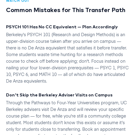
WATCH OUT
Common Mistakes for This Transfer Path
PSYCH 101 Has No CC Equivalent — Plan Accordingly
Berkeley's PSYCH 101 (Research and Design Methods) is an
upper-division course taken after you arrive on campus —
there is no De Anza equivalent that satisfies it before transfer.
Some students waste time hunting for a research methods
course to check off before applying; don't. Focus instead on
nailing your four lower-division prerequisites — PSYC 1, PSYC
10, PSYC 6, and MATH 10 — all of which do have articulated
De Anza equivalents.
Don't Skip the Berkeley Adviser Visits on Campus
Through the Pathways to Four-Year Universities program, UC
Berkeley advisers visit De Anza and will review your specific
course plan — for free, while you're still a community college
student. Most students don't know this exists or assume it's
only for students close to transferring. Book an appointment