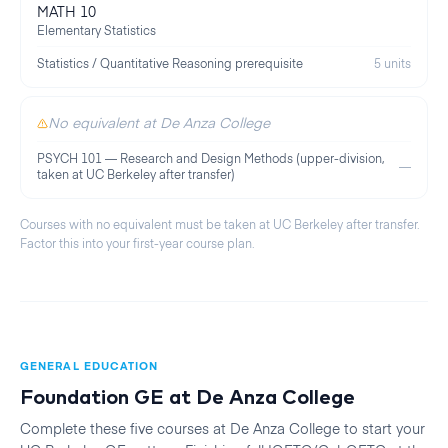
MATH 10
Elementary Statistics
Statistics / Quantitative Reasoning prerequisite
5 units
No equivalent at De Anza College
PSYCH 101 — Research and Design Methods (upper-division,
—
taken at UC Berkeley after transfer)
Courses with no equivalent must be taken at
UC Berkeley
after transfer.
Factor this into your first-year course plan.
GENERAL EDUCATION
Foundation GE at
De Anza College
Complete these five courses at
De Anza College
to start your