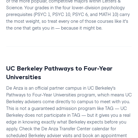
of the more popular, competitive majors within Letters &
Science. Your grades in the four lower-division psychology
prerequisites (PSYC 1, PSYC 10, PSYC 6, and MATH 10) carry
the most weight, so treat every one of those courses like it's
the one that gets you in — because it might be.
UC Berkeley Pathways to Four-Year
Universities
De Anza is an official partner campus in UC Berkeley's
Pathways to Four-Year Universities program, which means UC
Berkeley advisers come directly to campus to meet with you.
This is not a guaranteed admission program like TAG — UC
Berkeley does not participate in TAG — but it gives you a real
edge in knowing exactly what Berkeley expects before you
apply. Check the De Anza Transfer Center calendar for
scheduled Berkeley adviser visits and book an appointment