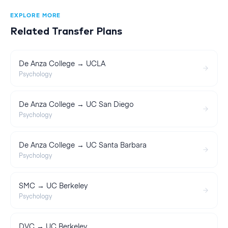
EXPLORE MORE
Related Transfer Plans
De Anza College → UCLA
Psychology
De Anza College → UC San Diego
Psychology
De Anza College → UC Santa Barbara
Psychology
SMC → UC Berkeley
Psychology
DVC → UC Berkeley