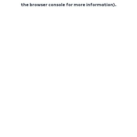
the browser console for more information).