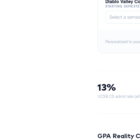
Diablo Valley C
STARTING SEMESTE
Personalized to you
13%
UCSB CS admit rate (all
GPA Reality 