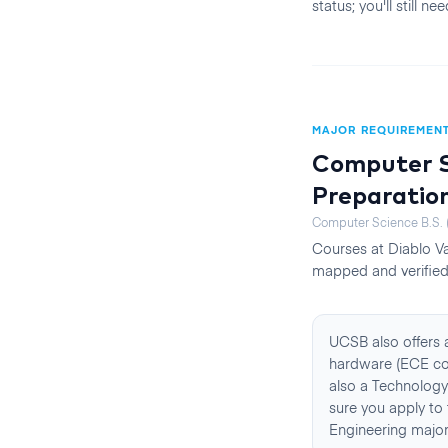
status; you'll still 
MAJOR REQUIREMEN
Computer Sc
Preparatio
Computer Science B.S. (
Courses at
Diablo Va
mapped and verified 
UCSB also offers 
hardware (ECE cou
also a Technology
sure you apply to 
Engineering majors