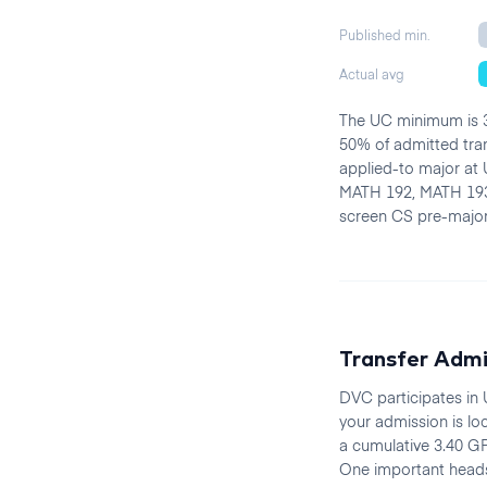
Published min.
Actual avg
The UC minimum is 3
50% of admitted tra
applied-to major at 
MATH 192, MATH 193
screen CS pre-majors
Transfer Adm
DVC participates in
your admission is lo
a cumulative 3.40 GP
One important heads