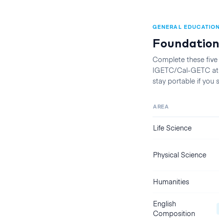
GENERAL EDUCATIO
Foundation
Complete these five
IGETC/Cal-GETC at t
stay portable if you
AREA
Life Science
Physical Science
Humanities
English
Composition