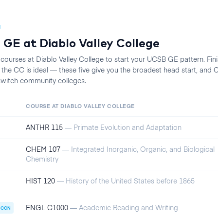
N
 GE at
Diablo Valley College
 courses at
Diablo Valley College
to start your
UCSB
GE pattern. Finis
he CC is ideal — these five give you the broadest head start, an
 switch community colleges.
COURSE AT
DIABLO VALLEY COLLEGE
ANTHR 115
—
Primate Evolution and Adaptation
CHEM 107
—
Integrated Inorganic, Organic, and Biological
Chemistry
HIST 120
—
History of the United States before 1865
ENGL C1000
—
Academic Reading and Writing
CCN