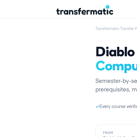
Transfermatic
›
Transfer 
Diablo 
Comput
Semester
-by-
s
prerequisites, m
Every course verifi
FROM