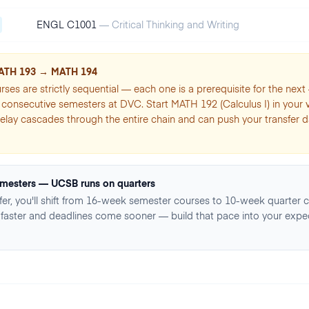
ENGL C1001
—
Critical Thinking and Writing
ATH 193 → MATH 194
rses are strictly sequential — each one is a prerequisite for the nex
consecutive semesters at DVC. Start MATH 192 (Calculus I) in your ver
elay cascades through the entire chain and can push your transfer da
mesters — UCSB runs on quarters
er, you'll shift from 16-week semester courses to 10-week quarter c
faster and deadlines come sooner — build that pace into your expe