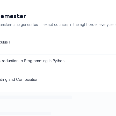
Semester
ansfermatic generates — exact courses, in the right order, every
sem
ulus I
ntroduction to Programming in Python
ding and Composition