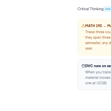
Critical Thinking
CCN
MATH 192 → M
These three cou
they span three 
semester; any d
year.
DVC runs on se
When you transf
material moves 
one at UCSB.