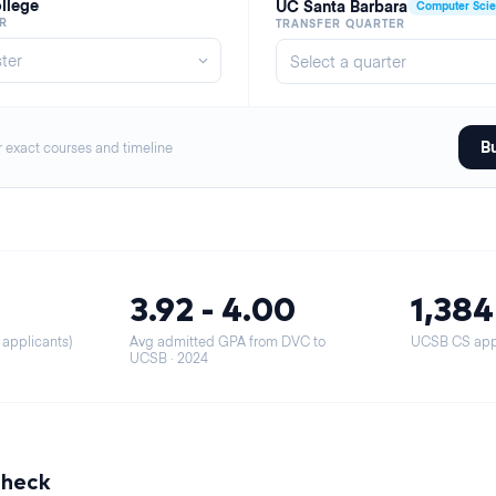
ollege
UC Santa Barbara
Computer Sci
R
TRANSFER QUARTER
Bu
r exact courses and timeline
3.92 - 4.00
1,384
 applicants)
Avg admitted GPA from DVC to
UCSB CS appl
UCSB
· 2024
Check