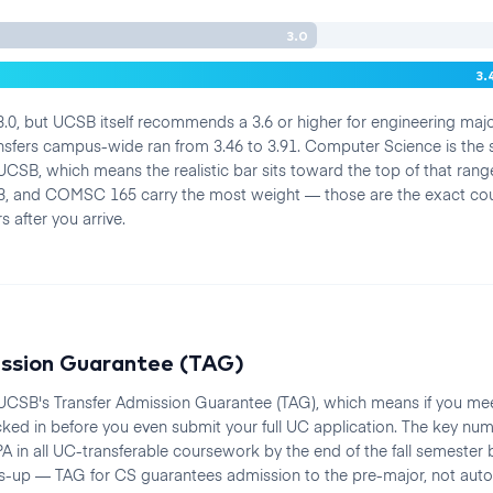
3.0
3.
.0, but UCSB itself recommends a 3.6 or higher for engineering maj
nsfers campus-wide ran from 3.46 to 3.91. Computer Science is th
UCSB, which means the realistic bar sits toward the top of that rang
, and COMSC 165 carry the most weight — those are the exact co
 after you arrive.
ission Guarantee (TAG)
 UCSB's Transfer Admission Guarantee (TAG), which means if you mee
cked in before you even submit your full UC application. The key nu
A in all UC-transferable coursework by the end of the fall semester 
-up — TAG for CS guarantees admission to the pre-major, not autom