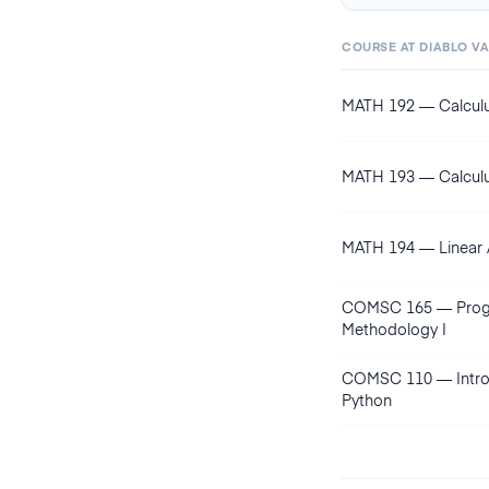
COURSE AT
DIABLO V
MATH 192
—
Calculu
MATH 193
—
Calculu
MATH 194
—
Linear
COMSC 165
—
Pro
Methodology I
COMSC 110
—
Intr
Python