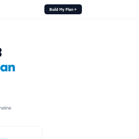
Build My Plan
B
lan
meline