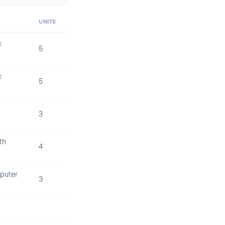
UNITS
c
5
c
5
3
th
4
puter
3