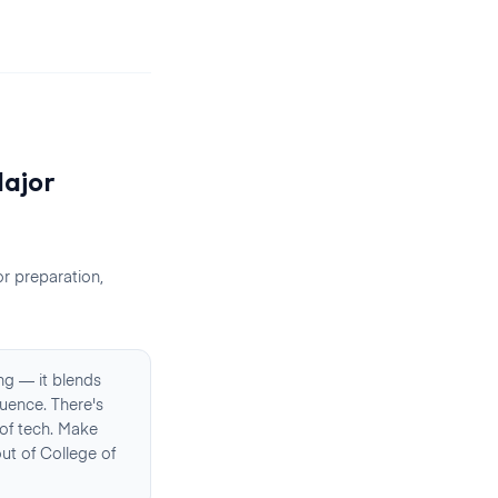
ajor
r preparation,
ng — it blends
uence. There's
 of tech. Make
ut of College of