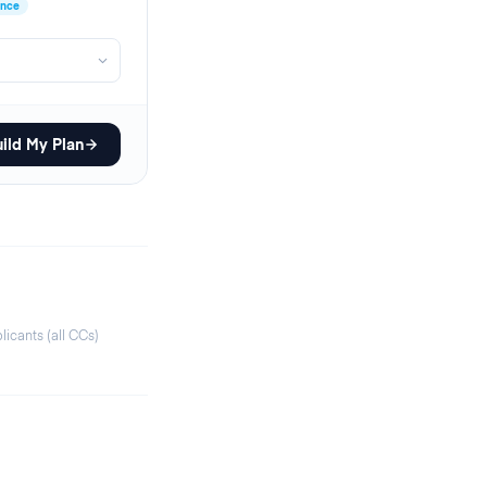
ence
ild My Plan
icants (all CCs)