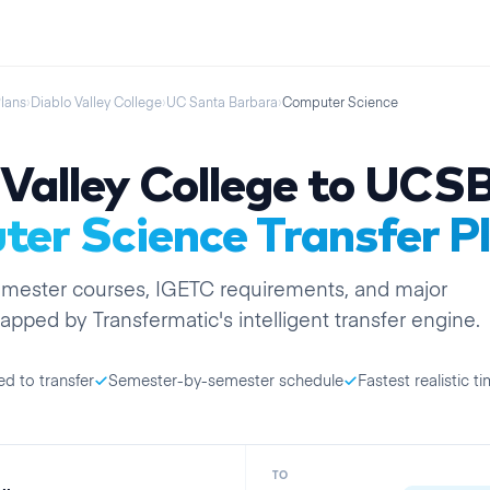
Plans
›
Diablo Valley College
›
UC Santa Barbara
›
Computer Science
Valley College
to
UCS
er Science
Transfer P
emester
courses, IGETC requirements, and major
apped by Transfermatic's intelligent transfer engine.
ed to transfer
Semester-by-semester schedule
Fastest realistic ti
TO