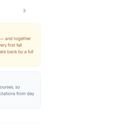
3
t — and together
y first fall
te back by a full
ourses, so
ctations from day