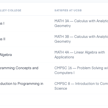
ALLEY COLLEGE
SATISFIES AT
UCSB
MATH 3A — Calculus with Analyti
s I
Geometry
MATH 3B — Calculus with Analyti
s II
Geometry
MATH 4A — Linear Algebra with
 Algebra
Applications
gramming Concepts and
CMPSC 16 — Problem Solving wi
Computers I
oduction to Programming in
CMPSC 8 — Introduction to Com
Science