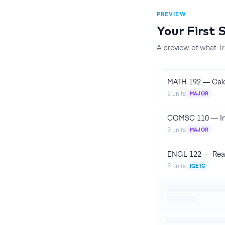
PREVIEW
Your First
A preview of what Tr
MATH 192
—
Calc
5
units
MAJOR
COMSC 110
—
I
3
units
MAJOR
ENGL 122
—
Rea
3
units
IGETC