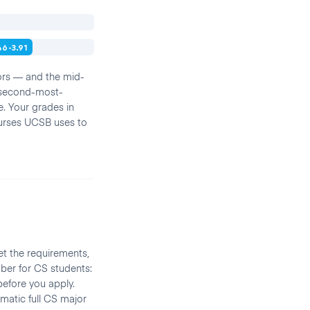
46-3.91
ors — and the mid-
e second-most-
e. Your grades in
urses UCSB uses to
t the requirements,
mber for CS students:
before you apply.
atic full CS major