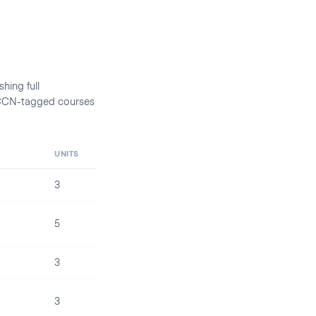
hing full
d CCN-tagged courses
UNITS
3
5
3
3