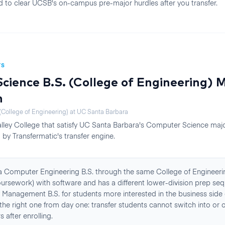
need to clear UCSB's on-campus pre-major hurdles after you transfer.
TS
ience B.S. (College of Engineering)
M
n
College of Engineering)
at
UC Santa Barbara
lley College
that satisfy
UC Santa Barbara
's
Computer Science
majo
by Transfermatic's transfer engine.
a Computer Engineering B.S. through the same College of Engineeri
rsework) with software and has a different lower-division prep seq
 Management B.S. for students more interested in the business side
the right one from day one: transfer students cannot switch into or o
 after enrolling.