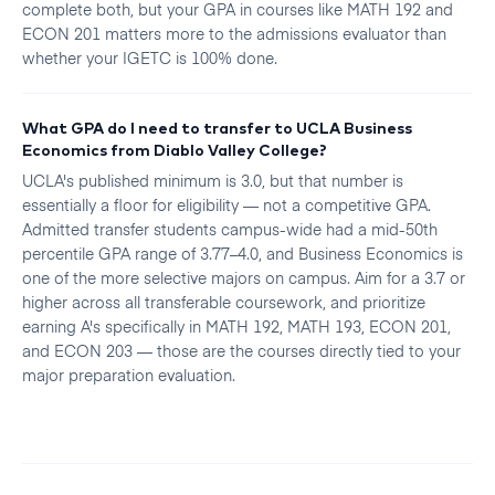
complete both, but your GPA in courses like MATH 192 and
ECON 201 matters more to the admissions evaluator than
whether your IGETC is 100% done.
What GPA do I need to transfer to UCLA Business
Economics from Diablo Valley College?
UCLA's published minimum is 3.0, but that number is
essentially a floor for eligibility — not a competitive GPA.
Admitted transfer students campus-wide had a mid-50th
percentile GPA range of 3.77–4.0, and Business Economics is
one of the more selective majors on campus. Aim for a 3.7 or
higher across all transferable coursework, and prioritize
earning A's specifically in MATH 192, MATH 193, ECON 201,
and ECON 203 — those are the courses directly tied to your
major preparation evaluation.