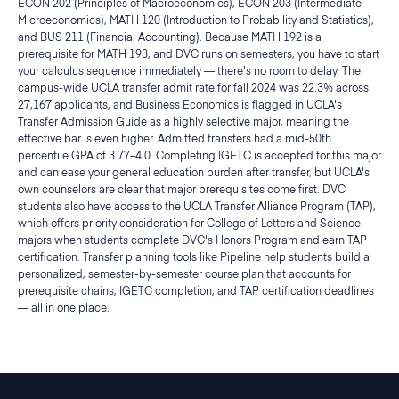
ECON 202 (Principles of Macroeconomics), ECON 203 (Intermediate
Microeconomics), MATH 120 (Introduction to Probability and Statistics),
and BUS 211 (Financial Accounting). Because MATH 192 is a
prerequisite for MATH 193, and DVC runs on semesters, you have to start
your calculus sequence immediately — there's no room to delay. The
campus-wide UCLA transfer admit rate for fall 2024 was 22.3% across
27,167 applicants, and Business Economics is flagged in UCLA's
Transfer Admission Guide as a highly selective major, meaning the
effective bar is even higher. Admitted transfers had a mid-50th
percentile GPA of 3.77–4.0. Completing IGETC is accepted for this major
and can ease your general education burden after transfer, but UCLA's
own counselors are clear that major prerequisites come first. DVC
students also have access to the UCLA Transfer Alliance Program (TAP),
which offers priority consideration for College of Letters and Science
majors when students complete DVC's Honors Program and earn TAP
certification. Transfer planning tools like Pipeline help students build a
personalized, semester-by-semester course plan that accounts for
prerequisite chains, IGETC completion, and TAP certification deadlines
— all in one place.