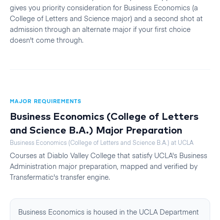
gives you priority consideration for Business Economics (a
College of Letters and Science major) and a second shot at
admission through an alternate major if your first choice
doesn't come through.
MAJOR REQUIREMENTS
Business Economics (College of Letters
and Science B.A.)
Major Preparation
Business Economics (College of Letters and Science B.A.)
at
UCLA
Courses at
Diablo Valley College
that satisfy
UCLA
's
Business
Administration
major preparation, mapped and verified by
Transfermatic's transfer engine.
Business Economics is housed in the UCLA Department