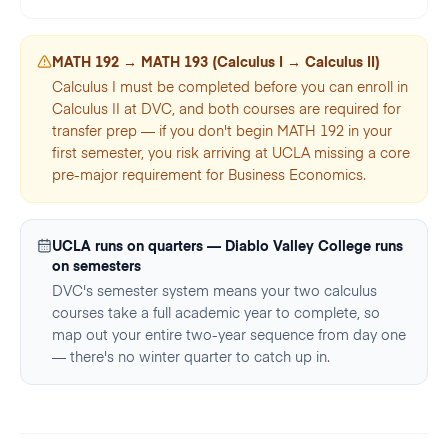
MATH 192 → MATH 193 (Calculus I → Calculus II)
Calculus I must be completed before you can enroll in
Calculus II at DVC, and both courses are required for
transfer prep — if you don't begin MATH 192 in your
first semester, you risk arriving at UCLA missing a core
pre-major requirement for Business Economics.
UCLA runs on quarters — Diablo Valley College runs
on semesters
DVC's semester system means your two calculus
courses take a full academic year to complete, so
map out your entire two-year sequence from day one
— there's no winter quarter to catch up in.