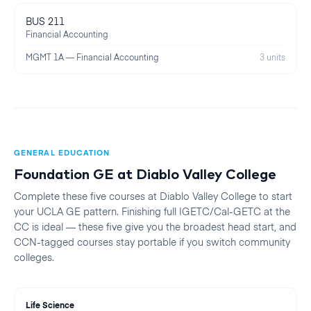
BUS 211
Financial Accounting
MGMT 1A — Financial Accounting
3 units
GENERAL EDUCATION
Foundation GE at
Diablo Valley College
Complete these five courses at
Diablo Valley College
to start
your
UCLA
GE pattern. Finishing full IGETC/Cal-GETC at the
CC is ideal — these five give you the broadest head start, and
CCN-tagged courses stay portable if you switch community
colleges.
Life Science