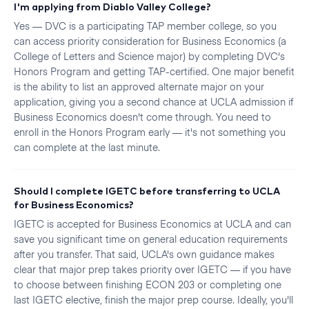
I'm applying from Diablo Valley College?
Yes — DVC is a participating TAP member college, so you
can access priority consideration for Business Economics (a
College of Letters and Science major) by completing DVC's
Honors Program and getting TAP-certified. One major benefit
is the ability to list an approved alternate major on your
application, giving you a second chance at UCLA admission if
Business Economics doesn't come through. You need to
enroll in the Honors Program early — it's not something you
can complete at the last minute.
Should I complete IGETC before transferring to UCLA
for Business Economics?
IGETC is accepted for Business Economics at UCLA and can
save you significant time on general education requirements
after you transfer. That said, UCLA's own guidance makes
clear that major prep takes priority over IGETC — if you have
to choose between finishing ECON 203 or completing one
last IGETC elective, finish the major prep course. Ideally, you'll