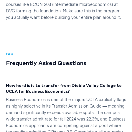
courses like ECON 203 (Intermediate Microeconomics) at
DVC forming the foundation. Make sure this is the program
you actually want before building your entire plan around it.
FAQ
Frequently Asked Questions
How hard is it to transfer from Diablo Valley College to
UCLA for Business Economics?
Business Economics is one of the majors UCLA explicitly flags
as highly selective in its Transfer Admission Guide — meaning
demand significantly exceeds available spots. The campus-
wide transfer admit rate for fall 2024 was 22.3%, and Business
Economics applicants are competing against a pool where
the median admitted GPA was 3.9. Completing all pre-major