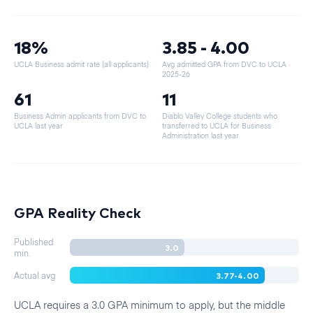
18%
3.85 - 4.00
UCLA Business admit rate (all applicants)
Avg admitted GPA from DVC to UCLA
·
2025-26
61
11
Business Admin applicants from DVC to
Diablo Valley College students who
UCLA last year
transferred to UCLA for Business
Administration last year
GPA Reality Check
Published
3.0
min.
3.77-4.00
Actual avg
UCLA requires a 3.0 GPA minimum to apply, but the middle