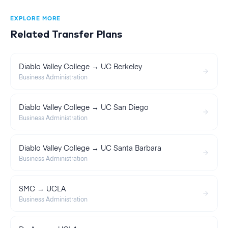
EXPLORE MORE
Related Transfer Plans
Diablo Valley College → UC Berkeley
Business Administration
Diablo Valley College → UC San Diego
Business Administration
Diablo Valley College → UC Santa Barbara
Business Administration
SMC → UCLA
Business Administration