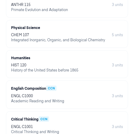
ANTHR 115
3
units
Primate Evolution and Adaptation
Physical Science
CHEM 107
5
units
Integrated Inorganic, Organic, and Biological Chemistry
Humanities
HIST 120
3
units
History of the United States before 1865
English Composition
CCN
ENGL C1000
3
units
Academic Reading and Writing
Critical Thinking
CCN
ENGL C1001
3
units
Critical Thinking and Writing