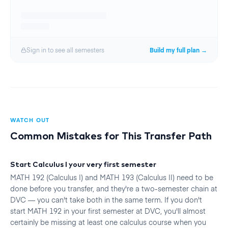
Sign in to see all
semester
s
Build my full plan →
WATCH OUT
Common Mistakes for This Transfer Path
Start Calculus I your very first semester
MATH 192 (Calculus I) and MATH 193 (Calculus II) need to be
done before you transfer, and they're a two-semester chain at
DVC — you can't take both in the same term. If you don't
start MATH 192 in your first semester at DVC, you'll almost
certainly be missing at least one calculus course when you