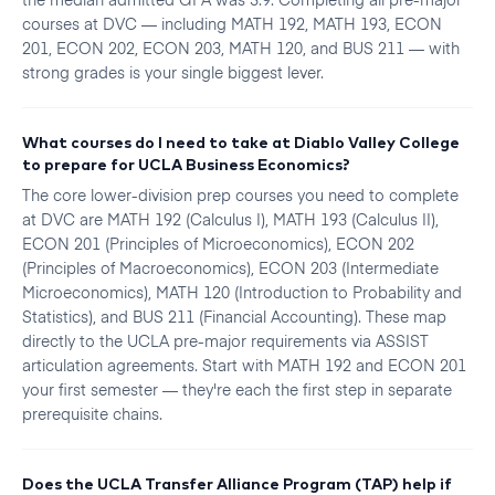
courses at DVC — including MATH 192, MATH 193, ECON
201, ECON 202, ECON 203, MATH 120, and BUS 211 — with
strong grades is your single biggest lever.
What courses do I need to take at Diablo Valley College
to prepare for UCLA Business Economics?
The core lower-division prep courses you need to complete
at DVC are MATH 192 (Calculus I), MATH 193 (Calculus II),
ECON 201 (Principles of Microeconomics), ECON 202
(Principles of Macroeconomics), ECON 203 (Intermediate
Microeconomics), MATH 120 (Introduction to Probability and
Statistics), and BUS 211 (Financial Accounting). These map
directly to the UCLA pre-major requirements via ASSIST
articulation agreements. Start with MATH 192 and ECON 201
your first semester — they're each the first step in separate
prerequisite chains.
Does the UCLA Transfer Alliance Program (TAP) help if