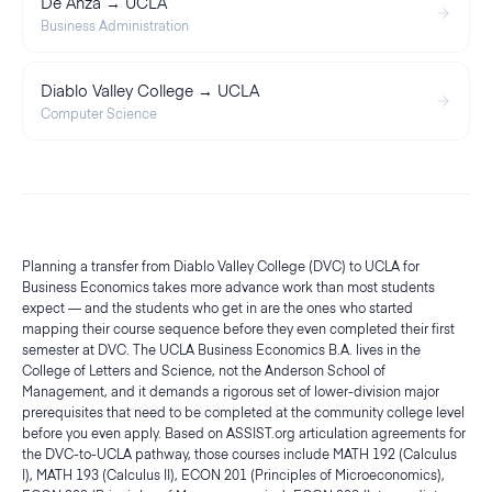
De Anza → UCLA
Business Administration
Diablo Valley College → UCLA
Computer Science
Planning a transfer from Diablo Valley College (DVC) to UCLA for
Business Economics takes more advance work than most students
expect — and the students who get in are the ones who started
mapping their course sequence before they even completed their first
semester at DVC. The UCLA Business Economics B.A. lives in the
College of Letters and Science, not the Anderson School of
Management, and it demands a rigorous set of lower-division major
prerequisites that need to be completed at the community college level
before you even apply. Based on ASSIST.org articulation agreements for
the DVC-to-UCLA pathway, those courses include MATH 192 (Calculus
I), MATH 193 (Calculus II), ECON 201 (Principles of Microeconomics),