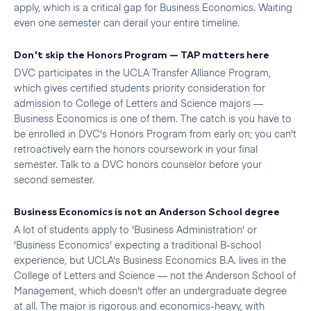
apply, which is a critical gap for Business Economics. Waiting
even one semester can derail your entire timeline.
Don't skip the Honors Program — TAP matters here
DVC participates in the UCLA Transfer Alliance Program,
which gives certified students priority consideration for
admission to College of Letters and Science majors —
Business Economics is one of them. The catch is you have to
be enrolled in DVC's Honors Program from early on; you can't
retroactively earn the honors coursework in your final
semester. Talk to a DVC honors counselor before your
second semester.
Business Economics is not an Anderson School degree
A lot of students apply to 'Business Administration' or
'Business Economics' expecting a traditional B-school
experience, but UCLA's Business Economics B.A. lives in the
College of Letters and Science — not the Anderson School of
Management, which doesn't offer an undergraduate degree
at all. The major is rigorous and economics-heavy, with