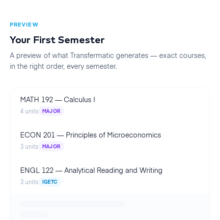
PREVIEW
Your First
Semester
A preview of what Transfermatic generates — exact courses,
in the right order, every
semester
.
MATH 192
—
Calculus I
4
units
MAJOR
ECON 201
—
Principles of Microeconomics
3
units
MAJOR
ENGL 122
—
Analytical Reading and Writing
3
units
IGETC