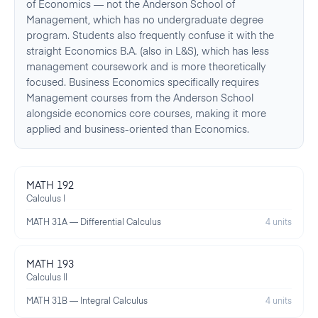
of Economics — not the Anderson School of
Management, which has no undergraduate degree
program. Students also frequently confuse it with the
straight Economics B.A. (also in L&S), which has less
management coursework and is more theoretically
focused. Business Economics specifically requires
Management courses from the Anderson School
alongside economics core courses, making it more
applied and business-oriented than Economics.
MATH 192
Calculus I
MATH 31A — Differential Calculus
4 units
MATH 193
Calculus II
MATH 31B — Integral Calculus
4 units