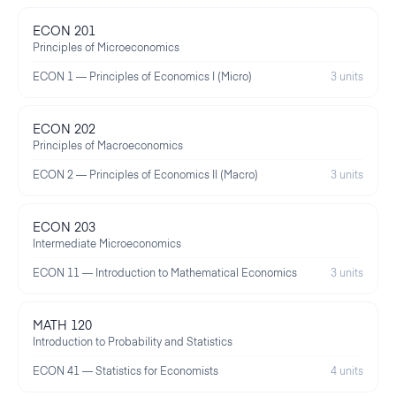
ECON 201
Principles of Microeconomics
ECON 1 — Principles of Economics I (Micro)
3 units
ECON 202
Principles of Macroeconomics
ECON 2 — Principles of Economics II (Macro)
3 units
ECON 203
Intermediate Microeconomics
ECON 11 — Introduction to Mathematical Economics
3 units
MATH 120
Introduction to Probability and Statistics
ECON 41 — Statistics for Economists
4 units