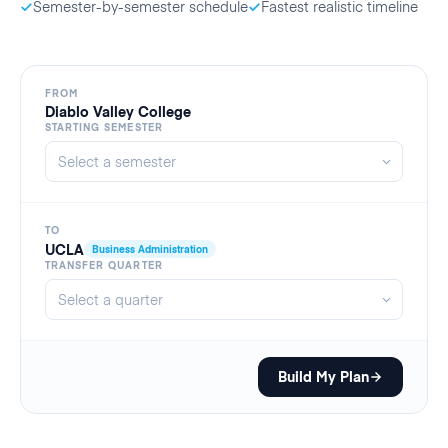
Semester-by-semester schedule
Fastest realistic timeline
FROM
Diablo Valley College
STARTING SEMESTER
TO
UCLA
Business Administration
TRANSFER QUARTER
Build My Plan