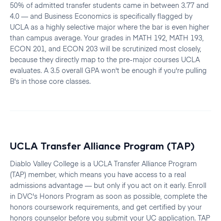
50% of admitted transfer students came in between 3.77 and
4.0 — and Business Economics is specifically flagged by
UCLA as a highly selective major where the bar is even higher
than campus average. Your grades in MATH 192, MATH 193,
ECON 201, and ECON 203 will be scrutinized most closely,
because they directly map to the pre-major courses UCLA
evaluates. A 3.5 overall GPA won't be enough if you're pulling
B's in those core classes.
UCLA Transfer Alliance Program (TAP)
Diablo Valley College is a UCLA Transfer Alliance Program
(TAP) member, which means you have access to a real
admissions advantage — but only if you act on it early. Enroll
in DVC's Honors Program as soon as possible, complete the
honors coursework requirements, and get certified by your
honors counselor before you submit your UC application. TAP