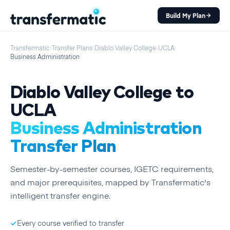
Build My Plan
Transfermatic
›
Transfer Plans
›
Diablo Valley College
›
UCLA
›
Business Administration
Diablo Valley College
to
UCLA
Business Administration
Transfer Plan
Semester
-by-
semester
courses, IGETC requirements,
and major prerequisites, mapped by Transfermatic's
intelligent transfer engine.
Every course verified to transfer