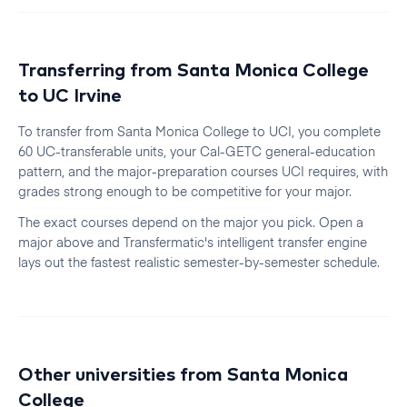
Transferring from
Santa Monica College
to
UC Irvine
To transfer from
Santa Monica College
to
UCI
, you complete
60 UC-transferable units, your Cal-GETC general-education
pattern, and the major-preparation courses
UCI
requires, with
grades strong enough to be competitive for your major.
The exact courses depend on the major you pick. Open a
major above and Transfermatic's intelligent transfer engine
lays out the fastest realistic
semester
-by-
semester
schedule.
Other universities from
Santa Monica
College