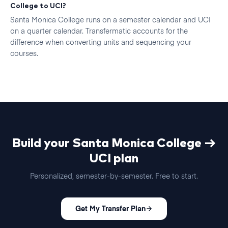
College to UCI?
Santa Monica College runs on a semester calendar and UCI
on a quarter calendar. Transfermatic accounts for the
difference when converting units and sequencing your
courses.
Build your
Santa Monica College
→
UCI
plan
Personalized, semester-by-semester. Free to start.
Get My Transfer Plan