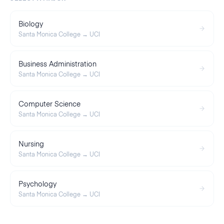
Biology
Santa Monica College
→
UCI
Business Administration
Santa Monica College
→
UCI
Computer Science
Santa Monica College
→
UCI
Nursing
Santa Monica College
→
UCI
Psychology
Santa Monica College
→
UCI