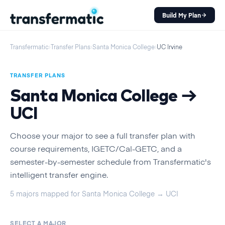
Build My Plan
Transfermatic
›
Transfer Plans
›
Santa Monica College
›
UC Irvine
TRANSFER PLANS
Santa Monica College
→
UCI
Choose your major to see a full transfer plan with
course requirements, IGETC/Cal-GETC, and a
semester-by-semester schedule from Transfermatic's
intelligent transfer engine.
5
majors
mapped for
Santa Monica College
→
UCI
SELECT A MAJOR