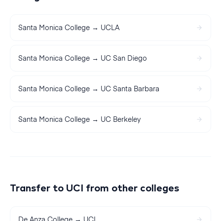
Santa Monica College
→
UCLA
Santa Monica College
→
UC San Diego
Santa Monica College
→
UC Santa Barbara
Santa Monica College
→
UC Berkeley
Transfer to
UCI
from other colleges
De Anza College
→
UCI