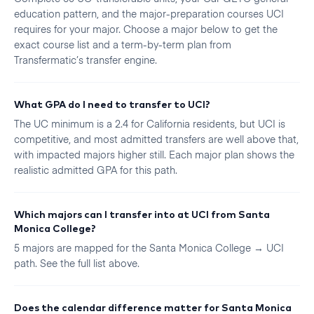
education pattern, and the major-preparation courses UCI
requires for your major. Choose a major below to get the
exact course list and a term-by-term plan from
Transfermatic’s transfer engine.
What GPA do I need to transfer to UCI?
The UC minimum is a 2.4 for California residents, but UCI is
competitive, and most admitted transfers are well above that,
with impacted majors higher still. Each major plan shows the
realistic admitted GPA for this path.
Which majors can I transfer into at UCI from Santa
Monica College?
5 majors are mapped for the Santa Monica College → UCI
path. See the full list above.
Does the calendar difference matter for Santa Monica