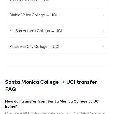
Diablo Valley College
→
UCI
Mt. San Antonio College
→
UCI
Pasadena City College
→
UCI
Santa Monica College
→
UCI
transfer
FAQ
How do I transfer from Santa Monica College to UC
Irvine?
Complete 60 UC-transferable units, your Cal-GETC general-