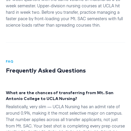
week semester. Upper-division nursing courses at UCLA hit
hard in week two. Before you transfer, practice managing a
faster pace by front-loading your Mt. SAC semesters with full
science loads rather than spreading courses thin.
FAQ
Frequently Asked Questions
What are the chances of transferring from Mt. San
Antonio College to UCLA Nursing?
Realistically, very slim — UCLA Nursing has an admit rate of
around 0.9%, making it the most selective major on campus.
That number applies across all transfer applicants, not just
from Mt. SAC. Your best shot is completing every prep course