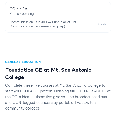
COMM 1A
Public Speaking
Communication Studies 1 — Principles of Oral
3 units
Communication (recommended prep)
GENERAL EDUCATION
Foundation GE at
Mt. San Antonio
College
Complete these five courses at
Mt. San Antonio College
to
start your
UCLA
GE pattern. Finishing full IGETC/Cal-GETC at
the CC is ideal — these five give you the broadest head start,
and CCN-tagged courses stay portable if you switch
community colleges.