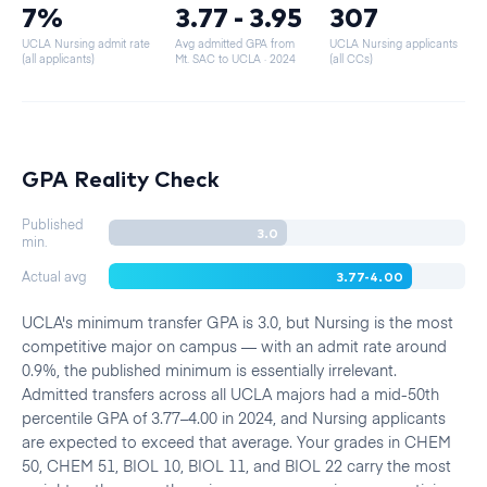
7%
3.77 - 3.95
307
UCLA Nursing admit rate
Avg admitted GPA from
UCLA Nursing applicants
(all applicants)
Mt. SAC to UCLA
· 2024
(all CCs)
GPA Reality Check
Published
3.0
min.
3.77-4.00
Actual avg
UCLA's minimum transfer GPA is 3.0, but Nursing is the most
competitive major on campus — with an admit rate around
0.9%, the published minimum is essentially irrelevant.
Admitted transfers across all UCLA majors had a mid-50th
percentile GPA of 3.77–4.00 in 2024, and Nursing applicants
are expected to exceed that average. Your grades in CHEM
50, CHEM 51, BIOL 10, BIOL 11, and BIOL 22 carry the most