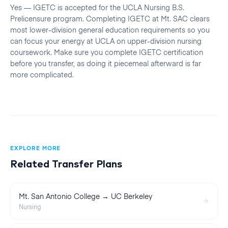
Yes — IGETC is accepted for the UCLA Nursing B.S.
Prelicensure program. Completing IGETC at Mt. SAC clears
most lower-division general education requirements so you
can focus your energy at UCLA on upper-division nursing
coursework. Make sure you complete IGETC certification
before you transfer, as doing it piecemeal afterward is far
more complicated.
EXPLORE MORE
Related Transfer Plans
Mt. San Antonio College → UC Berkeley
Nursing