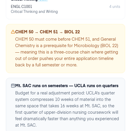
ENGL C1001
4
units
Critical Thinking and Writing
CHEM 50 → CHEM 51 → BIOL 22
CHEM 50 must come before CHEM 51, and General
Chemistry is a prerequisite for Microbiology (BIOL 22)
— meaning this is a three-course chain where getting
out of order pushes your entire application timeline
back by a full semester or more.
Mt. SAC runs on semesters — UCLA runs on quarters
Budget for a real adjustment period: UCLA's quarter
system compresses 10 weeks of material into the
same space that takes 16 weeks at Mt. SAC, so the
first quarter of upper-division nursing coursework will
feel dramatically faster than anything you experienced
at Mt. SAC.