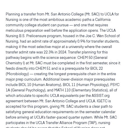
Planning a transfer from Mt. San Antonio College (Mt. SAC) to UCLA for
Nursing is one of the most ambitious academic paths a California
community college student can pursue — and one that requires
meticulous preparation well before the application opens. The UCLA
Nursing B.S. Prelicensure program, housed in the Joe C. Wen School of
Nursing, had an admit rate of approximately 0.9% for transfer students,
making it the most selective major at a university where the overall
transfer admit rate was 22.3% in 2024. Transfer planning for this
pathway begins with the science sequence: CHEM 50 (General
Chemistry I) at Mt. SAC must be completed in the first semester, since it
feeds directly into CHEM 51 and is a prerequisite for BIOL 22
(Microbiology) — creating the longest prerequisite chain in the entire
major prep curriculum. Additional lower-division major prerequisites
include BIOL 10 (Human Anatomy), BIOL 11 (Human Physiology), PSYC
1A (General Psychology), and MATH 110 (Elementary Statistics), all of
which articulate to specific UCLA equivalents per the ASSIST.org
agreement between Mt. San Antonio College and UCLA. IGETC is
accepted for this program, giving Mt. SAC students a clear path to
satisfying general education requirements on the semester calendar
before arriving at UCLA's faster-paced quarter system. While Mt. SAC
participates in the UCLA Transfer Alliance Program (TAP), nursing