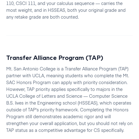
110, CSCI 111, and your calculus sequence — carries the
most weight, and in HSSEAS, both your original grade and
any retake grade are both counted.
Transfer Alliance Program (TAP)
Mt. San Antonio College is a Transfer Alliance Program (TAP)
partner with UCLA, meaning students who complete the Mt.
SAC Honors Program can apply with priority consideration.
However, TAP priority applies specifically to majors in the
UCLA College of Letters and Science — Computer Science
B.S. lives in the Engineering school (HSSEAS), which operates
outside of TAP's priority framework. Completing the Honors
Program still demonstrates academic rigor and will
strengthen your overall application, but you should not rely on
TAP status as a competitive advantage for CS specifically.