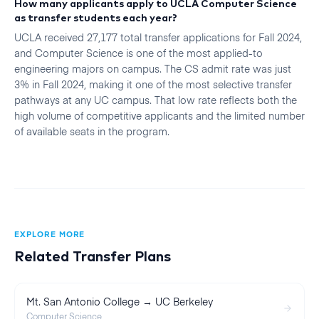
How many applicants apply to UCLA Computer Science
as transfer students each year?
UCLA received 27,177 total transfer applications for Fall 2024,
and Computer Science is one of the most applied-to
engineering majors on campus. The CS admit rate was just
3% in Fall 2024, making it one of the most selective transfer
pathways at any UC campus. That low rate reflects both the
high volume of competitive applicants and the limited number
of available seats in the program.
EXPLORE MORE
Related Transfer Plans
Mt. San Antonio College → UC Berkeley
Computer Science