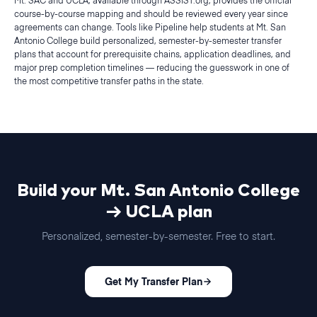
Mt. SAC and UCLA, available through ASSIST.org, provides the official
course-by-course mapping and should be reviewed every year since
agreements can change. Tools like Pipeline help students at Mt. San
Antonio College build personalized, semester-by-semester transfer
plans that account for prerequisite chains, application deadlines, and
major prep completion timelines — reducing the guesswork in one of
the most competitive transfer paths in the state.
Build your
Mt. San Antonio College
→
UCLA
plan
Personalized,
semester
-by-
semester
. Free to start.
Get My Transfer Plan