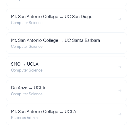
Mt. San Antonio College → UC San Diego
Computer Science
Mt. San Antonio College → UC Santa Barbara
Computer Science
SMC → UCLA
Computer Science
De Anza → UCLA
Computer Science
Mt. San Antonio College → UCLA
Business Admin