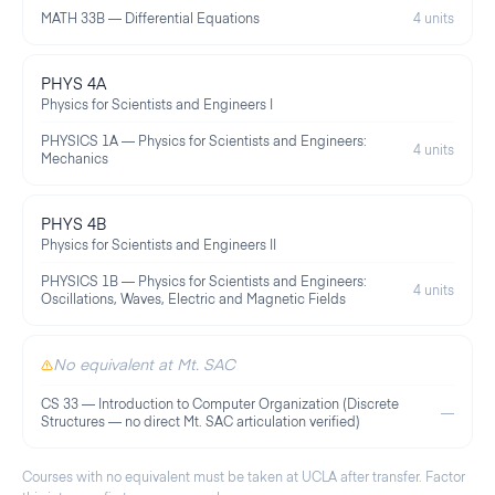
MATH 33B — Differential Equations
4 units
PHYS 4A
Physics for Scientists and Engineers I
PHYSICS 1A — Physics for Scientists and Engineers:
4 units
Mechanics
PHYS 4B
Physics for Scientists and Engineers II
PHYSICS 1B — Physics for Scientists and Engineers:
4 units
Oscillations, Waves, Electric and Magnetic Fields
No equivalent at Mt. SAC
CS 33 — Introduction to Computer Organization (Discrete
—
Structures — no direct Mt. SAC articulation verified)
Courses with no equivalent must be taken at
UCLA
after transfer. Factor