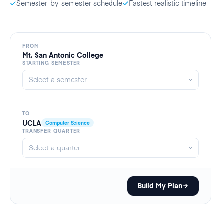
Semester-by-semester schedule
Fastest realistic timeline
FROM
Mt. San Antonio College
STARTING SEMESTER
TO
UCLA
Computer Science
TRANSFER QUARTER
Build My Plan