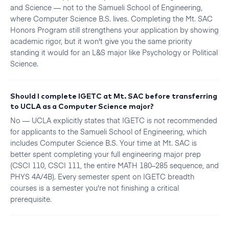
and Science — not to the Samueli School of Engineering,
where Computer Science B.S. lives. Completing the Mt. SAC
Honors Program still strengthens your application by showing
academic rigor, but it won't give you the same priority
standing it would for an L&S major like Psychology or Political
Science.
Should I complete IGETC at Mt. SAC before transferring
to UCLA as a Computer Science major?
No — UCLA explicitly states that IGETC is not recommended
for applicants to the Samueli School of Engineering, which
includes Computer Science B.S. Your time at Mt. SAC is
better spent completing your full engineering major prep
(CSCI 110, CSCI 111, the entire MATH 180–285 sequence, and
PHYS 4A/4B). Every semester spent on IGETC breadth
courses is a semester you're not finishing a critical
prerequisite.