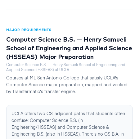
MAJOR REQUIREMENTS
Computer Science B.S. — Henry Samueli
School of Engineering and Applied Science
(HSSEAS)
Major Preparation
Computer Science B.S. — Henry Samueli School of Engineering and
Applied Science (HSSEAS)
at
UCLA
Courses at
Mt. San Antonio College
that satisfy
UCLA
's
Computer Science
major preparation, mapped and verified
by Transfermatic's transfer engine.
UCLA offers two CS-adjacent paths that students often
confuse: Computer Science B.S. (in
Engineering/HSSEAS) and Computer Science &
Engineering B.S. (also in HSSEAS). There's no CS B.A. in