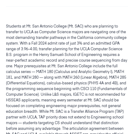
Students at Mt. San Antonio College (Mt. SAC) who are planning to
transfer to UCLA as Computer Science majors are navigating one of the
most demanding transfer pathways in the California community college
system. With a Fall 2024 admit rate of just 3% and an admitted GPA
range of 3.96–4.00, transfer planning for the UCLA Computer Science
B.S. program in the Henry Samueli School of Engineering requires a
near-perfect academic record and precise course sequencing from day
one. Major prerequisites at Mt. San Antonio College include the full
calculus series — MATH 180 (Calculus and Analytic Geometry I), MATH
181, and MATH 280 — along with MATH 260 (Linear Algebra), MATH 285
(Differential Equations), calculus-based physics (PHYS 4A and 4B), and
the programming sequence beginning with CSCI 110 (Fundamentals of
Computer Science). Unlike L&S majors, IGETC is not recommended for
HSSEAS applicants, meaning every semester at Mt. SAC should be
focused on completing engineering major prerequisites, not general
education breadth. While Mt. SAC is a Transfer Alliance Program (TAP)
partner with UCLA, TAP priority does not extend to Engineering school
majors — students targeting CS should understand that distinction
before assuming any advantage. The articulation agreement between