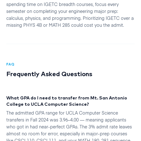
spending time on IGETC breadth courses, focus every
semester on completing your engineering major prep:
calculus, physics, and programming. Prioritizing IGETC over a
missing PHYS 4B or MATH 285 could cost you the admit.
FAQ
Frequently Asked Questions
What GPA do I need to transfer from Mt. San Antonio
College to UCLA Computer Science?
The admitted GPA range for UCLA Computer Science
transfers in Fall 2024 was 3.96–4.00 — meaning applicants
who got in had near-perfect GPAs. The 3% admit rate leaves
almost no room for error, especially in major-prep courses
like CSCI 110, CSCI 111, and your MATH 180–281 sequence.