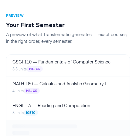
PREVIEW
Your First
Semester
A preview of what Transfermatic generates — exact courses,
in the right order, every
semester
.
CSCI 110
—
Fundamentals of Computer Science
3.5
units
MAJOR
MATH 180
—
Calculus and Analytic Geometry I
4
units
MAJOR
ENGL 1A
—
Reading and Composition
3
units
IGETC