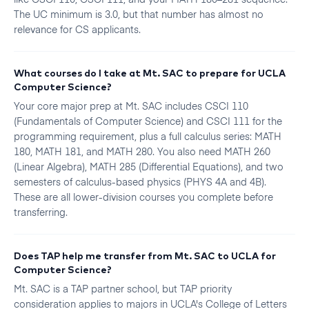
The UC minimum is 3.0, but that number has almost no
relevance for CS applicants.
What courses do I take at Mt. SAC to prepare for UCLA
Computer Science?
Your core major prep at Mt. SAC includes CSCI 110
(Fundamentals of Computer Science) and CSCI 111 for the
programming requirement, plus a full calculus series: MATH
180, MATH 181, and MATH 280. You also need MATH 260
(Linear Algebra), MATH 285 (Differential Equations), and two
semesters of calculus-based physics (PHYS 4A and 4B).
These are all lower-division courses you complete before
transferring.
Does TAP help me transfer from Mt. SAC to UCLA for
Computer Science?
Mt. SAC is a TAP partner school, but TAP priority
consideration applies to majors in UCLA's College of Letters