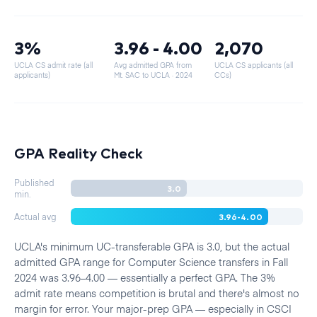
3%
3.96 - 4.00
2,070
UCLA CS admit rate (all
Avg admitted GPA from
UCLA CS applicants (all
applicants)
Mt. SAC to UCLA
· 2024
CCs)
GPA Reality Check
Published
3.0
min.
3.96-4.00
Actual avg
UCLA's minimum UC-transferable GPA is 3.0, but the actual
admitted GPA range for Computer Science transfers in Fall
2024 was 3.96–4.00 — essentially a perfect GPA. The 3%
admit rate means competition is brutal and there's almost no
margin for error. Your major-prep GPA — especially in CSCI