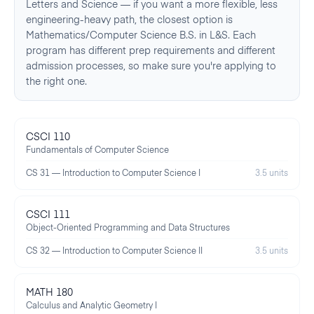
Letters and Science — if you want a more flexible, less
engineering-heavy path, the closest option is
Mathematics/Computer Science B.S. in L&S. Each
program has different prep requirements and different
admission processes, so make sure you're applying to
the right one.
CSCI 110
Fundamentals of Computer Science
CS 31 — Introduction to Computer Science I
3.5 units
CSCI 111
Object-Oriented Programming and Data Structures
CS 32 — Introduction to Computer Science II
3.5 units
MATH 180
Calculus and Analytic Geometry I