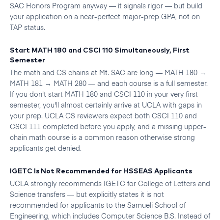
SAC Honors Program anyway — it signals rigor — but build
your application on a near-perfect major-prep GPA, not on
TAP status.
Start MATH 180 and CSCI 110 Simultaneously, First
Semester
The math and CS chains at Mt. SAC are long — MATH 180 →
MATH 181 → MATH 280 — and each course is a full semester.
If you don't start MATH 180 and CSCI 110 in your very first
semester, you'll almost certainly arrive at UCLA with gaps in
your prep. UCLA CS reviewers expect both CSCI 110 and
CSCI 111 completed before you apply, and a missing upper-
chain math course is a common reason otherwise strong
applicants get denied.
IGETC Is Not Recommended for HSSEAS Applicants
UCLA strongly recommends IGETC for College of Letters and
Science transfers — but explicitly states it is not
recommended for applicants to the Samueli School of
Engineering, which includes Computer Science B.S. Instead of