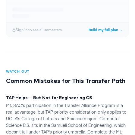
Sign in to see all
semester
s
Build my full plan →
WATCH OUT
Common Mistakes for This Transfer Path
TAP Helps — But Not for Engineering CS
Mt. SAC's participation in the Transfer Alliance Program is a
real advantage, but TAP priority consideration only applies to
UCLA's College of Letters and Science majors. Computer
Science B.S. sits in the Samueli School of Engineering, which
doesn't fall under TAP's priority umbrella. Complete the Mt.