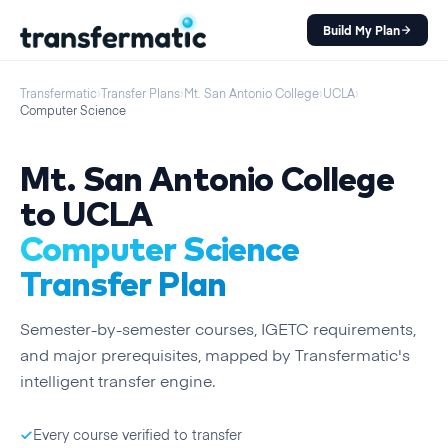
Build My Plan
Transfermatic
›
Transfer Plans
›
Mt. San Antonio College
›
UCLA
›
Computer Science
Mt. San Antonio College
to
UCLA
Computer Science
Transfer Plan
Semester
-by-
semester
courses, IGETC requirements,
and major prerequisites, mapped by Transfermatic's
intelligent transfer engine.
Every course verified to transfer