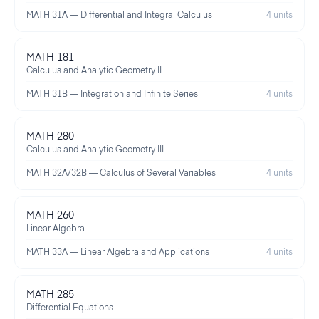
MATH 31A — Differential and Integral Calculus
4 units
MATH 181
Calculus and Analytic Geometry II
MATH 31B — Integration and Infinite Series
4 units
MATH 280
Calculus and Analytic Geometry III
MATH 32A/32B — Calculus of Several Variables
4 units
MATH 260
Linear Algebra
MATH 33A — Linear Algebra and Applications
4 units
MATH 285
Differential Equations