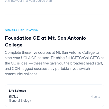
this into your first-year course plan.
GENERAL EDUCATION
Foundation GE at
Mt. San Antonio
College
Complete these five courses at
Mt. San Antonio College
to
start your
UCLA
GE pattern. Finishing full IGETC/Cal-GETC at
the CC is ideal — these five give you the broadest head start,
and CCN-tagged courses stay portable if you switch
community colleges.
Life Science
BIOL 1
4
units
General Biology