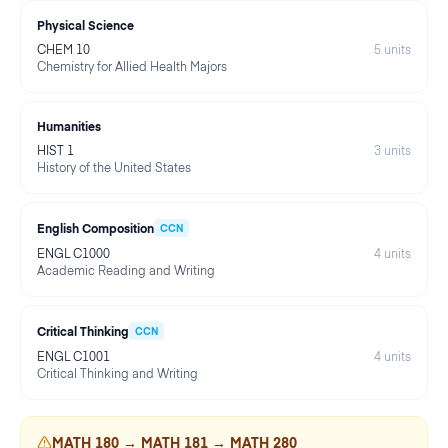
Physical Science
CHEM 10
5
units
Chemistry for Allied Health Majors
Humanities
HIST 1
3
units
History of the United States
English Composition
CCN
ENGL C1000
4
units
Academic Reading and Writing
Critical Thinking
CCN
ENGL C1001
4
units
Critical Thinking and Writing
MATH 180 → MATH 181 → MATH 280