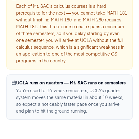
Each of Mt. SAC's calculus courses is a hard
prerequisite for the next — you cannot take MATH 181
without finishing MATH 180, and MATH 280 requires
MATH 181. This three-course chain spans a minimum
of three semesters, so if you delay starting by even
one semester, you will arrive at UCLA without the full
calculus sequence, which is a significant weakness in
an application to one of the most competitive CS
programs in the country.
UCLA runs on quarters — Mt. SAC runs on semesters
You're used to 16-week semesters; UCLA's quarter
system moves the same material in about 10 weeks,
so expect a noticeably faster pace once you arrive
and plan to hit the ground running.