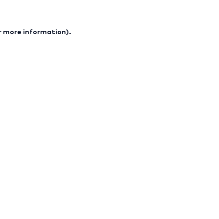
or more information).