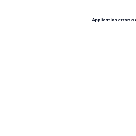
Application error: a