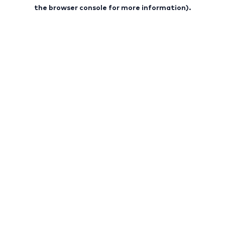
the browser console for more information).