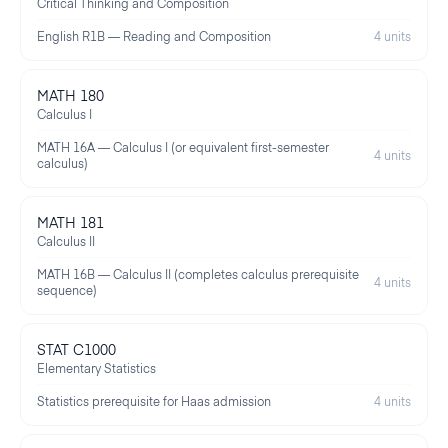
Critical Thinking and Composition
English R1B — Reading and Composition
4 units
MATH 180
Calculus I
MATH 16A — Calculus I (or equivalent first-semester
4 units
calculus)
MATH 181
Calculus II
MATH 16B — Calculus II (completes calculus prerequisite
4 units
sequence)
STAT C1000
Elementary Statistics
Statistics prerequisite for Haas admission
4 units