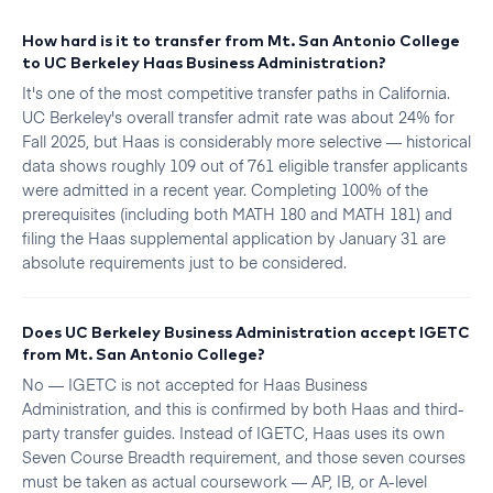
How hard is it to transfer from Mt. San Antonio College
to UC Berkeley Haas Business Administration?
It's one of the most competitive transfer paths in California.
UC Berkeley's overall transfer admit rate was about 24% for
Fall 2025, but Haas is considerably more selective — historical
data shows roughly 109 out of 761 eligible transfer applicants
were admitted in a recent year. Completing 100% of the
prerequisites (including both MATH 180 and MATH 181) and
filing the Haas supplemental application by January 31 are
absolute requirements just to be considered.
Does UC Berkeley Business Administration accept IGETC
from Mt. San Antonio College?
No — IGETC is not accepted for Haas Business
Administration, and this is confirmed by both Haas and third-
party transfer guides. Instead of IGETC, Haas uses its own
Seven Course Breadth requirement, and those seven courses
must be taken as actual coursework — AP, IB, or A-level