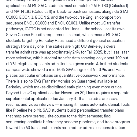
application. At Mt. SAC, students must complete MATH 180 (Calculus I)
and MATH 181 (Calculus II) in back-to-back semesters, alongside STAT
C1000, ECON 1, ECON 2, and the two-course English composition
sequence ENGL C1000 and ENGL C1001. Unlike most UC transfer
pathways, IGETC is not accepted for Haas — the school uses its own
Seven Course Breadth requirement instead, which means Mt. SAC
students targeting Berkeley Haas need a different general education
strategy from day one. The stakes are high: UC Berkeley's overall
transfer admit rate was approximately 24% for Fall 2025, but Haas is far
more selective, with historical transfer data showing only about 109 out
of 761 eligible applicants admitted in a given cycle. Admitted students
campus-wide showed a mid-50% GPA range of 3.61–3.96, and Haas
places particular emphasis on quantitative coursework performance.
There is also no TAG (Transfer Admission Guarantee) available at
Berkeley, which makes disciplined early planning even more critical.
Beyond the UC application due November 30, Haas requires a separate
supplemental application due January 31 that includes an essay,
resume, and video interview — missing it means automatic denial. Tools
like Pipeline help Mt. SAC students build personalized transfer plans
that map every prerequisite course to the right semester, flag
sequencing conflicts before they become problems, and track progress
toward the 60 transferable units required for admission consideration.