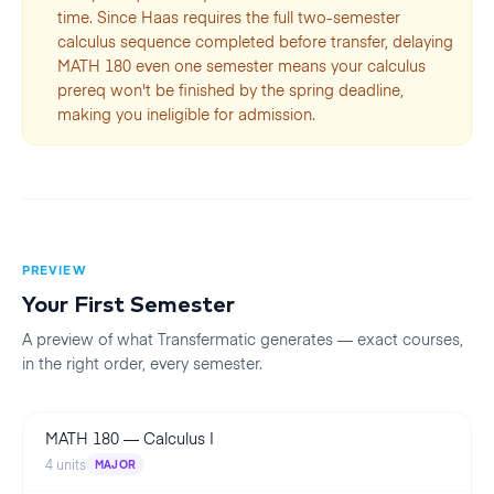
time. Since Haas requires the full two-semester
calculus sequence completed before transfer, delaying
MATH 180 even one semester means your calculus
prereq won't be finished by the spring deadline,
making you ineligible for admission.
PREVIEW
Your First
Semester
A preview of what Transfermatic generates — exact courses,
in the right order, every
semester
.
MATH 180
—
Calculus I
4
units
MAJOR