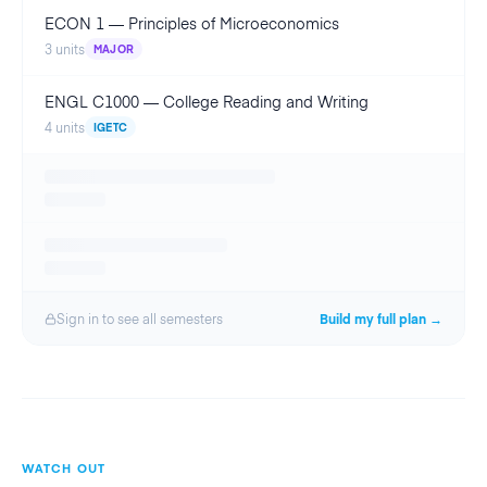
ECON 1
—
Principles of Microeconomics
3
units
MAJOR
ENGL C1000
—
College Reading and Writing
4
units
IGETC
Sign in to see all
semester
s
Build my full plan →
WATCH OUT