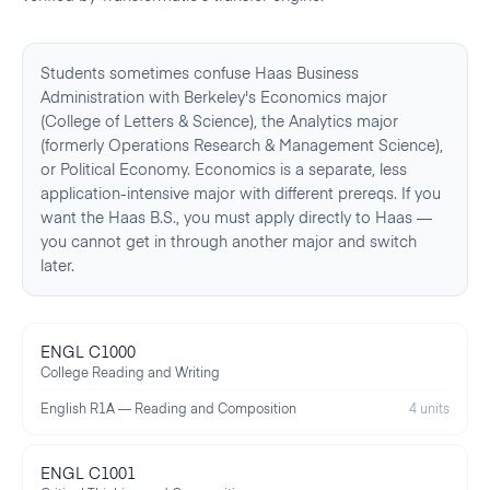
Students sometimes confuse Haas Business
Administration with Berkeley's Economics major
(College of Letters & Science), the Analytics major
(formerly Operations Research & Management Science),
or Political Economy. Economics is a separate, less
application-intensive major with different prereqs. If you
want the Haas B.S., you must apply directly to Haas —
you cannot get in through another major and switch
later.
ENGL C1000
College Reading and Writing
English R1A — Reading and Composition
4 units
ENGL C1001