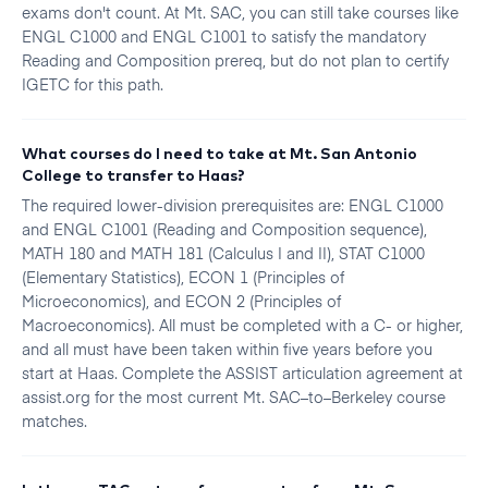
exams don't count. At Mt. SAC, you can still take courses like
ENGL C1000 and ENGL C1001 to satisfy the mandatory
Reading and Composition prereq, but do not plan to certify
IGETC for this path.
What courses do I need to take at Mt. San Antonio
College to transfer to Haas?
The required lower-division prerequisites are: ENGL C1000
and ENGL C1001 (Reading and Composition sequence),
MATH 180 and MATH 181 (Calculus I and II), STAT C1000
(Elementary Statistics), ECON 1 (Principles of
Microeconomics), and ECON 2 (Principles of
Macroeconomics). All must be completed with a C- or higher,
and all must have been taken within five years before you
start at Haas. Complete the ASSIST articulation agreement at
assist.org for the most current Mt. SAC–to–Berkeley course
matches.