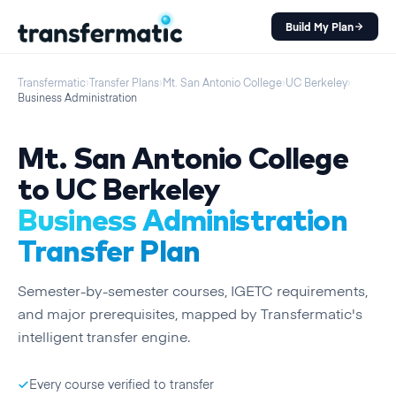
Build My Plan
Transfermatic
›
Transfer Plans
›
Mt. San Antonio College
›
UC Berkeley
›
Business Administration
Mt. San Antonio College
to
UC Berkeley
Business Administration
Transfer Plan
Semester
-by-
semester
courses, IGETC requirements,
and major prerequisites, mapped by Transfermatic's
intelligent transfer engine.
Every course verified to transfer