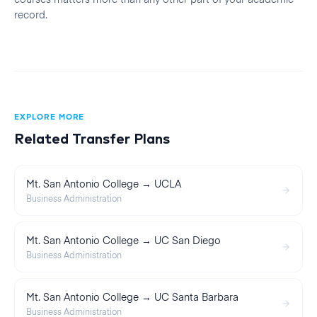
record.
EXPLORE MORE
Related Transfer Plans
Mt. San Antonio College → UCLA
Business Administration
Mt. San Antonio College → UC San Diego
Business Administration
Mt. San Antonio College → UC Santa Barbara
Business Administration