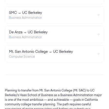
SMC → UC Berkeley
Business Administration
De Anza → UC Berkeley
Business Administration
Mt. San Antonio College → UC Berkeley
Computer Science
Planning to transfer from Mt. San Antonio College (Mt. SAC) to UC
Berkeley's Haas School of Business as a Business Administration major
is one of the most ambitious — and achievable — goals in California
community college transfer planning. The path requires careful
sequencing of major prerequisites well before you submit your