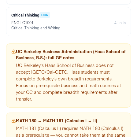
Critical Thinking
CCN
ENGL C1001
4
units
Critical Thinking and Writing
UC Berkeley
Business Administration (Haas School of
Business, B.S.)
: full GE notes
UC Berkeley's Haas School of Business does not
accept IGETC/Cal-GETC. Haas students must
complete Berkeley's own breadth requirements.
Focus on prerequisite business and math courses at
your CC and complete breadth requirements after
transfer.
MATH 180 → MATH 181 (Calculus I → II)
MATH 181 (Calculus II) requires MATH 180 (Calculus I)
as a prerequisite — you cannot take them at the same