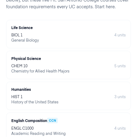
foundation requirements every UC accepts. Start here.
Life Science
BIOL 1
4
units
General Biology
Physical Science
CHEM 10
5
units
Chemistry for Allied Health Majors
Humanities
HIST 1
3
units
History of the United States
English Composition
CCN
ENGL C1000
4
units
Academic Reading and Writing