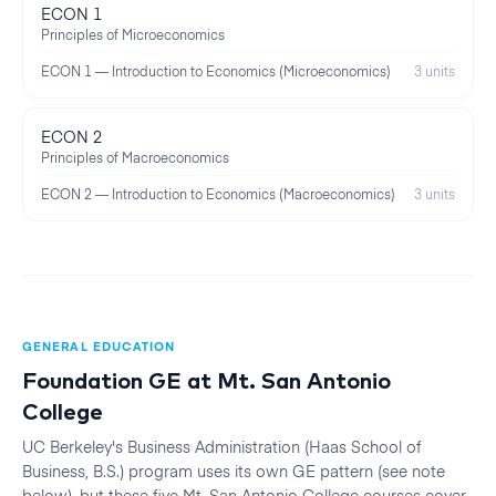
ECON 1
Principles of Microeconomics
ECON 1 — Introduction to Economics (Microeconomics)
3 units
ECON 2
Principles of Macroeconomics
ECON 2 — Introduction to Economics (Macroeconomics)
3 units
GENERAL EDUCATION
Foundation GE at
Mt. San Antonio
College
UC Berkeley
's
Business Administration (Haas School of
Business, B.S.)
program uses its own GE pattern (see note
below), but these five
Mt. San Antonio College
courses cover