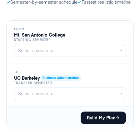
Semester-by-semester schedule
Fastest realistic timeline
FROM
Mt. San Antonio College
STARTING SEMESTER
TO
UC Berkeley
Business Administration
TRANSFER SEMESTER
Build My Plan