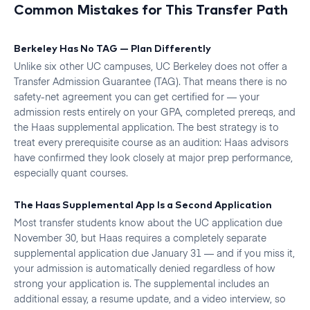
Common Mistakes for This Transfer Path
Berkeley Has No TAG — Plan Differently
Unlike six other UC campuses, UC Berkeley does not offer a
Transfer Admission Guarantee (TAG). That means there is no
safety-net agreement you can get certified for — your
admission rests entirely on your GPA, completed prereqs, and
the Haas supplemental application. The best strategy is to
treat every prerequisite course as an audition: Haas advisors
have confirmed they look closely at major prep performance,
especially quant courses.
The Haas Supplemental App Is a Second Application
Most transfer students know about the UC application due
November 30, but Haas requires a completely separate
supplemental application due January 31 — and if you miss it,
your admission is automatically denied regardless of how
strong your application is. The supplemental includes an
additional essay, a resume update, and a video interview, so