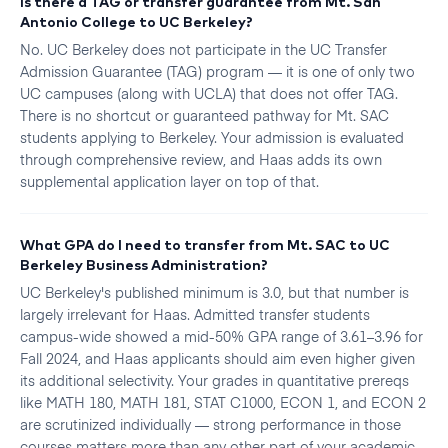
Is there a TAG or transfer guarantee from Mt. San
Antonio College to UC Berkeley?
No. UC Berkeley does not participate in the UC Transfer
Admission Guarantee (TAG) program — it is one of only two
UC campuses (along with UCLA) that does not offer TAG.
There is no shortcut or guaranteed pathway for Mt. SAC
students applying to Berkeley. Your admission is evaluated
through comprehensive review, and Haas adds its own
supplemental application layer on top of that.
What GPA do I need to transfer from Mt. SAC to UC
Berkeley Business Administration?
UC Berkeley's published minimum is 3.0, but that number is
largely irrelevant for Haas. Admitted transfer students
campus-wide showed a mid-50% GPA range of 3.61–3.96 for
Fall 2024, and Haas applicants should aim even higher given
its additional selectivity. Your grades in quantitative prereqs
like MATH 180, MATH 181, STAT C1000, ECON 1, and ECON 2
are scrutinized individually — strong performance in those
courses matters more than any other part of your academic