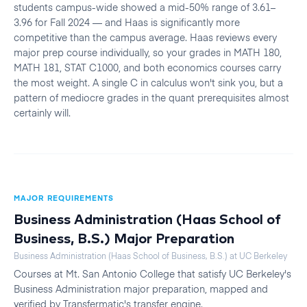
students campus-wide showed a mid-50% range of 3.61–
3.96 for Fall 2024 — and Haas is significantly more
competitive than the campus average. Haas reviews every
major prep course individually, so your grades in MATH 180,
MATH 181, STAT C1000, and both economics courses carry
the most weight. A single C in calculus won't sink you, but a
pattern of mediocre grades in the quant prerequisites almost
certainly will.
MAJOR REQUIREMENTS
Business Administration (Haas School of
Business, B.S.)
Major Preparation
Business Administration (Haas School of Business, B.S.)
at
UC Berkeley
Courses at
Mt. San Antonio College
that satisfy
UC Berkeley
's
Business Administration
major preparation, mapped and
verified by Transfermatic's transfer engine.