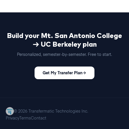
Build your
Mt. San Antonio College
→
UC Berkeley
plan
Personalized,
semester
-by-
semester
. Free to start.
Get My Transfer Plan
© 2026 Transfermatic Technologies Inc.
Privacy
Terms
Contact