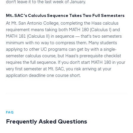
don't leave it to the last week of January.
Mt. SAC's Calculus Sequence Takes Two Full Semesters
At Mt. San Antonio College, completing the Haas calculus
requirement means taking both MATH 180 (Calculus I) and
MATH 181 (Calculus II) in sequence — that's two semesters
minimum with no way to compress them. Many students
applying to other UC programs can get by with a single-
semester calculus course, but Haas's prerequisite checklist
requires the full sequence. If you don't start MATH 180 in your
very first semester at Mt. SAC, you risk arriving at your
application deadline one course short.
FAQ
Frequently Asked Questions