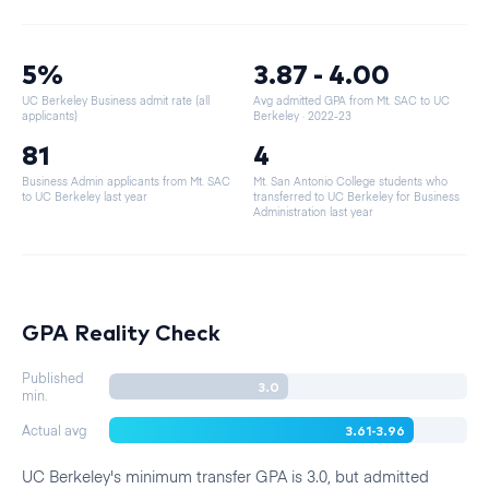
5%
3.87 - 4.00
UC Berkeley Business admit rate (all
Avg admitted GPA from Mt. SAC to UC
applicants)
Berkeley
· 2022-23
81
4
Business Admin applicants from Mt. SAC
Mt. San Antonio College students who
to UC Berkeley last year
transferred to UC Berkeley for Business
Administration last year
GPA Reality Check
Published
3.0
min.
3.61-3.96
Actual avg
UC Berkeley's minimum transfer GPA is 3.0, but admitted