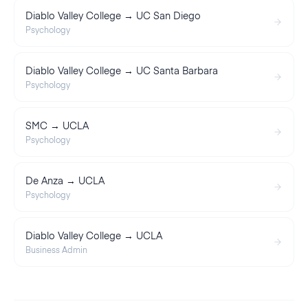
Diablo Valley College → UC San Diego
Psychology
Diablo Valley College → UC Santa Barbara
Psychology
SMC → UCLA
Psychology
De Anza → UCLA
Psychology
Diablo Valley College → UCLA
Business Admin