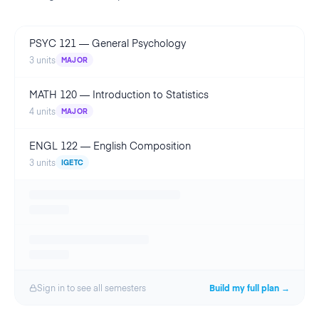
PSYC 121
—
General Psychology
3
units
MAJOR
MATH 120
—
Introduction to Statistics
4
units
MAJOR
ENGL 122
—
English Composition
3
units
IGETC
Sign in to see all
semester
s
Build my full plan →