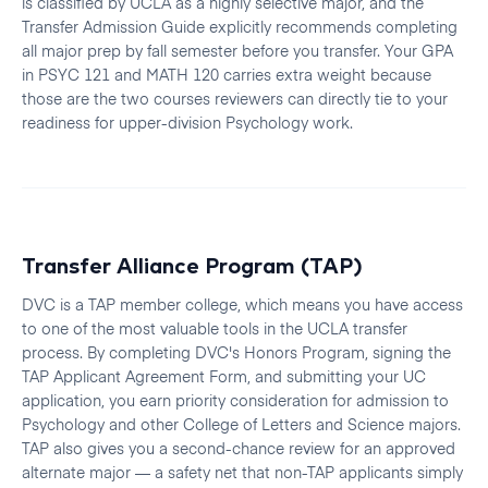
is classified by UCLA as a highly selective major, and the
Transfer Admission Guide explicitly recommends completing
all major prep by fall semester before you transfer. Your GPA
in PSYC 121 and MATH 120 carries extra weight because
those are the two courses reviewers can directly tie to your
readiness for upper-division Psychology work.
Transfer Alliance Program (TAP)
DVC is a TAP member college, which means you have access
to one of the most valuable tools in the UCLA transfer
process. By completing DVC's Honors Program, signing the
TAP Applicant Agreement Form, and submitting your UC
application, you earn priority consideration for admission to
Psychology and other College of Letters and Science majors.
TAP also gives you a second-chance review for an approved
alternate major — a safety net that non-TAP applicants simply