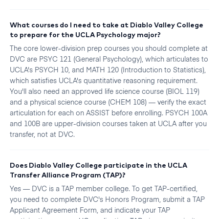
What courses do I need to take at Diablo Valley College
to prepare for the UCLA Psychology major?
The core lower-division prep courses you should complete at
DVC are PSYC 121 (General Psychology), which articulates to
UCLA's PSYCH 10, and MATH 120 (Introduction to Statistics),
which satisfies UCLA's quantitative reasoning requirement.
You'll also need an approved life science course (BIOL 119)
and a physical science course (CHEM 108) — verify the exact
articulation for each on ASSIST before enrolling. PSYCH 100A
and 100B are upper-division courses taken at UCLA after you
transfer, not at DVC.
Does Diablo Valley College participate in the UCLA
Transfer Alliance Program (TAP)?
Yes — DVC is a TAP member college. To get TAP-certified,
you need to complete DVC's Honors Program, submit a TAP
Applicant Agreement Form, and indicate your TAP