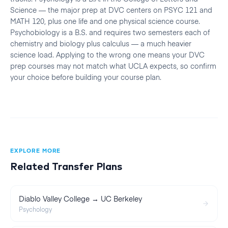
Science — the major prep at DVC centers on PSYC 121 and
MATH 120, plus one life and one physical science course.
Psychobiology is a B.S. and requires two semesters each of
chemistry and biology plus calculus — a much heavier
science load. Applying to the wrong one means your DVC
prep courses may not match what UCLA expects, so confirm
your choice before building your course plan.
EXPLORE MORE
Related Transfer Plans
Diablo Valley College → UC Berkeley
Psychology