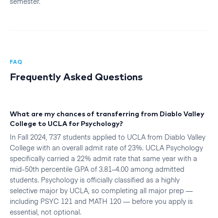
semester.
FAQ
Frequently Asked Questions
What are my chances of transferring from Diablo Valley
College to UCLA for Psychology?
In Fall 2024, 737 students applied to UCLA from Diablo Valley
College with an overall admit rate of 23%. UCLA Psychology
specifically carried a 22% admit rate that same year with a
mid-50th percentile GPA of 3.81–4.00 among admitted
students. Psychology is officially classified as a highly
selective major by UCLA, so completing all major prep —
including PSYC 121 and MATH 120 — before you apply is
essential, not optional.