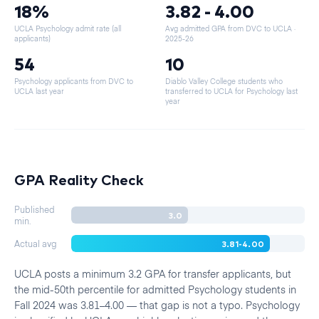
18%
3.82 - 4.00
UCLA Psychology admit rate (all
Avg admitted GPA from DVC to UCLA
·
applicants)
2025-26
54
10
Psychology applicants from DVC to
Diablo Valley College students who
UCLA last year
transferred to UCLA for Psychology last
year
GPA Reality Check
Published
3.0
min.
3.81-4.00
Actual avg
UCLA posts a minimum 3.2 GPA for transfer applicants, but
the mid-50th percentile for admitted Psychology students in
Fall 2024 was 3.81–4.00 — that gap is not a typo. Psychology