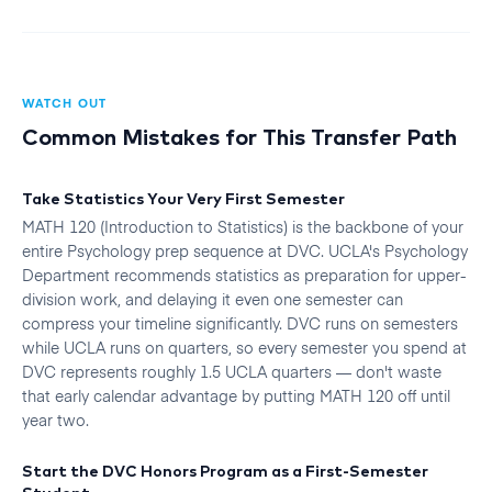
WATCH OUT
Common Mistakes for This Transfer Path
Take Statistics Your Very First Semester
MATH 120 (Introduction to Statistics) is the backbone of your
entire Psychology prep sequence at DVC. UCLA's Psychology
Department recommends statistics as preparation for upper-
division work, and delaying it even one semester can
compress your timeline significantly. DVC runs on semesters
while UCLA runs on quarters, so every semester you spend at
DVC represents roughly 1.5 UCLA quarters — don't waste
that early calendar advantage by putting MATH 120 off until
year two.
Start the DVC Honors Program as a First-Semester
Student