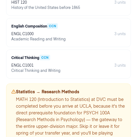
HIST 120
3
units
History of the United States before 1865
English Composition
CCN
ENGL C1000
3
units
Academic Reading and Writing
Critical Thinking
CCN
ENGL C1001
3
units
Critical Thinking and Writing
Statistics → Research Methods
MATH 120 (Introduction to Statistics) at DVC must be
completed before you arrive at UCLA, because it's the
direct prerequisite foundation for PSYCH 100A
(Research Methods in Psychology) — the gateway to
the entire upper-division major. Skip it or leave it for
spring of your transfer year, and you'll be playing