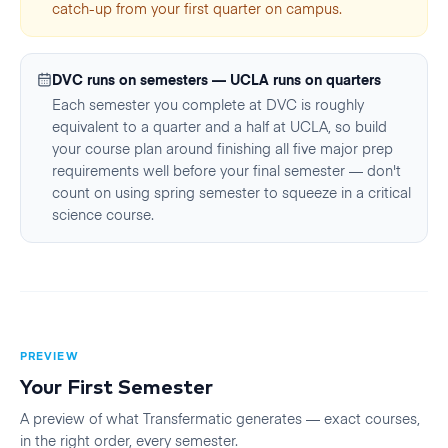
catch-up from your first quarter on campus.
DVC runs on semesters — UCLA runs on quarters
Each semester you complete at DVC is roughly
equivalent to a quarter and a half at UCLA, so build
your course plan around finishing all five major prep
requirements well before your final semester — don't
count on using spring semester to squeeze in a critical
science course.
PREVIEW
Your First
Semester
A preview of what Transfermatic generates — exact courses,
in the right order, every
semester
.