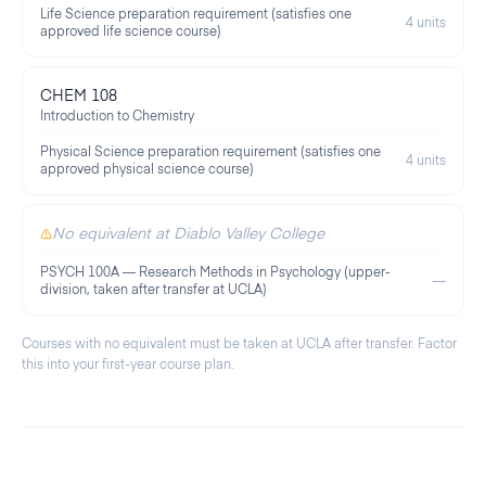
Life Science preparation requirement (satisfies one
4 units
approved life science course)
CHEM 108
Introduction to Chemistry
Physical Science preparation requirement (satisfies one
4 units
approved physical science course)
No equivalent at Diablo Valley College
PSYCH 100A — Research Methods in Psychology (upper-
—
division, taken after transfer at UCLA)
Courses with no equivalent must be taken at
UCLA
after transfer. Factor
this into your first-year course plan.