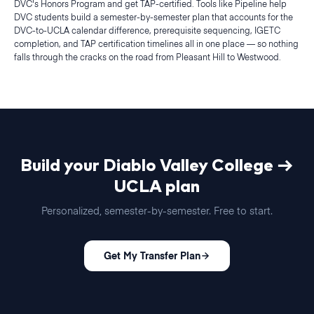
DVC's Honors Program and get TAP-certified. Tools like Pipeline help
DVC students build a semester-by-semester plan that accounts for the
DVC-to-UCLA calendar difference, prerequisite sequencing, IGETC
completion, and TAP certification timelines all in one place — so nothing
falls through the cracks on the road from Pleasant Hill to Westwood.
Build your
Diablo Valley College
→
UCLA
plan
Personalized,
semester
-by-
semester
. Free to start.
Get My Transfer Plan