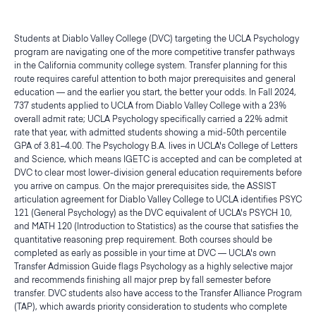
Students at Diablo Valley College (DVC) targeting the UCLA Psychology
program are navigating one of the more competitive transfer pathways
in the California community college system. Transfer planning for this
route requires careful attention to both major prerequisites and general
education — and the earlier you start, the better your odds. In Fall 2024,
737 students applied to UCLA from Diablo Valley College with a 23%
overall admit rate; UCLA Psychology specifically carried a 22% admit
rate that year, with admitted students showing a mid-50th percentile
GPA of 3.81–4.00. The Psychology B.A. lives in UCLA's College of Letters
and Science, which means IGETC is accepted and can be completed at
DVC to clear most lower-division general education requirements before
you arrive on campus. On the major prerequisites side, the ASSIST
articulation agreement for Diablo Valley College to UCLA identifies PSYC
121 (General Psychology) as the DVC equivalent of UCLA's PSYCH 10,
and MATH 120 (Introduction to Statistics) as the course that satisfies the
quantitative reasoning prep requirement. Both courses should be
completed as early as possible in your time at DVC — UCLA's own
Transfer Admission Guide flags Psychology as a highly selective major
and recommends finishing all major prep by fall semester before
transfer. DVC students also have access to the Transfer Alliance Program
(TAP), which awards priority consideration to students who complete