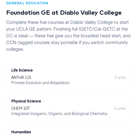
GENERAL EDUCATION
Foundation GE at
Diablo Valley College
Complete these five courses at
Diablo Valley College
to start
your
UCLA
GE pattern. Finishing full IGETC/Cal-GETC at the
CC is ideal — these five give you the broadest head start, and
CCN-tagged courses stay portable if you switch community
colleges.
Life Science
ANTHR 115
3
units
Primate Evolution and Adaptation
Physical Science
CHEM 107
5
units
Integrated Inorganic, Organic, and Biological Chemistry
Humanities