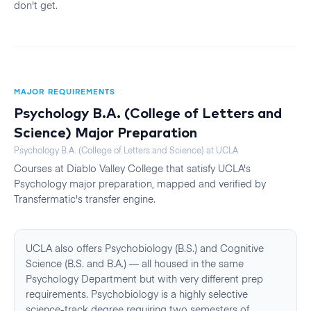
don't get.
MAJOR REQUIREMENTS
Psychology B.A. (College of Letters and
Science)
Major Preparation
Psychology B.A. (College of Letters and Science)
at
UCLA
Courses at
Diablo Valley College
that satisfy
UCLA
's
Psychology
major preparation, mapped and verified by
Transfermatic's transfer engine.
UCLA also offers Psychobiology (B.S.) and Cognitive
Science (B.S. and B.A.) — all housed in the same
Psychology Department but with very different prep
requirements. Psychobiology is a highly selective
science-track degree requiring two semesters of