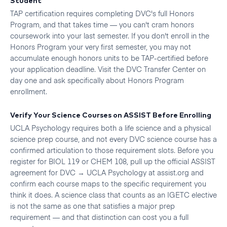
TAP certification requires completing DVC's full Honors
Program, and that takes time — you can't cram honors
coursework into your last semester. If you don't enroll in the
Honors Program your very first semester, you may not
accumulate enough honors units to be TAP-certified before
your application deadline. Visit the DVC Transfer Center on
day one and ask specifically about Honors Program
enrollment.
Verify Your Science Courses on ASSIST Before Enrolling
UCLA Psychology requires both a life science and a physical
science prep course, and not every DVC science course has a
confirmed articulation to those requirement slots. Before you
register for BIOL 119 or CHEM 108, pull up the official ASSIST
agreement for DVC → UCLA Psychology at assist.org and
confirm each course maps to the specific requirement you
think it does. A science class that counts as an IGETC elective
is not the same as one that satisfies a major prep
requirement — and that distinction can cost you a full