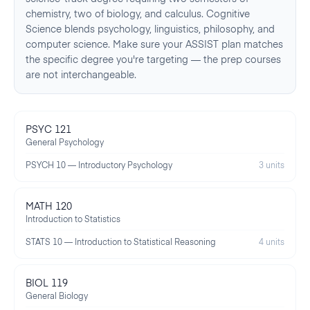
chemistry, two of biology, and calculus. Cognitive
Science blends psychology, linguistics, philosophy, and
computer science. Make sure your ASSIST plan matches
the specific degree you're targeting — the prep courses
are not interchangeable.
PSYC 121
General Psychology
PSYCH 10 — Introductory Psychology
3 units
MATH 120
Introduction to Statistics
STATS 10 — Introduction to Statistical Reasoning
4 units
BIOL 119
General Biology