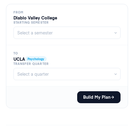
FROM
Diablo Valley College
STARTING SEMESTER
TO
UCLA
Psychology
TRANSFER QUARTER
Build My Plan