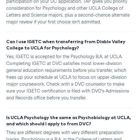
participation on your UC application. TAP gives you priority
consideration for Psychology and other UCLA College of
Letters and Science majors, plus a second-chance alternate
major review if your first choice isn't admitted.
Can I use IGETC when transferring from Diablo Valley
College to UCLA for Psychology?
Yes, IGETC is accepted for the Psychology B.A. at UCLA.
Completing IGETC at DVC satisfies most lower-division
general education requirements before you transfer, which
frees up your schedule at UCLA to focus on upper-division
major coursework. Check with a DVC counselor to make
sure your IGETC certification is filed with DVC's Admissions
and Records office before you transfer.
Is UCLA Psychology the same as Psychobiology at UCLA,
and which should I apply to from DVC?
They are different degrees with very different preparation
tracks. Psychology is a B.A. in the College of Letters and