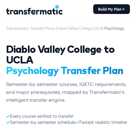
Build My Plan
Transfermatic
›
Transfer Plans
›
Diablo Valley College
›
UCLA
›
Psychology
Diablo Valley College
to
UCLA
Psychology
Transfer Plan
Semester
-by-
semester
courses, IGETC requirements,
and major prerequisites, mapped by Transfermatic's
intelligent transfer engine.
Every course verified to transfer
Semester-by-semester schedule
Fastest realistic timeline