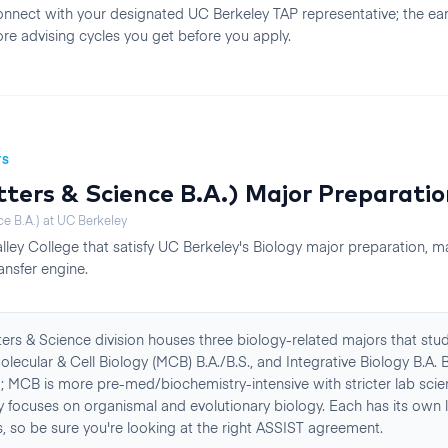
nnect with your designated UC Berkeley TAP representative; the earli
re advising cycles you get before you apply.
TS
tters & Science B.A.)
Major Preparatio
ce B.A.)
at
UC Berkeley
lley College
that satisfy
UC Berkeley
's
Biology
major preparation, m
ansfer engine.
ters & Science division houses three biology-related majors that stu
Molecular & Cell Biology (MCB) B.A./B.S., and Integrative Biology B.A. 
d; MCB is more pre-med/biochemistry-intensive with stricter lab scie
gy focuses on organismal and evolutionary biology. Each has its own 
, so be sure you're looking at the right ASSIST agreement.