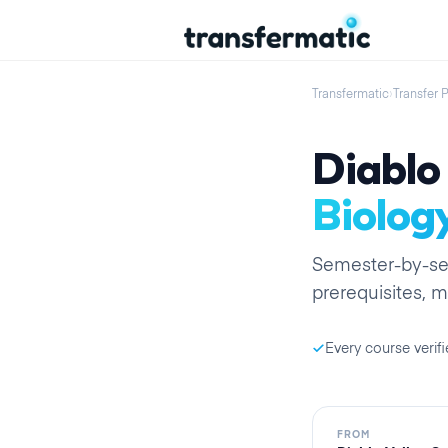
Transfermatic
›
Transfer 
Diablo 
Biolog
Semester
-by-
s
prerequisites, m
Every course verifi
FROM