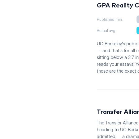
GPA Reality 
Published min.
Actual avg
UC Berkeley's publis
— and that's for all
sitting below a 3.7 
reads your essays. 
these are the exact 
Transfer Allia
The Transfer Allianc
heading to UC Berke
admitted — a dramati