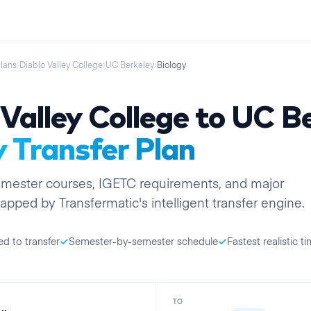
Plans
›
Diablo Valley College
›
UC Berkeley
›
Biology
Valley College
to
UC Be
y
Transfer Plan
emester
courses, IGETC requirements, and major
apped by Transfermatic's intelligent transfer engine.
ed to transfer
Semester-by-semester schedule
Fastest realistic ti
TO