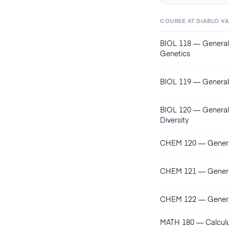
COURSE AT
DIABLO V
BIOL 118
—
General
Genetics
BIOL 119
—
General
BIOL 120
—
General
Diversity
CHEM 120
—
Genera
CHEM 121
—
Genera
CHEM 122
—
Genera
MATH 180
—
Calcul