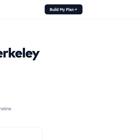
Build My Plan
rkeley
meline