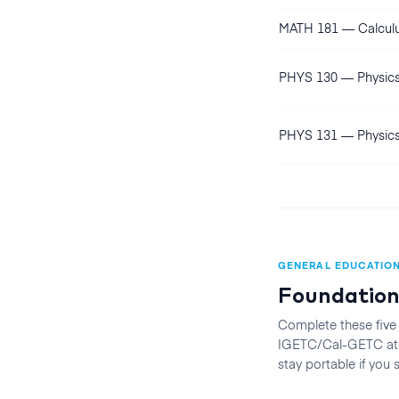
MATH 181
—
Calculu
PHYS 130
—
Physics
PHYS 131
—
Physics
GENERAL EDUCATIO
Foundation
Complete these five
IGETC/Cal-GETC at t
stay portable if you