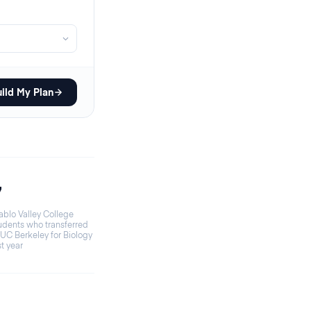
ild My Plan
7
ablo Valley College
udents who transferred
 UC Berkeley for Biology
st year