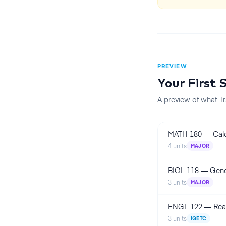
PREVIEW
Your First
A preview of what Tr
MATH 180
—
Cal
4
units
MAJOR
BIOL 118
—
Gene
3
units
MAJOR
ENGL 122
—
Rea
3
units
IGETC