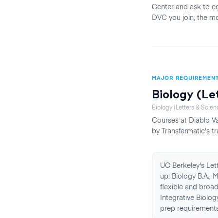
Center and ask to co
DVC you join, the mo
MAJOR REQUIREMEN
Biology (Le
Biology (Letters & Scien
Courses at
Diablo Va
by Transfermatic's tr
UC Berkeley's Let
up: Biology B.A., 
flexible and broa
Integrative Biolo
prep requirements