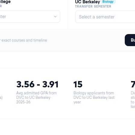
ollege
UC Berkeley
Biology
R
TRANSFER SEMESTER
Bu
r exact courses and timeline
3.56 - 3.91
15
Avg admitted GPA from
Biology applicants from
Di
s)
DVC to UC Berkeley
·
DVC to UC Berkeley last
st
2025-26
year
to
la