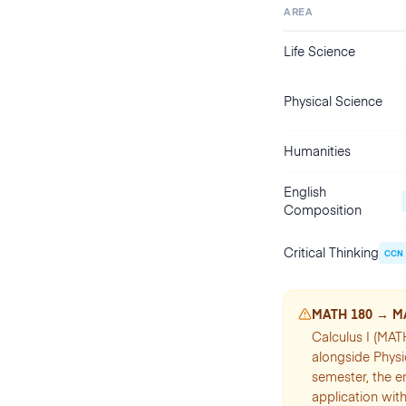
AREA
Life Science
Physical Science
Humanities
English
Composition
Critical Thinking
CCN
MATH 180 → M
Calculus I (MAT
alongside Physi
semester, the e
application with