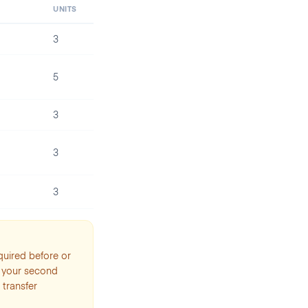
UNITS
3
5
3
3
3
quired before or
o your second
 transfer