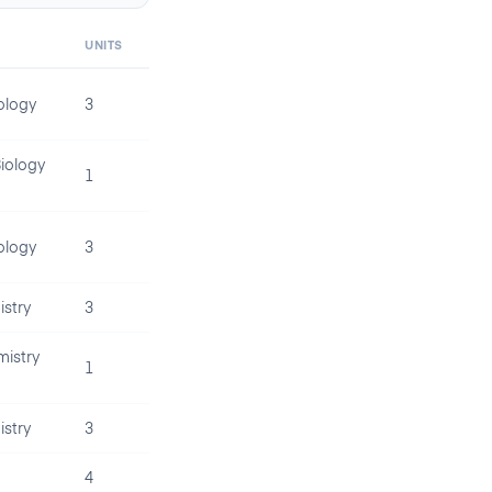
UNITS
ology
3
iology
1
ology
3
stry
3
istry
1
stry
3
4