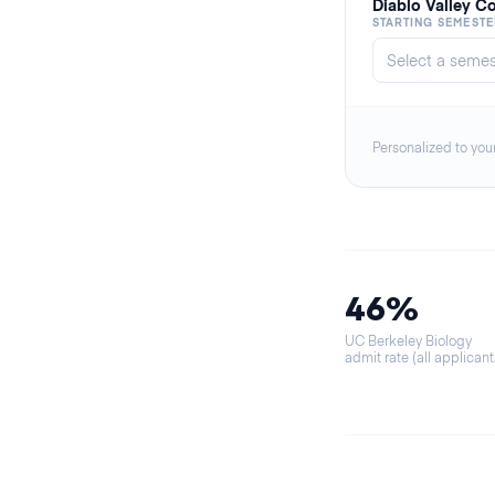
Diablo Valley C
STARTING SEMESTE
Personalized to you
46%
UC Berkeley Biology
admit rate (all applicant