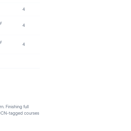
4
y
4
y
4
. Finishing full
d CCN-tagged courses