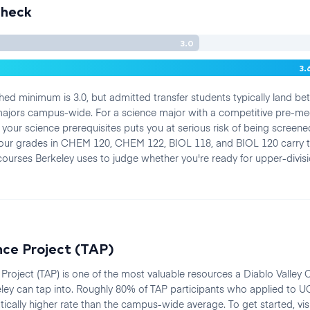
Check
3.0
3.
hed minimum is 3.0, but admitted transfer students typically land b
 majors campus-wide. For a science major with a competitive pre-me
in your science prerequisites puts you at serious risk of being scree
Your grades in CHEM 120, CHEM 122, BIOL 118, and BIOL 120 carry
courses Berkeley uses to judge whether you're ready for upper-divis
nce Project (TAP)
e Project (TAP) is one of the most valuable resources a Diablo Valley 
ley can tap into. Roughly 80% of TAP participants who applied to U
cally higher rate than the campus-wide average. To get started, vis