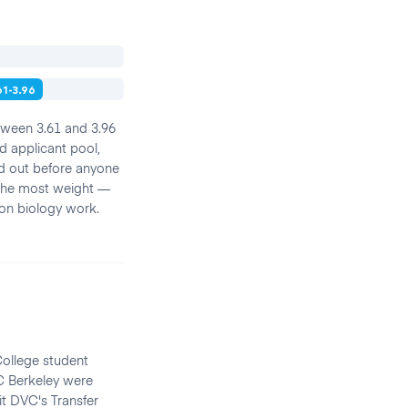
61-3.96
etween 3.61 and 3.96
d applicant pool,
ned out before anyone
 the most weight —
ion biology work.
College student
C Berkeley were
it DVC's Transfer