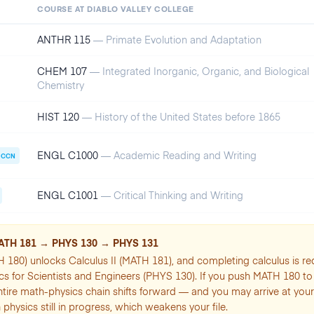
COURSE AT
DIABLO VALLEY COLLEGE
ANTHR 115
—
Primate Evolution and Adaptation
CHEM 107
—
Integrated Inorganic, Organic, and Biological
Chemistry
HIST 120
—
History of the United States before 1865
ENGL C1000
—
Academic Reading and Writing
CCN
ENGL C1001
—
Critical Thinking and Writing
ATH 181 → PHYS 130 → PHYS 131
H 180) unlocks Calculus II (MATH 181), and completing calculus is re
cs for Scientists and Engineers (PHYS 130). If you push MATH 180 t
ntire math-physics chain shifts forward — and you may arrive at your
 physics still in progress, which weakens your file.