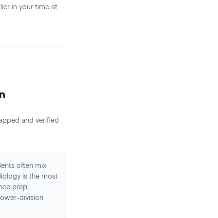
er in your time at
n
apped and verified
dents often mix
Biology is the most
nce prep;
lower-division