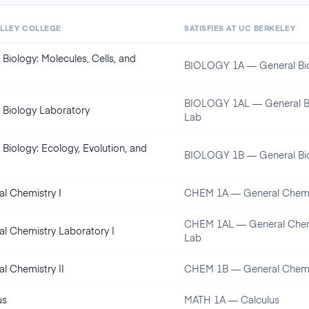
ALLEY COLLEGE
SATISFIES AT
UC BERKELEY
 Biology: Molecules, Cells, and
BIOLOGY 1A — General Bi
BIOLOGY 1AL — General B
 Biology Laboratory
Lab
 Biology: Ecology, Evolution, and
BIOLOGY 1B — General Bi
l Chemistry I
CHEM 1A — General Chemi
CHEM 1AL — General Chem
l Chemistry Laboratory I
Lab
l Chemistry II
CHEM 1B — General Chemi
us
MATH 1A — Calculus