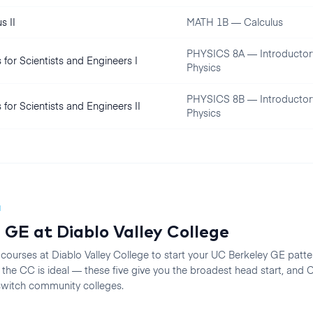
s II
MATH 1B — Calculus
PHYSICS 8A — Introductor
 for Scientists and Engineers I
Physics
PHYSICS 8B — Introductor
 for Scientists and Engineers II
Physics
N
 GE at
Diablo Valley College
 courses at
Diablo Valley College
to start your
UC Berkeley
GE pattern
he CC is ideal — these five give you the broadest head start, an
 switch community colleges.