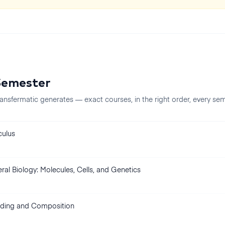
Semester
ansfermatic generates — exact courses, in the right order, every
sem
culus
ral Biology: Molecules, Cells, and Genetics
ding and Composition